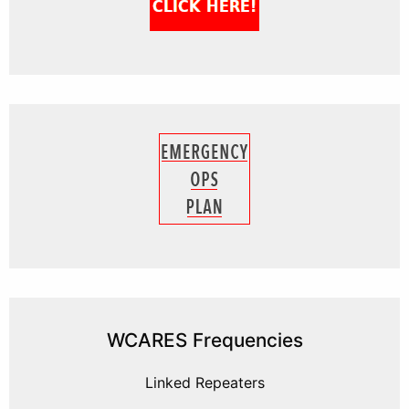
WCARES Frequencies
Linked Repeaters