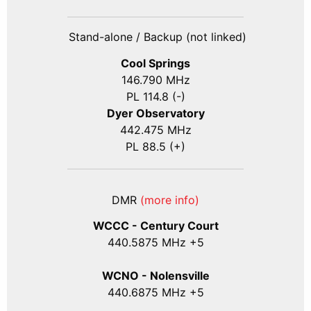
Stand-alone / Backup (not linked)
Cool Springs
146.790 MHz
PL 114.8 (-)
Dyer Observatory
442.475 MHz
PL 88.5 (+)
DMR
(more info)
WCCC - Century Court
440
.5875
MHz +5
WCNO - Nolensville
440
.6875
MHz +5