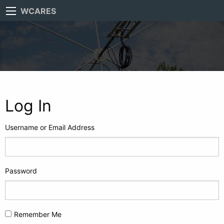
WCARES
Log In
Username or Email Address
Password
Remember Me