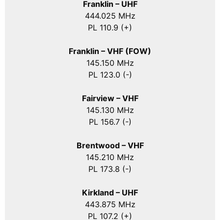
Franklin – UHF
444.025 MHz
PL 110.9 (+)
Franklin – VHF (FOW)
145.150 MHz
PL 123.0 (-)
Fairview – VHF
145.130 MHz
PL 156.7 (-)
Brentwood – VHF
145.210 MHz
PL 173.8 (-)
Kirkland – UHF
443.875 MHz
PL 107.2 (+)