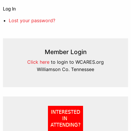
Log In
Lost your password?
Member Login
Click here
to login to WCARES.org
Williamson Co. Tennessee