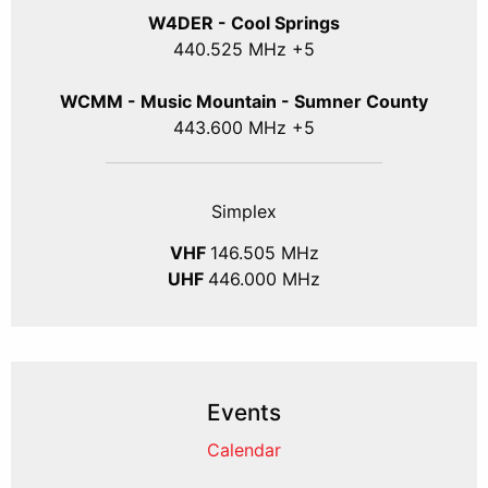
W4DER - Cool Springs
440.525 MHz +5
WCMM - Music Mountain - Sumner County
443.600 MHz +5
Simplex
VHF
146.505 MHz
UHF
446.000 MHz
Events
Calendar