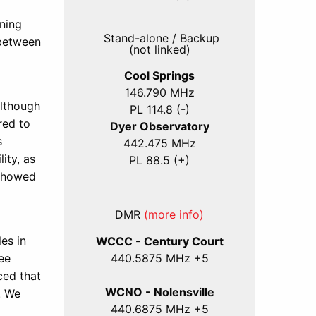
nning
Stand-alone / Backup
between
(not linked)
Cool Springs
146.790 MHz
Although
PL 114.8 (-)
red to
Dyer Observatory
s
442.475 MHz
ity, as
PL 88.5 (+)
 showed
DMR
(more info)
es in
WCCC - Century Court
440
.5875
MHz +5
ee
ced that
WCNO - Nolensville
. We
440
.6875
MHz +5