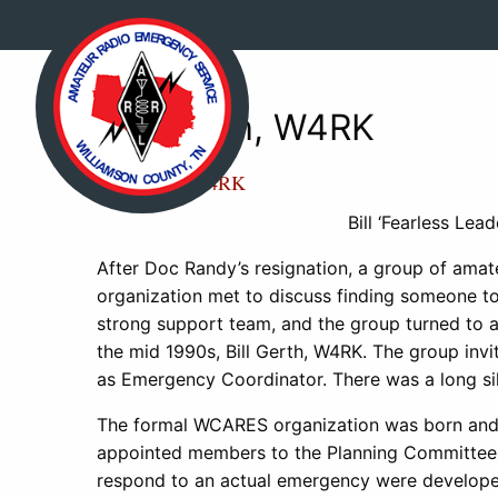
Bill Gerth, W4RK
Bill Gerth, W4RK
Bill ‘Fearless Le
After Doc Randy’s resignation, a group of ama
organization met to discuss finding someone to
strong support team, and the group turned to a
the mid 1990s, Bill Gerth, W4RK. The group invi
as Emergency Coordinator. There was a long sile
The formal WCARES organization was born and wit
appointed members to the Planning Committee 
respond to an actual emergency were developed