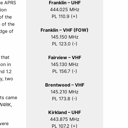
Franklin – UHF
he APRS
444.025 MHz
ion
PL 110.9 (+)
of the
 of the
Franklin – VHF (FOW)
dge of
145.150 MHz
PL 123.0 (-)
 that
Fairview – VHF
145.130 MHz
on in
PL 156.7 (-)
nd 1.2
y, two
Brentwood – VHF
145.210 MHz
sts came
PL 173.8 (-)
 W4RK,
Kirkland – UHF
443.875 MHz
were
PL 107.2 (+)