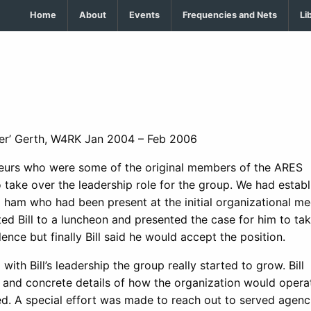
Home
About
Events
Frequencies and Nets
Li
ader’ Gerth, W4RK Jan 2004 – Feb 2006
teurs who were some of the original members of the ARES
 take over the leadership role for the group. We had establ
 ham who had been present at the initial organizational me
ted Bill to a luncheon and presented the case for him to ta
nce but finally Bill said he would accept the position.
h Bill’s leadership the group really started to grow. Bill
and concrete details of how the organization would opera
. A special effort was made to reach out to served agenc