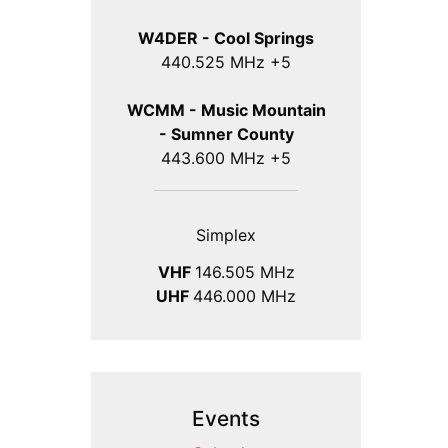
W4DER - Cool Springs
440.525 MHz +5
WCMM - Music Mountain
- Sumner County
443.600 MHz +5
Simplex
VHF
146.505 MHz
UHF
446.000 MHz
Events