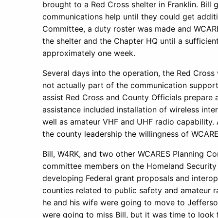
brought to a Red Cross shelter in Franklin. Bill
communications help until they could get additio
Committee, a duty roster was made and WCAR
the shelter and the Chapter HQ until a sufficie
approximately one week.
Several days into the operation, the Red Cross 
not actually part of the communication suppo
assist Red Cross and County Officials prepare 
assistance included installation of wireless inte
well as amateur VHF and UHF radio capability. Al
the county leadership the willingness of WCA
Bill, W4RK, and two other WCARES Planning Co
committee members on the Homeland Security D
developing Federal grant proposals and interop
counties related to public safety and amateur 
he and his wife were going to move to Jefferson
were going to miss Bill, but it was time to look