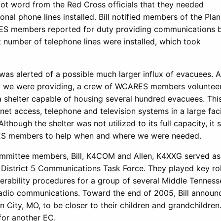
 got word from the Red Cross officials that they needed
nal phone lines installed. Bill notified members of the Pla
ES members reported for duty providing communications 
nt number of telephone lines were installed, which took
was alerted of a possible much larger influx of evacuees. 
rt we were providing, a crew of WCARES members voluntee
a shelter capable of housing several hundred evacuees. Thi
rnet access, telephone and television systems in a large facil
though the shelter was not utilized to its full capacity, it
RES members to help when and where we were needed.
mmittee members, Bill, K4COM and Allen, K4XXG served as
istrict 5 Communications Task Force. They played key rol
erability procedures for a group of several Middle Tenness
radio communications. Toward the end of 2005, Bill announ
 City, MO, to be closer to their children and grandchildren
 for another EC.