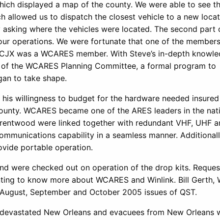
ich displayed a map of the county. We were able to see t
 allowed us to dispatch the closest vehicle to a new locat
y asking where the vehicles were located. The second part 
to our operations. We were fortunate that one of the members
CJX was a WCARES member. With Steve’s in-depth knowle
rt of the WCARES Planning Committee, a formal program to
gan to take shape.
d his willingness to budget for the hardware needed insured
County. WCARES became one of the ARES leaders in the nati
 Brentwood were linked together with redundant VHF, UHF a
ommunications capability in a seamless manner. Additionall
ovide portable operation.
d were checked out on operation of the drop kits. Reque
nting to know more about WCARES and Winlink. Bill Gerth,
the August, September and October 2005 issues of QST.
rina devastated New Orleans and evacuees from New Orleans 