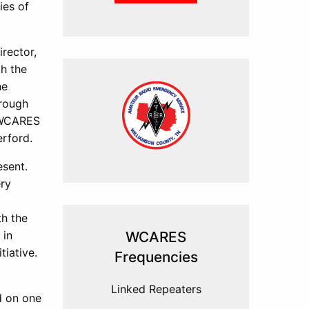
ies of
rector,
h the
he
hrough
, WCARES
erford.
esent.
ery
th the
 in
WCARES
tiative.
Frequencies
Linked Repeaters
d on one