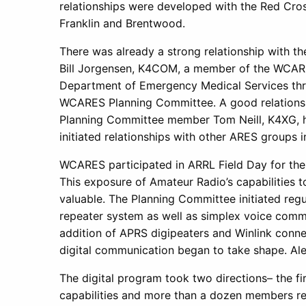
relationships were developed with the Red Cr
Franklin and Brentwood.
There was already a strong relationship with 
Bill Jorgensen, K4COM, a member of the WCARES
Department of Emergency Medical Services thro
WCARES Planning Committee. A good relationshi
Planning Committee member Tom Neill, K4XG, h
initiated relationships with other ARES groups 
WCARES participated in ARRL Field Day for the f
This exposure of Amateur Radio’s capabilities t
valuable. The Planning Committee initiated regula
repeater system as well as simplex voice commu
addition of APRS digipeaters and Winlink connec
digital communication began to take shape. Ale
The digital program took two directions– the f
capabilities and more than a dozen members r