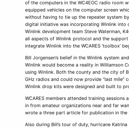
of the computers in the WC4EOC radio room wh
equipped vehicles on the computer screen which
without having to tie up the repeater system b
digital initiative was incorporating Winlink in
Winlink development team Steve Waterman, K4
all aspects of Winlink protocol and the suppo
integrate Winlink into the WCARES ‘toolbox’ be
Bill Jorgensen’s belief in the Winlink system an
Winlink would become a reality in Williamson 
using Winlink. Both the county and the city of
GHz radios and could now provide “last mile” c
Winlink drop kits were designed and built to pr
WCARES members attended training sessions an
in from amateur organizations near and far wa
wrote a three part article for publication in 
Also during Bill’s tour of duty, hurricane Kat