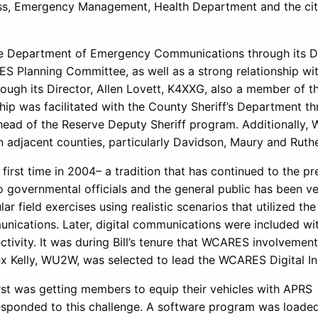
oss, Emergency Management, Health Department and the cit
the Department of Emergency Communications through its Di
 Planning Committee, as well as a strong relationship wit
ugh its Director, Allen Lovett, K4XXG, also a member of t
p was facilitated with the County Sheriff’s Department t
ead of the Reserve Deputy Sheriff program. Additionally
in adjacent counties, particularly Davidson, Maury and Ruth
irst time in 2004– a tradition that has continued to the pr
o governmental officials and the general public has been v
r field exercises using realistic scenarios that utilized the
nications. Later, digital communications were included wi
tivity. It was during Bill’s tenure that WCARES involvement
x Kelly, WU2W, was selected to lead the WCARES Digital Ini
irst was getting members to equip their vehicles with APRS
esponded to this challenge. A software program was loade