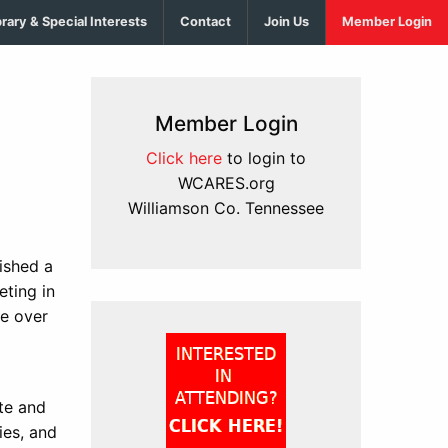
brary & Special Interests
Contact
Join Us
Member Login
Member Login
Click here
to login to
WCARES.org
Williamson Co. Tennessee
ished a
eting in
ke over
te and
ies, and