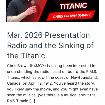
Mar. 2026 Presentation –
Radio and the Sinking of
the Titanic
Chris Brown (K4MGY) has long been interested in
understanding the radios used on board the R.M.S.
Titanic, which sank off the coast of Newfoundland,
Canada, on April 12, 1912. You’ve heard the story,
you likely saw the movie, and you might even have
seen the musical (yes there is a musical about the
RMS Titanic […]