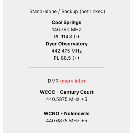
Stand-alone / Backup (not linked)
Cool Springs
146.790 MHz
PL 114.8 (-)
Dyer Observatory
442.475 MHz
PL 88.5 (+)
DMR
(more info)
WCCC - Century Court
440
.5875
MHz +5
WCNO - Nolensville
440
.6875
MHz +5