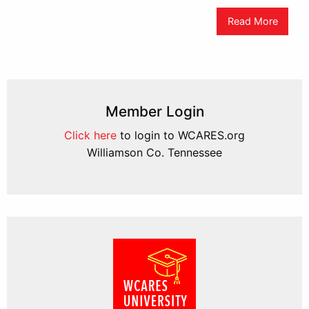
Read More
Member Login
Click here
to login to WCARES.org
Williamson Co. Tennessee