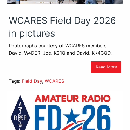
WCARES Field Day 2026
in pictures
Photographs courtesy of WCARES members
David, W4DER, Joe, KQ1Q and David, KK4CQD.
Read More
Tags:
Field Day
,
WCARES