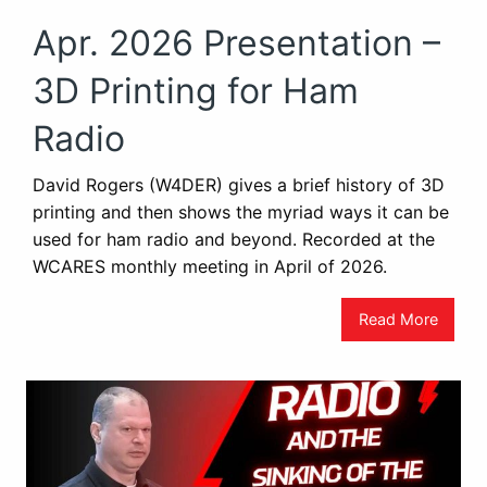
Apr. 2026 Presentation –
3D Printing for Ham
Radio
David Rogers (W4DER) gives a brief history of 3D
printing and then shows the myriad ways it can be
used for ham radio and beyond. Recorded at the
WCARES monthly meeting in April of 2026.
Read More