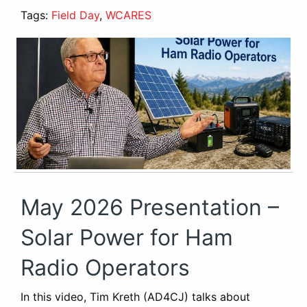
Tags:
Field Day
,
WCARES
May 2026 Presentation –
Solar Power for Ham
Radio Operators
In this video, Tim Kreth (AD4CJ) talks about