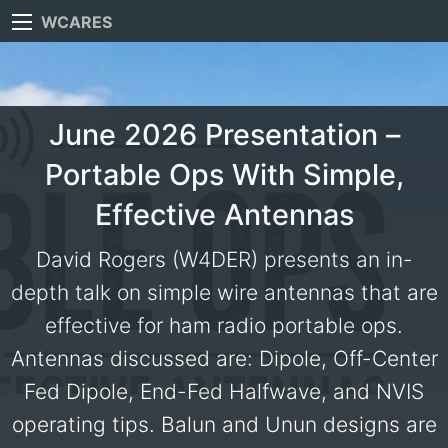
WCARES
June 2026 Presentation –
Portable Ops With Simple,
Effective Antennas
David Rogers (W4DER) presents an in-
depth talk on simple wire antennas that are
effective for ham radio portable ops.
Antennas discussed are: Dipole, Off-Center
Fed Dipole, End-Fed Halfwave, and NVIS
operating tips. Balun and Unun designs are