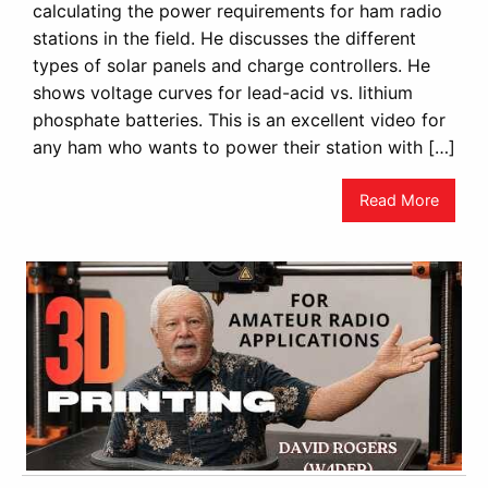
calculating the power requirements for ham radio
stations in the field. He discusses the different
types of solar panels and charge controllers. He
shows voltage curves for lead-acid vs. lithium
phosphate batteries. This is an excellent video for
any ham who wants to power their station with […]
Read More