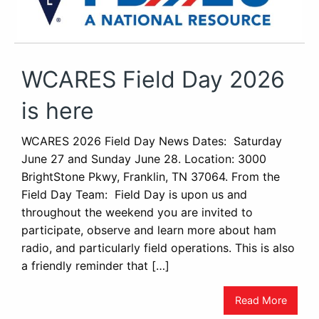
WCARES Field Day 2026
is here
WCARES 2026 Field Day News Dates: Saturday
June 27 and Sunday June 28. Location: 3000
BrightStone Pkwy, Franklin, TN 37064. From the
Field Day Team: Field Day is upon us and
throughout the weekend you are invited to
participate, observe and learn more about ham
radio, and particularly field operations. This is also
a friendly reminder that […]
Read More