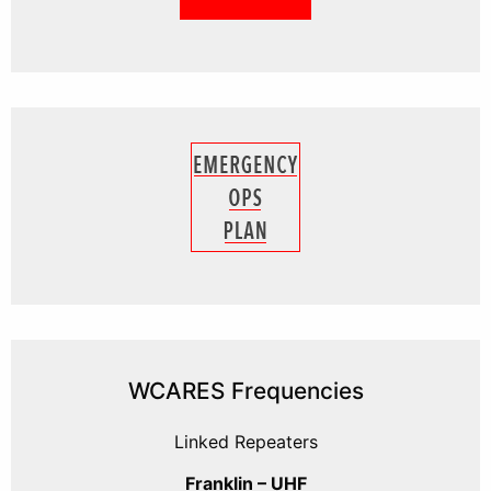
WCARES Frequencies
Linked Repeaters
Franklin – UHF