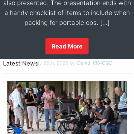
also presented. The presentation ends with
a handy checklist of items to include when
packing for portable ops. […]
Read More
Latest News
Posted July 25th, 2026 by
David, KK4CQD