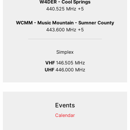
W4DER - Cool Springs
440.525 MHz +5
WCMM - Music Mountain - Sumner County
443.600 MHz +5
Simplex
VHF
146.505 MHz
UHF
446.000 MHz
Events
Calendar