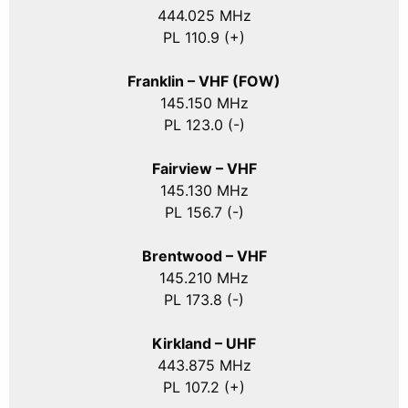
444.025 MHz
PL 110.9 (+)
Franklin – VHF (FOW)
145.150 MHz
PL 123.0 (-)
Fairview – VHF
145.130 MHz
PL 156.7 (-)
Brentwood – VHF
145.210 MHz
PL 173.8 (-)
Kirkland – UHF
443.875 MHz
PL 107.2 (+)