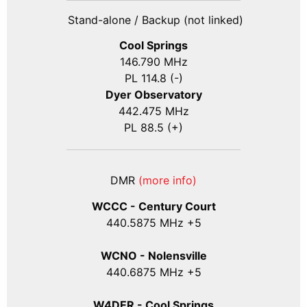
Stand-alone / Backup (not linked)
Cool Springs
146.790 MHz
PL 114.8 (-)
Dyer Observatory
442.475 MHz
PL 88.5 (+)
DMR
(more info)
WCCC - Century Court
440
.5875
MHz +5
WCNO - Nolensville
440
.6875
MHz +5
W4DER - Cool Springs