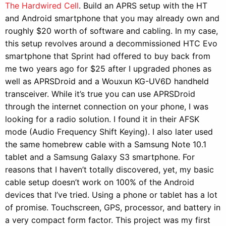
The Hardwired Cell
. Build an APRS setup with the HT
and Android smartphone that you may already own and
roughly $20 worth of software and cabling. In my case,
this setup revolves around a decommissioned HTC Evo
smartphone that Sprint had offered to buy back from
me two years ago for $25 after I upgraded phones as
well as APRSDroid and a Wouxun KG-UV6D handheld
transceiver. While it’s true you can use APRSDroid
through the internet connection on your phone, I was
looking for a radio solution. I found it in their AFSK
mode (Audio Frequency Shift Keying). I also later used
the same homebrew cable with a Samsung Note 10.1
tablet and a Samsung Galaxy S3 smartphone. For
reasons that I haven’t totally discovered, yet, my basic
cable setup doesn’t work on 100% of the Android
devices that I’ve tried. Using a phone or tablet has a lot
of promise. Touchscreen, GPS, processor, and battery in
a very compact form factor. This project was my first