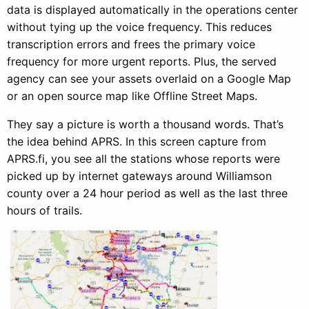
data is displayed automatically in the operations center
without tying up the voice frequency. This reduces
transcription errors and frees the primary voice
frequency for more urgent reports. Plus, the served
agency can see your assets overlaid on a Google Map
or an open source map like Offline Street Maps.
They say a picture is worth a thousand words. That’s
the idea behind APRS. In this screen capture from
APRS.fi, you see all the stations whose reports were
picked up by internet gateways around Williamson
county over a 24 hour period as well as the last three
hours of trails.