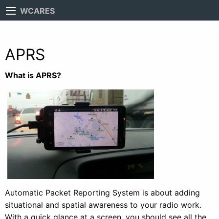
WCARES
APRS
What is APRS?
Automatic Packet Reporting System is about adding
situational and spatial awareness to your radio work.
With a quick glance at a screen, you should see all the