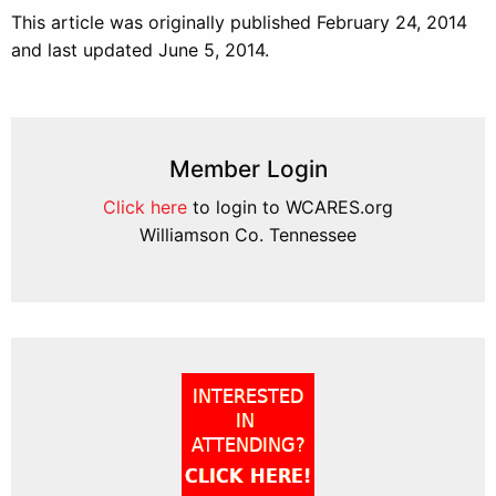
This article was originally published February 24, 2014
and last updated June 5, 2014.
Member Login
Click here
to login to WCARES.org
Williamson Co. Tennessee