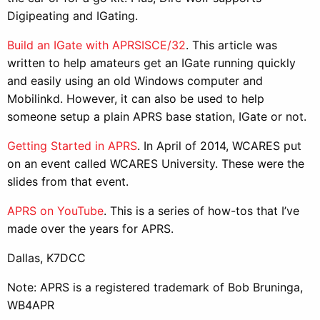
Digipeating and IGating.
Build an IGate with APRSISCE/32
. This article was
written to help amateurs get an IGate running quickly
and easily using an old Windows computer and
Mobilinkd. However, it can also be used to help
someone setup a plain APRS base station, IGate or not.
Getting Started in APRS
. In April of 2014, WCARES put
on an event called WCARES University. These were the
slides from that event.
APRS on YouTube
. This is a series of how-tos that I’ve
made over the years for APRS.
Dallas, K7DCC
Note: APRS is a registered trademark of Bob Bruninga,
WB4APR