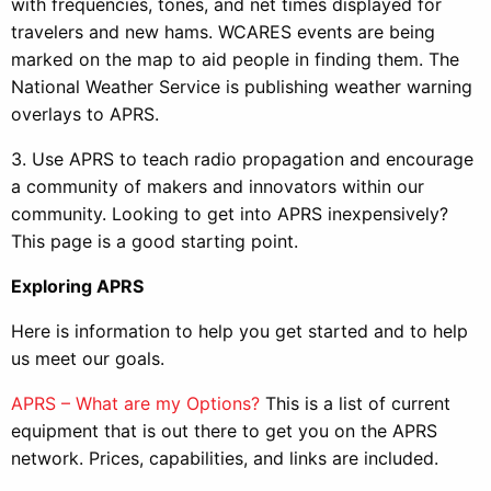
with frequencies, tones, and net times displayed for
travelers and new hams. WCARES events are being
marked on the map to aid people in finding them. The
National Weather Service is publishing weather warning
overlays to APRS.
3. Use APRS to teach radio propagation and encourage
a community of makers and innovators within our
community. Looking to get into APRS inexpensively?
This page is a good starting point.
Exploring APRS
Here is information to help you get started and to help
us meet our goals.
APRS – What are my Options?
This is a list of current
equipment that is out there to get you on the APRS
network. Prices, capabilities, and links are included.