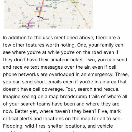
In addition to the uses mentioned above, there are a
few other features worth noting. One, your family can
see where you’re at while you’re on the road even if
they don’t have their amateur ticket. Two, you can send
and receive text messages over the air, even if cell
phone networks are overloaded in an emergency. Three,
you can send short emails even if you’re in an area that
doesn’t have cell coverage. Four, search and rescue.
Imagine seeing on a map breadcrumb trails of where all
of your search teams have been and where they are
now. Better yet, where haven’t they been? Five, mark
critical alerts and locations on the map for all to see.
Flooding, wild fires, shelter locations, and vehicle