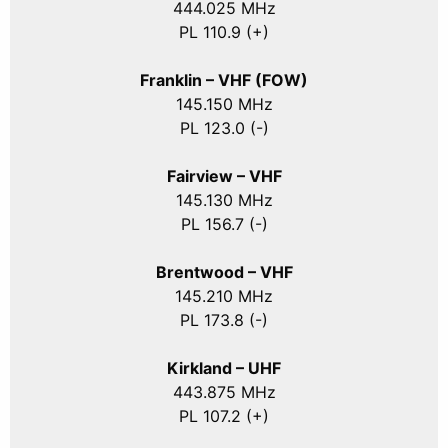
444.025 MHz
PL 110.9 (+)
Franklin – VHF (FOW)
145.150 MHz
PL 123.0 (-)
Fairview – VHF
145.130 MHz
PL 156.7 (-)
Brentwood – VHF
145.210 MHz
PL 173.8 (-)
Kirkland – UHF
443.875 MHz
PL 107.2 (+)