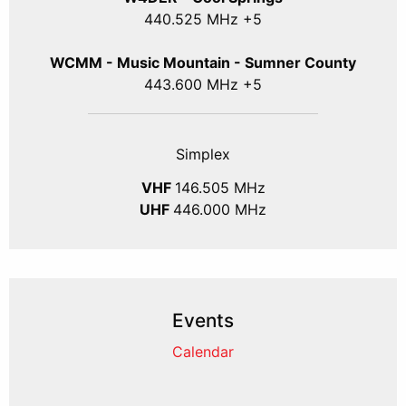
440.525 MHz +5
WCMM - Music Mountain - Sumner County
443.600 MHz +5
Simplex
VHF
146.505 MHz
UHF
446.000 MHz
Events
Calendar