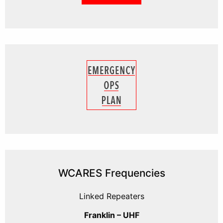
WCARES Frequencies
Linked Repeaters
Franklin – UHF