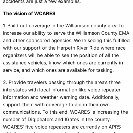
accidents are just a few examples.
The vision of WCARES
1. Build out coverage in the Williamson county area to
increase our ability to serve the Williamson County EMA
and other sponsored agencies. We’re seeing this fulfilled
with our support of the Harpeth River Ride where race
organizers will be able to see the position of all the
assistance vehicles, know which ones are currently in
service, and which ones are available for tasking.
2. Provide travelers passing through the area’s three
interstates with local information like voice repeater
information and weather warning data. Additionally,
support them with coverage to aid in their own
communications. To this end, WCARES is increasing the
number of Digipeaters and IGates in the county.
WCARES’ five voice repeaters are currently on APRS