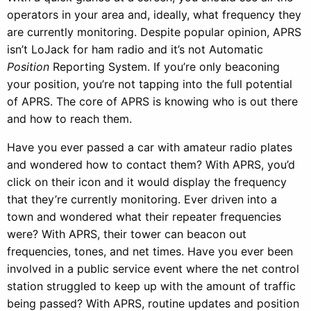
operators in your area and, ideally, what frequency they
are currently monitoring. Despite popular opinion, APRS
isn’t LoJack for ham radio and it’s not Automatic
Position
Reporting System. If you’re only beaconing
your position, you’re not tapping into the full potential
of APRS. The core of APRS is knowing who is out there
and how to reach them.
Have you ever passed a car with amateur radio plates
and wondered how to contact them? With APRS, you’d
click on their icon and it would display the frequency
that they’re currently monitoring. Ever driven into a
town and wondered what their repeater frequencies
were? With APRS, their tower can beacon out
frequencies, tones, and net times. Have you ever been
involved in a public service event where the net control
station struggled to keep up with the amount of traffic
being passed? With APRS, routine updates and position