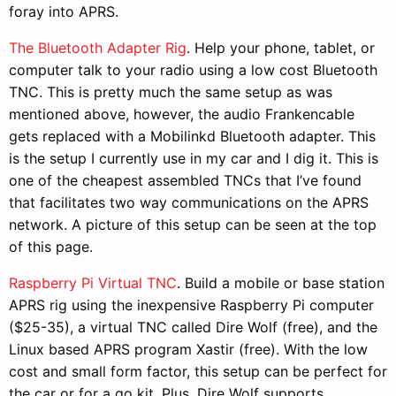
foray into APRS.
The Bluetooth Adapter Rig
. Help your phone, tablet, or
computer talk to your radio using a low cost Bluetooth
TNC. This is pretty much the same setup as was
mentioned above, however, the audio Frankencable
gets replaced with a Mobilinkd Bluetooth adapter. This
is the setup I currently use in my car and I dig it. This is
one of the cheapest assembled TNCs that I’ve found
that facilitates two way communications on the APRS
network. A picture of this setup can be seen at the top
of this page.
Raspberry Pi Virtual TNC
. Build a mobile or base station
APRS rig using the inexpensive Raspberry Pi computer
($25-35), a virtual TNC called Dire Wolf (free), and the
Linux based APRS program Xastir (free). With the low
cost and small form factor, this setup can be perfect for
the car or for a go kit. Plus, Dire Wolf supports