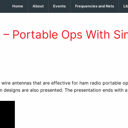
Home
About
Events
Frequencies and Nets
Li
– Portable Ops With Sim
wire antennas that are effective for ham radio portable op
 designs are also presented. The presentation ends with a 