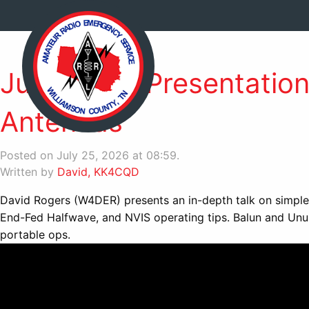
June 2026 Presentation 
Antennas
Posted on July 25, 2026 at 08:59.
Written by
David, KK4CQD
David Rogers (W4DER) presents an in-depth talk on simple 
End-Fed Halfwave, and NVIS operating tips. Balun and Unun
portable ops.