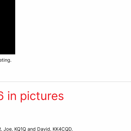
ting.
in pictures
 Joe, KQ1Q and David, KK4CQD.