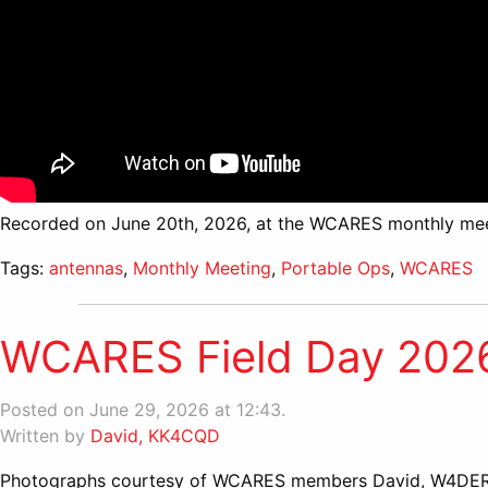
Recorded on June 20th, 2026, at the WCARES monthly mee
Tags:
antennas
,
Monthly Meeting
,
Portable Ops
,
WCARES
WCARES Field Day 2026 
Posted on June 29, 2026 at 12:43.
Written by
David, KK4CQD
Photographs courtesy of WCARES members David, W4DER,