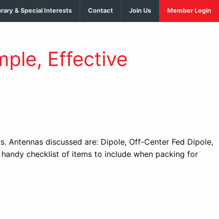
brary & Special Interests
Contact
Join Us
Member Login
ple, Effective
s. Antennas discussed are: Dipole, Off-Center Fed Dipole,
handy checklist of items to include when packing for