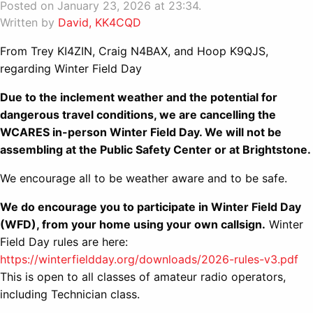
Posted on January 23, 2026 at 23:34.
Written by
David, KK4CQD
From Trey KI4ZIN, Craig N4BAX, and Hoop K9QJS,
regarding Winter Field Day
Due to the inclement weather and the potential for
dangerous travel conditions, we are cancelling the
WCARES in-person Winter Field Day. We will not be
assembling at the Public Safety Center or at Brightstone.
We encourage all to be weather aware and to be safe.
We do encourage you to participate in Winter Field Day
(WFD), from your home using your own callsign.
Winter
Field Day rules are here:
https://winterfieldday.org/downloads/2026-rules-v3.pdf
This is open to all classes of amateur radio operators,
including Technician class.