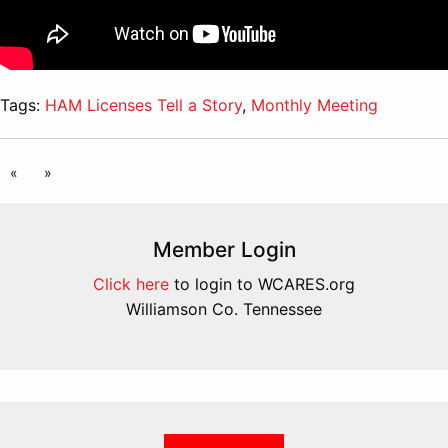
Tags:
HAM Licenses Tell a Story
,
Monthly Meeting
«
»
Member Login
Click here
to login to WCARES.org
Williamson Co. Tennessee