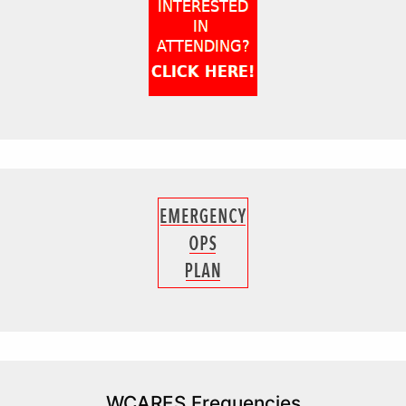
WCARES Frequencies