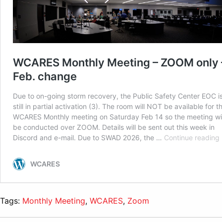
Tags:
Monthly Meeting
,
WCARES
,
Zoom