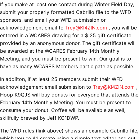
If you make at least one contact during Winter Field Day,
submit your properly formatted Cabrillo file to the WFD
sponsors, and email your WFD submission or
acknowledgement email to
Trey@KI4ZIN.com
, you will be
entered in a WCARES drawing for a $ 25 gift certificate
provided by an anonymous donor. The gift certificate will
be awarded at the WCARES February 14th Monthly
Meeting, and you must be present to win. Our goal is to
have as many WCARES Members participate as possible.
In addiiton, if at least 25 members submit their WFD
acknowledgement email submission to
Trey@KI4ZIN.com
,
Hoop K9QJS will buy donuts for everyone that attends the
February 14th Monthly Meeting. You must be present to
consume your donut. Coffee will be available as well,
skillfully brewed by Jeff KC1DWP.
The WFD rules (link above) shows an example Cabrillo file,
which you could create using a simple text editor and cut