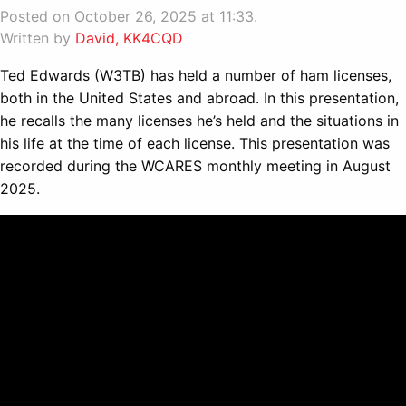
Posted on October 26, 2025 at 11:33.
Written by
David, KK4CQD
Ted Edwards (W3TB) has held a number of ham licenses,
both in the United States and abroad. In this presentation,
he recalls the many licenses he’s held and the situations in
his life at the time of each license. This presentation was
recorded during the WCARES monthly meeting in August
2025.