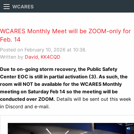
WCARES
WCARES Monthly Meet will be ZOOM-only for
Feb. 14
Posted on February 10, 2026 at 10:38.
Written by
David, KK4CQD
Due to on-going storm recovery, the Public Safety
Center EOC is still in partial activation (3). As such, the
room will NOT be available for the WCARES Monthly
meeting on Saturday Feb 14 so the meeting will be
conducted over ZOOM.
Details will be sent out this week
in Discord and e-mail.