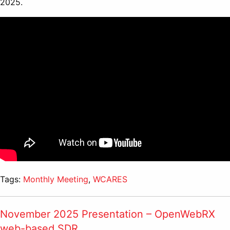
2025.
Tags:
Monthly Meeting
,
WCARES
November 2025 Presentation – OpenWebRX
web-based SDR