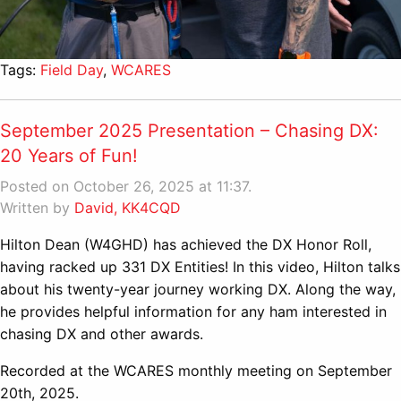
Tags:
Field Day
,
WCARES
September 2025 Presentation – Chasing DX:
20 Years of Fun!
Posted on October 26, 2025 at 11:37.
Written by
David, KK4CQD
Hilton Dean (W4GHD) has achieved the DX Honor Roll,
having racked up 331 DX Entities! In this video, Hilton talks
about his twenty-year journey working DX. Along the way,
he provides helpful information for any ham interested in
chasing DX and other awards.
Recorded at the WCARES monthly meeting on September
20th, 2025.