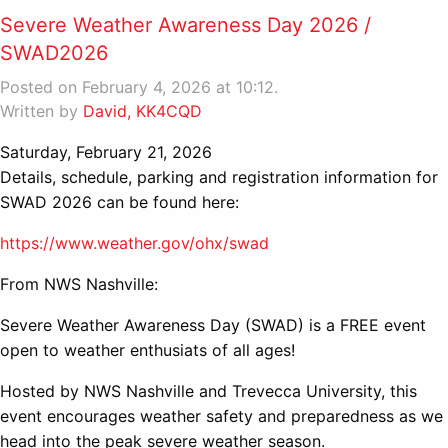
Severe Weather Awareness Day 2026 /
SWAD2026
Posted on February 4, 2026 at 10:12.
Written by
David, KK4CQD
Saturday, February 21, 2026
Details, schedule, parking and registration information for
SWAD 2026 can be found here:
https://www.weather.gov/ohx/swad
From NWS Nashville:
Severe Weather Awareness Day (SWAD) is a FREE event
open to weather enthusiats of all ages!
Hosted by NWS Nashville and Trevecca University, this
event encourages weather safety and preparedness as we
head into the peak severe weather season.