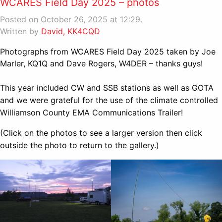
WCARES Field Day 2025 – photos
Posted on October 26, 2025 at 12:29.
Written by
David, KK4CQD
Photographs from WCARES Field Day 2025 taken by Joe
Marler, KQ1Q and Dave Rogers, W4DER – thanks guys!
This year included CW and SSB stations as well as GOTA
and we were grateful for the use of the climate controlled
Williamson County EMA Communications Trailer!
(Click on the photos to see a larger version then click
outside the photo to return to the gallery.)