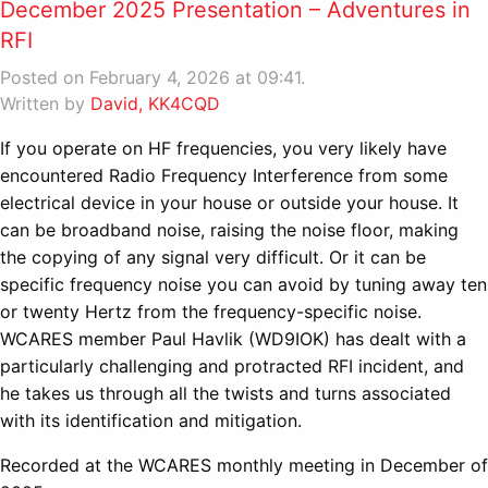
December 2025 Presentation – Adventures in
RFI
Posted on February 4, 2026 at 09:41.
Written by
David, KK4CQD
If you operate on HF frequencies, you very likely have
encountered Radio Frequency Interference from some
electrical device in your house or outside your house. It
can be broadband noise, raising the noise floor, making
the copying of any signal very difficult. Or it can be
specific frequency noise you can avoid by tuning away ten
or twenty Hertz from the frequency-specific noise.
WCARES member Paul Havlik (WD9IOK) has dealt with a
particularly challenging and protracted RFI incident, and
he takes us through all the twists and turns associated
with its identification and mitigation.
Recorded at the WCARES monthly meeting in December of