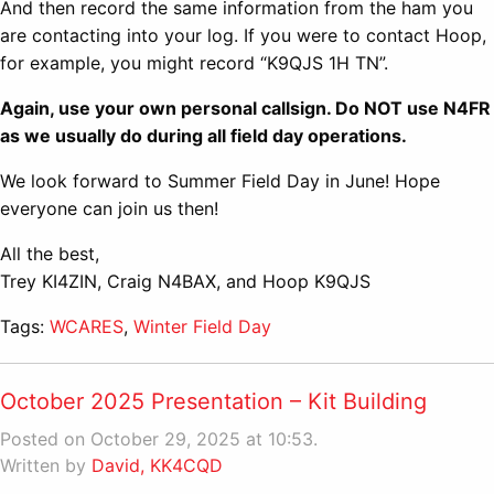
And then record the same information from the ham you
are contacting into your log. If you were to contact Hoop,
for example, you might record “K9QJS 1H TN”.
Again, use your own personal callsign. Do NOT use N4FR
as we usually do during all field day operations.
We look forward to Summer Field Day in June! Hope
everyone can join us then!
All the best,
Trey KI4ZIN, Craig N4BAX, and Hoop K9QJS
Tags:
WCARES
,
Winter Field Day
October 2025 Presentation – Kit Building
Posted on October 29, 2025 at 10:53.
Written by
David, KK4CQD