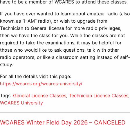
have to be a member of WCARES to attend these classes.
If you have ever wanted to learn about amateur radio (also
known as “HAM” radio), or wish to upgrade from
Technician to General license for more radio privileges,
then we have the class for you. While the classes are not
required to take the examinations, it may be helpful for
those who would like to ask questions, talk with other
radio operators, or like a classroom setting instead of self-
study.
For all the details visit this page:
https://wcares.org/wcares-university/
Tags:
General License Classes
,
Technician License Classes
,
WCARES University
WCARES Winter Field Day 2026 – CANCELED