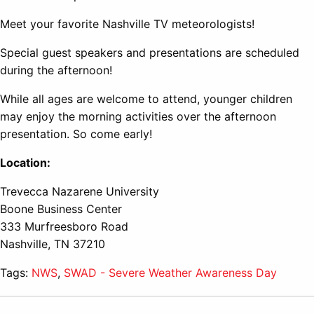
Meet your favorite Nashville TV meteorologists!
Special guest speakers and presentations are scheduled
during the afternoon!
While all ages are welcome to attend, younger children
may enjoy the morning activities over the afternoon
presentation. So come early!
Location:
Trevecca Nazarene University
Boone Business Center
333 Murfreesboro Road
Nashville, TN 37210
Tags:
NWS
,
SWAD - Severe Weather Awareness Day