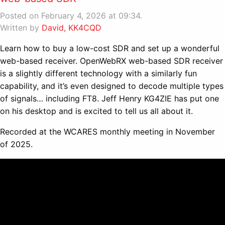
Posted on February 4, 2026 at 09:34.
Written by
David, KK4CQD
Learn how to buy a low-cost SDR and set up a wonderful
web-based receiver. OpenWebRX web-based SDR receiver
is a slightly different technology with a similarly fun
capability, and it’s even designed to decode multiple types
of signals… including FT8. Jeff Henry KG4ZIE has put one
on his desktop and is excited to tell us all about it.
Recorded at the WCARES monthly meeting in November
of 2025.