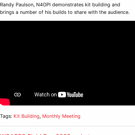
Randy Paulson, N4OPI demonstrates kit building and
brings a number of his builds to share with the audience.
Tags:
Kit Building
,
Monthly Meeting