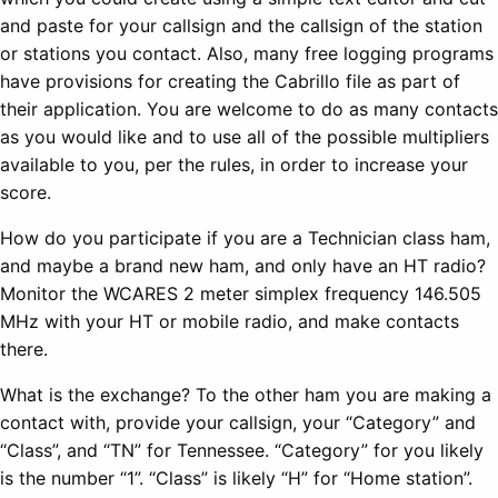
and paste for your callsign and the callsign of the station
or stations you contact. Also, many free logging programs
have provisions for creating the Cabrillo file as part of
their application. You are welcome to do as many contacts
as you would like and to use all of the possible multipliers
available to you, per the rules, in order to increase your
score.
How do you participate if you are a Technician class ham,
and maybe a brand new ham, and only have an HT radio?
Monitor the WCARES 2 meter simplex frequency 146.505
MHz with your HT or mobile radio, and make contacts
there.
What is the exchange? To the other ham you are making a
contact with, provide your callsign, your “Category” and
“Class”, and “TN” for Tennessee. “Category” for you likely
is the number “1”. “Class” is likely “H” for “Home station”.