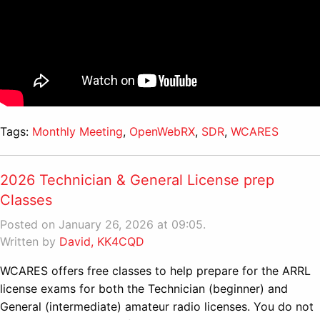
Tags:
Monthly Meeting
,
OpenWebRX
,
SDR
,
WCARES
2026 Technician & General License prep
Classes
Posted on January 26, 2026 at 09:05.
Written by
David, KK4CQD
WCARES offers free classes to help prepare for the ARRL
license exams for both the Technician (beginner) and
General (intermediate) amateur radio licenses. You do not