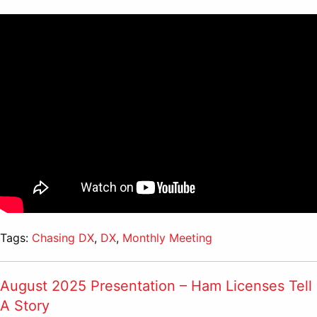
Tags:
Chasing DX
,
DX
,
Monthly Meeting
August 2025 Presentation – Ham Licenses Tell
A Story