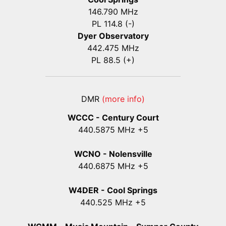
146.790 MHz
PL 114.8 (-)
Dyer Observatory
442.475 MHz
PL 88.5 (+)
DMR
(more info)
WCCC - Century Court
440
.5875
MHz +5
WCNO - Nolensville
440
.6875
MHz +5
W4DER - Cool Springs
440.525 MHz +5