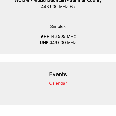
WCMM - Music Mountain - Sumner County
443.600 MHz +5
Simplex
VHF
146.505 MHz
UHF
446.000 MHz
Events
Calendar