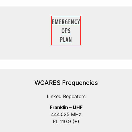
WCARES Frequencies
Linked Repeaters
Franklin – UHF
444.025 MHz
PL 110.9 (+)