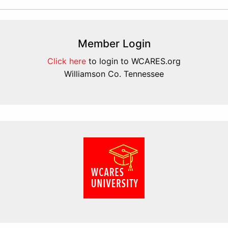
Member Login
Click here
to login to WCARES.org
Williamson Co. Tennessee