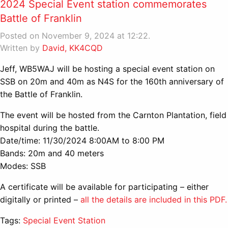
2024 Special Event station commemorates
Battle of Franklin
Posted on November 9, 2024 at 12:22.
Written by
David, KK4CQD
Jeff, WB5WAJ will be hosting a special event station on
SSB on 20m and 40m as N4S for the 160th anniversary of
the Battle of Franklin.
The event will be hosted from the Carnton Plantation, field
hospital during the battle.
Date/time: 11/30/2024 8:00AM to 8:00 PM
Bands: 20m and 40 meters
Modes: SSB
A certificate will be available for participating – either
digitally or printed –
all the details are included in this PDF.
Tags:
Special Event Station