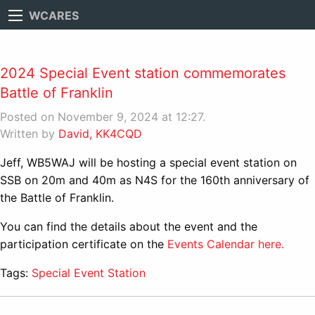
WCARES
2024 Special Event station commemorates
Battle of Franklin
Posted on November 9, 2024 at 12:27.
Written by
David, KK4CQD
Jeff, WB5WAJ will be hosting a special event station on
SSB on 20m and 40m as N4S for the 160th anniversary of
the Battle of Franklin.
You can find the details about the event and the
participation certificate on the
Events Calendar here.
Tags:
Special Event Station