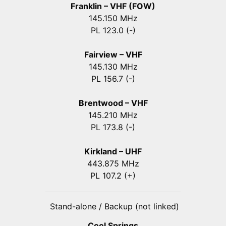
Franklin – VHF (FOW)
145.150 MHz
PL 123.0 (-)
Fairview – VHF
145.130 MHz
PL 156.7 (-)
Brentwood – VHF
145.210 MHz
PL 173.8 (-)
Kirkland – UHF
443.875 MHz
PL 107.2 (+)
Stand-alone / Backup (not linked)
Cool Springs