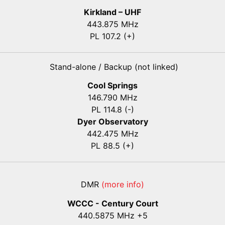
Kirkland – UHF
443.875 MHz
PL 107.2 (+)
Stand-alone / Backup (not linked)
Cool Springs
146.790 MHz
PL 114.8 (-)
Dyer Observatory
442.475 MHz
PL 88.5 (+)
DMR
(more info)
WCCC - Century Court
440
.5875
MHz +5