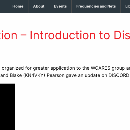
Home
About
Events
Frequencies and Nets
Li
on – Introduction to Di
rganized for greater application to the WCARES group and
d Blake (KN4VKY) Pearson gave an update on DISCORD and