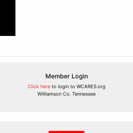
Member Login
Click here
to login to WCARES.org
Williamson Co. Tennessee