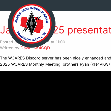
January 2025 presentati
Posted on March 27, 2025 at 11:00.
Written by
David, KK4CQD
The WCARES Discord server has been nicely enhanced and o
2025 WCARES Monthly Meeting, brothers Ryan (KN4VKW) an