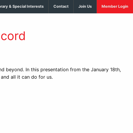
brary & Special Interests
Contact
Join Us
Member Login
scord
 beyond. In this presentation from the January 18th,
 all it can do for us.