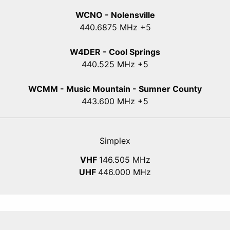
WCNO - Nolensville
440
.6875
MHz +5
W4DER - Cool Springs
440.525 MHz +5
WCMM - Music Mountain - Sumner County
443.600 MHz +5
Simplex
VHF
146.505 MHz
UHF
446.000 MHz