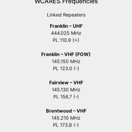
WCARES Frequencies
Linked Repeaters
Franklin – UHF
444.025 MHz
PL 110.9 (+)
Franklin – VHF (FOW)
145.150 MHz
PL 123.0 (-)
Fairview – VHF
145.130 MHz
PL 156.7 (-)
Brentwood – VHF
145.210 MHz
PL 173.8 (-)