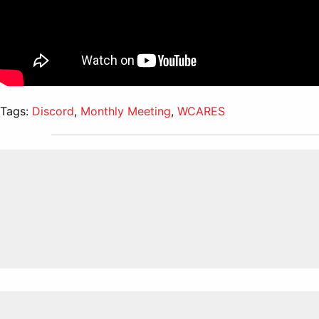
Tags:
Discord
,
Monthly Meeting
,
WCARES