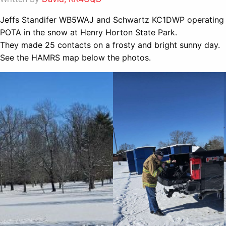
Jeffs Standifer WB5WAJ and Schwartz KC1DWP operating
POTA in the snow at Henry Horton State Park.
They made 25 contacts on a frosty and bright sunny day.
See the HAMRS map below the photos.