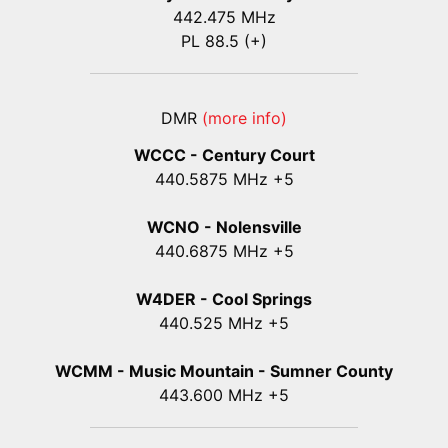
442.475 MHz
PL 88.5 (+)
DMR
(more info)
WCCC - Century Court
440
.5875
MHz +5
WCNO - Nolensville
440
.6875
MHz +5
W4DER - Cool Springs
440.525 MHz +5
WCMM - Music Mountain - Sumner County
443.600 MHz +5