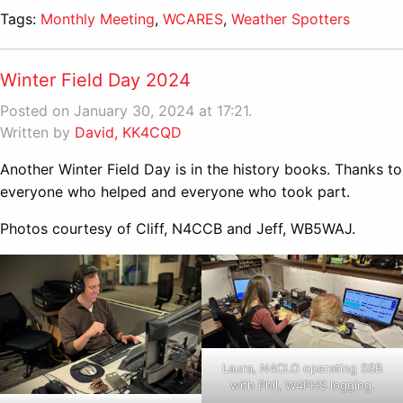
Tags:
Monthly Meeting
,
WCARES
,
Weather Spotters
Winter Field Day 2024
Posted on January 30, 2024 at 17:21.
Written by
David, KK4CQD
Another Winter Field Day is in the history books. Thanks to
everyone who helped and everyone who took part.
Photos courtesy of Cliff, N4CCB and Jeff, WB5WAJ.
Laura, N4CLO operating SSB
with Phil, W4PHS logging.