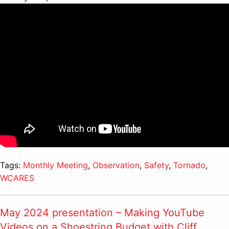
Tags:
Monthly Meeting
,
Observation
,
Safety
,
Tornado
,
WCARES
May 2024 presentation – Making YouTube
Videos on a Shoestring Budget with Cliff,