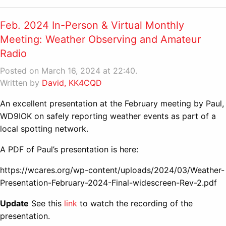
Feb. 2024 In-Person & Virtual Monthly
Meeting: Weather Observing and Amateur
Radio
Posted on March 16, 2024 at 22:40.
Written by
David, KK4CQD
An excellent presentation at the February meeting by Paul,
WD9IOK on safely reporting weather events as part of a
local spotting network.
A PDF of Paul’s presentation is here:
https://wcares.org/wp-content/uploads/2024/03/Weather-
Presentation-February-2024-Final-widescreen-Rev-2.pdf
Update
See this
link
to watch the recording of the
presentation.