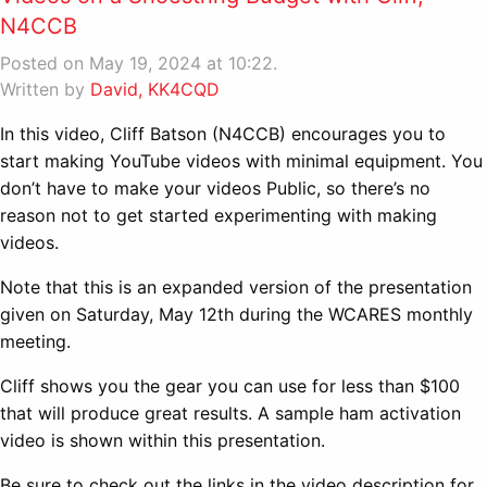
N4CCB
Posted on May 19, 2024 at 10:22.
Written by
David, KK4CQD
In this video, Cliff Batson (N4CCB) encourages you to
start making YouTube videos with minimal equipment. You
don’t have to make your videos Public, so there’s no
reason not to get started experimenting with making
videos.
Note that this is an expanded version of the presentation
given on Saturday, May 12th during the WCARES monthly
meeting.
Cliff shows you the gear you can use for less than $100
that will produce great results. A sample ham activation
video is shown within this presentation.
Be sure to check out the links in the video description for