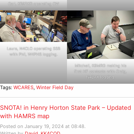
Carl, KB9DKR operating CW
Laura, N4CLO operating SSB
with Phil, W4PHS logging.
Mitchell, K9MRG making his
first HF contacts with Craig,
N4BAX logging.
Tags:
WCARES
,
Winter Field Day
SNOTA! in Henry Horton State Park – Updated
with HAMRS map
Posted on January 19, 2024 at 08:48.
Written by
David, KK4CQD