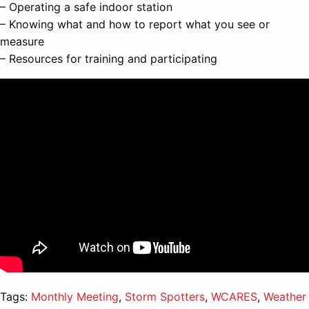
– Operating a safe indoor station
– Knowing what and how to report what you see or
measure
– Resources for training and participating
Tags:
Monthly Meeting
,
Storm Spotters
,
WCARES
,
Weather