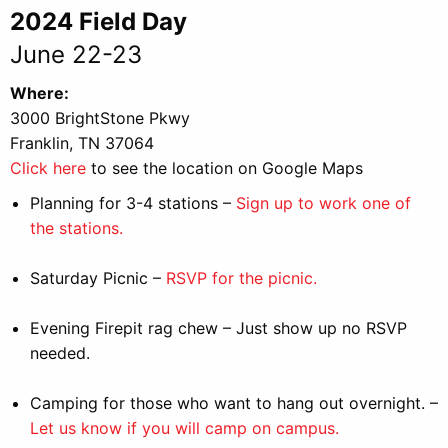
2024 Field Day
June 22-23
Where:
3000 BrightStone Pkwy
Franklin, TN 37064
Click here
to see the location on Google Maps
Planning for 3-4 stations –
Sign up to work one of
the stations.
Saturday Picnic –
RSVP for the picnic.
Evening Firepit rag chew – Just show up no RSVP
needed.
Camping for those who want to hang out overnight. –
Let us know if you will camp on campus.