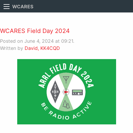
WCARES
WCARES Field Day 2024
Posted on June 4, 2024 at 09:21.
Written by
David, KK4CQD