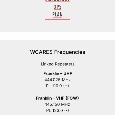
WCARES Frequencies
Linked Repeaters
Franklin – UHF
444.025 MHz
PL 110.9 (+)
Franklin – VHF (FOW)
145.150 MHz
PL 123.0 (-)