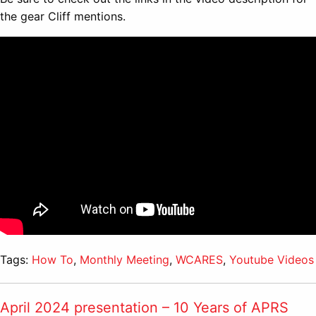
the gear Cliff mentions.
Tags:
How To
,
Monthly Meeting
,
WCARES
,
Youtube Videos
April 2024 presentation – 10 Years of APRS