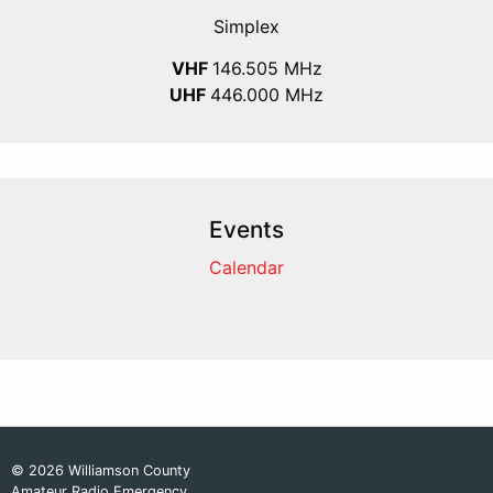
Simplex
VHF
146.505 MHz
UHF
446.000 MHz
Events
Calendar
© 2026 Williamson County
Amateur Radio Emergency