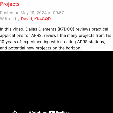
Projects
Posted on May 19, 2024 at 09:57.
Written by
David, KK4CQD
In this video, Dallas Clements (K7DCC) reviews practical
applications for APRS, reviews the many projects from his
10 years of experimenting with creating APRS stations,
and potential new projects on the horizon.