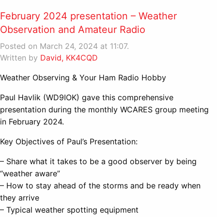
February 2024 presentation – Weather
Observation and Amateur Radio
Posted on March 24, 2024 at 11:07.
Written by
David, KK4CQD
Weather Observing & Your Ham Radio Hobby
Paul Havlik (WD9IOK) gave this comprehensive
presentation during the monthly WCARES group meeting
in February 2024.
Key Objectives of Paul’s Presentation:
– Share what it takes to be a good observer by being
“weather aware”
– How to stay ahead of the storms and be ready when
they arrive
– Typical weather spotting equipment