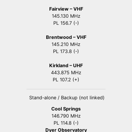
Fairview – VHF
145.130 MHz
PL 156.7 (-)
Brentwood – VHF
145.210 MHz
PL 173.8 (-)
Kirkland – UHF
443.875 MHz
PL 107.2 (+)
Stand-alone / Backup (not linked)
Cool Springs
146.790 MHz
PL 114.8 (-)
Dyer Observatory