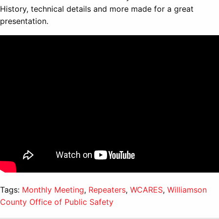
History, technical details and more made for a great
presentation.
Tags:
Monthly Meeting
,
Repeaters
,
WCARES
,
Williamson
County Office of Public Safety