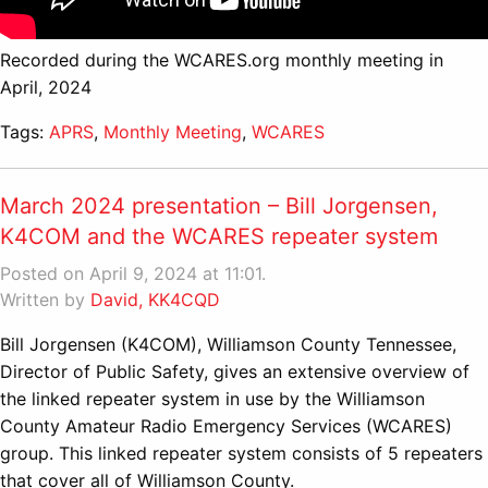
Recorded during the WCARES.org monthly meeting in
April, 2024
Tags:
APRS
,
Monthly Meeting
,
WCARES
March 2024 presentation – Bill Jorgensen,
K4COM and the WCARES repeater system
Posted on April 9, 2024 at 11:01.
Written by
David, KK4CQD
Bill Jorgensen (K4COM), Williamson County Tennessee,
Director of Public Safety, gives an extensive overview of
the linked repeater system in use by the Williamson
County Amateur Radio Emergency Services (WCARES)
group. This linked repeater system consists of 5 repeaters
that cover all of Williamson County.