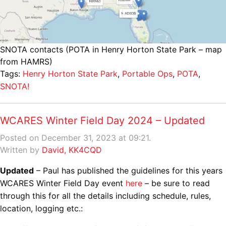
SNOTA contacts (POTA in Henry Horton State Park – map
from HAMRS)
Tags:
Henry Horton State Park
,
Portable Ops
,
POTA
,
SNOTA!
WCARES Winter Field Day 2024 – Updated
Posted on December 31, 2023 at 09:21.
Written by
David, KK4CQD
Updated
– Paul has published the guidelines for this years
WCARES Winter Field Day event
here
– be sure to read
through this for all the details including schedule, rules,
location, logging etc.: