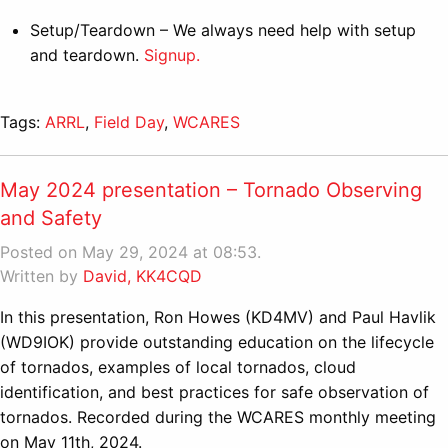
Setup/Teardown – We always need help with setup
and teardown.
Signup.
Tags:
ARRL
,
Field Day
,
WCARES
May 2024 presentation – Tornado Observing
and Safety
Posted on May 29, 2024 at 08:53.
Written by
David, KK4CQD
In this presentation, Ron Howes (KD4MV) and Paul Havlik
(WD9IOK) provide outstanding education on the lifecycle
of tornados, examples of local tornados, cloud
identification, and best practices for safe observation of
tornados. Recorded during the WCARES monthly meeting
on May 11th, 2024.