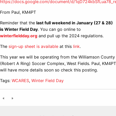
https://docs.google.com/document/d/1qD724kbSfLua78
From Paul, KM4PT
Reminder that the
last full weekend in January (27 & 28)
is Winter Field Day
. You can go online to
winterfieldday.org
and pull up the 2024 regulations.
The
sign-up sheet is available
at this
link
.
This year we will be operating from the Williamson County
(Robert A Ring) Soccer Complex, West Fields. Paul, KM4PT
will have more details soon so check this posting.
Tags:
WCARES
,
Winter Field Day
«
»