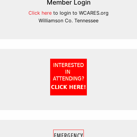
Member Login
Click here
to login to WCARES.org
Williamson Co. Tennessee