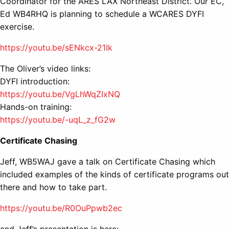
Coordinator for the ARES LAX Northeast District. Our EC,
Ed WB4RHQ is planning to schedule a WCARES DYFI
exercise.
https://youtu.be/sENkcx-21Ik
The Oliver’s video links:
DYFI introduction:
https://youtu.be/VgLhWqZIxNQ
Hands-on training:
https://youtu.be/-uqL_z_fG2w
Certificate Chasing
Jeff, WB5WAJ gave a talk on Certificate Chasing which
included examples of the kinds of certificate programs out
there and how to take part.
https://youtu.be/R0OuPpwb2ec
and Jeff’s presentation is here: