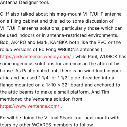
Antenna Designer tool.
Cliff also talked about his mag-mount VHF/UHF antenna
on a filing cabinet and this led to some discussion of
VHF/UHF antenna solutions, particularly those which can
be used indoors or in antenna-restricted environments.
Bob, AK4RO and Mark, KA4BKA both like the PVC or the
rollup versions of Ed Fong WB6IQN’s antennas (
https://edsantennas.weebly.com/
) while Paul, WD9IOK has
some ingenious solutions for antennas in the attic of his
house. As Paul pointed out, there is no wind load in your
attic and he used 1 1/4″ or 1 1/2″ pipe threaded into a
flange mounted on a 1×10 x 32″ board and anchored to
the attic beams to make a small platform. And Tim
mentioned the Ventenna solution from
https://www.ventenna.com/
.
Ed will be doing the Virtual Shack tour next month with
tours by other WCARES members to follow.