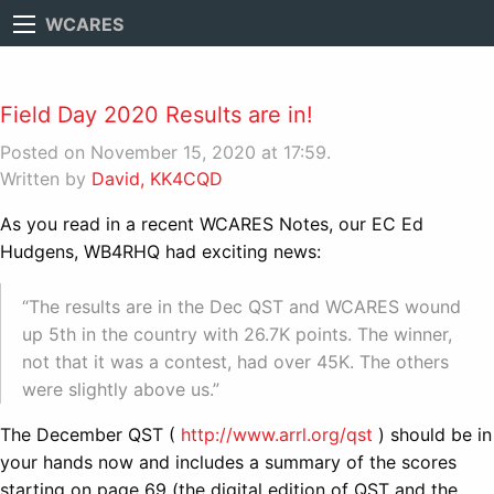
WCARES
Field Day 2020 Results are in!
Posted on November 15, 2020 at 17:59.
Written by
David, KK4CQD
As you read in a recent WCARES Notes, our EC Ed
Hudgens, WB4RHQ had exciting news:
“The results are in the Dec QST and WCARES wound
up 5th in the country with 26.7K points. The winner,
not that it was a contest, had over 45K. The others
were slightly above us.”
The December QST (
http://www.arrl.org/qst
) should be in
your hands now and includes a summary of the scores
starting on page 69 (the digital edition of QST and the