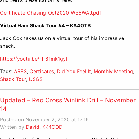
Certificate_Chasing_Oct2020_WB5WAJ.pdf
Virtual Ham Shack Tour #4 – KA4OTB
Jack Cox takes us on a virtual tour of his impressive
shack.
https://youtu.be/rfr81mk1gyI
Tags:
ARES
,
Certicates
,
Did You Feel It
,
Monthly Meeting
,
Shack Tour
,
USGS
Updated – Red Cross Winlink Drill – November
14
Posted on November 2, 2020 at 17:16.
Written by
David, KK4CQD