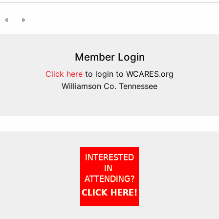
«
»
Member Login
Click here
to login to WCARES.org
Williamson Co. Tennessee