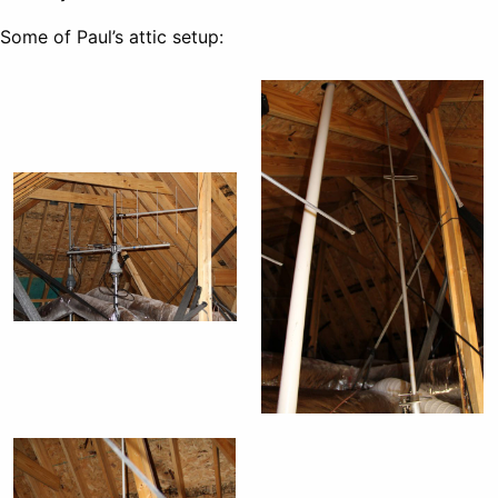
Some of Paul’s attic setup: