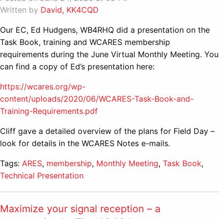
Written by
David, KK4CQD
Our EC, Ed Hudgens, WB4RHQ did a presentation on the
Task Book, training and WCARES membership
requirements during the June Virtual Monthly Meeting. You
can find a copy of Ed’s presentation here:
https://wcares.org/wp-
content/uploads/2020/06/WCARES-Task-Book-and-
Training-Requirements.pdf
Cliff gave a detailed overview of the plans for Field Day –
look for details in the WCARES Notes e-mails.
Tags:
ARES
,
membership
,
Monthly Meeting
,
Task Book
,
Technical Presentation
Maximize your signal reception – a