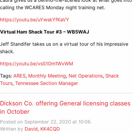
calling the WCARES Monday night training net.
https://youtu.be/uYwskYfKaVY
Virtual Ham Shack Tour #3 – WB5WAJ
Jeff Standifer takes us on a virtual tour of his impressive
shack.
https://youtu.be/vsS1Om1WvWM
Tags:
ARES
,
Monthly Meeting
,
Net Operations
,
Shack
Tours
,
Tennessee Section Manager
Dickson Co. offering General licensing classes
in October
Posted on September 22, 2020 at 10:06.
Written by
David, KK4CQD