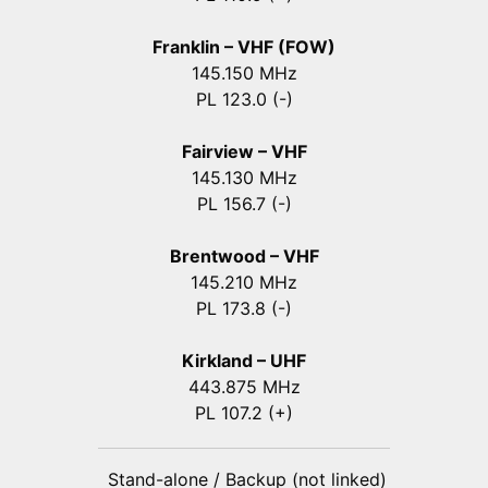
Franklin – VHF (FOW)
145.150 MHz
PL 123.0 (-)
Fairview – VHF
145.130 MHz
PL 156.7 (-)
Brentwood – VHF
145.210 MHz
PL 173.8 (-)
Kirkland – UHF
443.875 MHz
PL 107.2 (+)
Stand-alone / Backup (not linked)