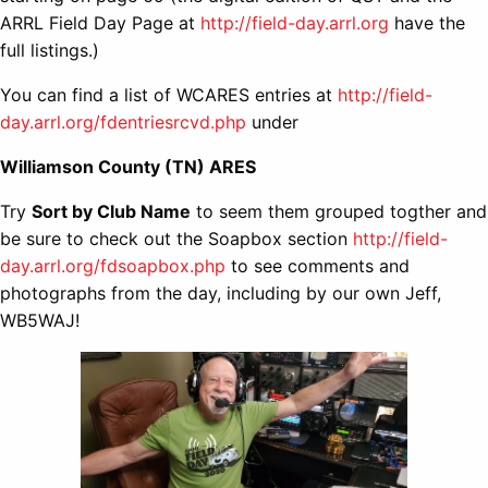
ARRL Field Day Page at
http://field-day.arrl.org
have the
full listings.)
You can find a list of WCARES entries at
http://field-
day.arrl.org/fdentriesrcvd.php
under
Williamson County (TN) ARES
Try
Sort by Club Name
to seem them grouped togther and
be sure to check out the Soapbox section
http://field-
day.arrl.org/fdsoapbox.php
to see comments and
photographs from the day, including by our own Jeff,
WB5WAJ!