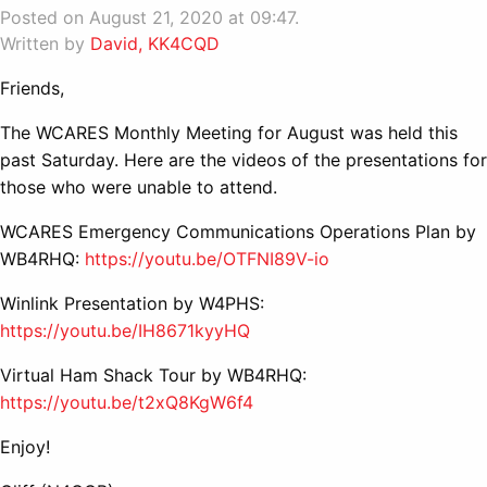
Posted on August 21, 2020 at 09:47.
Written by
David, KK4CQD
Friends,
The WCARES Monthly Meeting for August was held this
past Saturday. Here are the videos of the presentations for
those who were unable to attend.
WCARES Emergency Communications Operations Plan by
WB4RHQ:
https://youtu.be/OTFNI89V-io
Winlink Presentation by W4PHS:
https://youtu.be/IH8671kyyHQ
Virtual Ham Shack Tour by WB4RHQ:
https://youtu.be/t2xQ8KgW6f4
Enjoy!