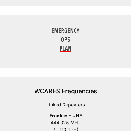
WCARES Frequencies
Linked Repeaters
Franklin – UHF
444.025 MHz
PL 110.9 (+)