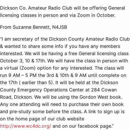
Dickson Co. Amateur Radio Club will be offering General
licensing classes in person and via Zoom in October.
From Suzanne Bennett, N4JSB
“I am secretary of the Dickson County Amateur Radio Club
& wanted to share some info if you have any members
interested. We will be having a free General licensing class
October 3, 10 & 17th. We will have the class in person with
a virtual (Zoom) option for any interested. The class will
run 9 AM – 5 PM the 3rd & 10th & 9 AM until complete on
the 17th ( earlier than 5). It will be held at the Dickson
County Emergency Operations Center at 284 Cowan
Road, Dickson. We will be using the Gordon West book.
Any one attending will need to purchase their own book
and pre-study some before the class. A link to sign up is
on the home page of our club website
http://www.wc4dc.org/
and on our facebook page.”