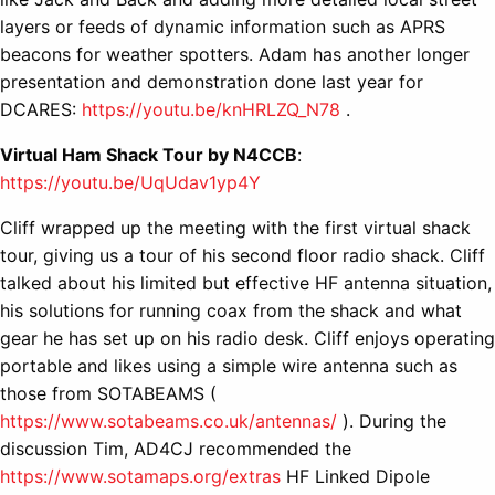
layers or feeds of dynamic information such as APRS
beacons for weather spotters. Adam has another longer
presentation and demonstration done last year for
DCARES:
https://youtu.be/knHRLZQ_N78
.
Virtual Ham Shack Tour by N4CCB
:
https://youtu.be/UqUdav1yp4Y
Cliff wrapped up the meeting with the first virtual shack
tour, giving us a tour of his second floor radio shack. Cliff
talked about his limited but effective HF antenna situation,
his solutions for running coax from the shack and what
gear he has set up on his radio desk. Cliff enjoys operating
portable and likes using a simple wire antenna such as
those from SOTABEAMS (
https://www.sotabeams.co.uk/antennas/
). During the
discussion Tim, AD4CJ recommended the
https://www.sotamaps.org/extras
HF Linked Dipole