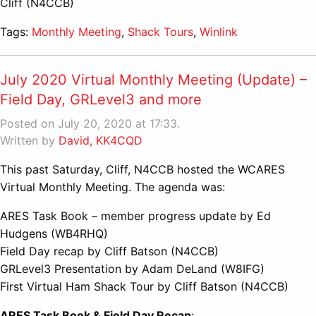
Cliff (N4CCB)
Tags:
Monthly Meeting
,
Shack Tours
,
Winlink
July 2020 Virtual Monthly Meeting (Update) –
Field Day, GRLevel3 and more
Posted on July 20, 2020 at 17:33.
Written by
David, KK4CQD
This past Saturday, Cliff, N4CCB hosted the WCARES
Virtual Monthly Meeting. The agenda was:
ARES Task Book – member progress update by Ed
Hudgens (WB4RHQ)
Field Day recap by Cliff Batson (N4CCB)
GRLevel3 Presentation by Adam DeLand (W8IFG)
First Virtual Ham Shack Tour by Cliff Batson (N4CCB)
ARES Task Book & Field Day Recap
: