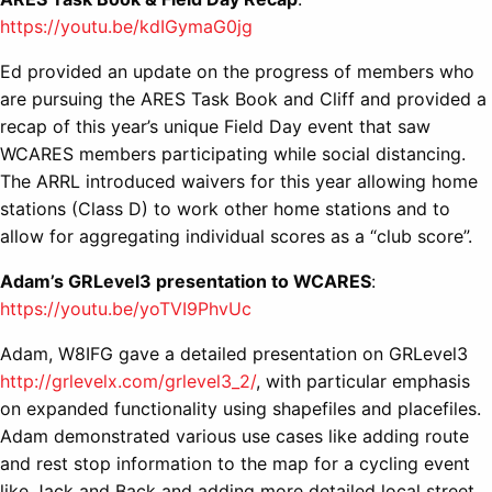
https://youtu.be/kdIGymaG0jg
Ed provided an update on the progress of members who
are pursuing the ARES Task Book and Cliff and provided a
recap of this year’s unique Field Day event that saw
WCARES members participating while social distancing.
The ARRL introduced waivers for this year allowing home
stations (Class D) to work other home stations and to
allow for aggregating individual scores as a “club score”.
Adam’s GRLevel3 presentation to WCARES
:
https://youtu.be/yoTVI9PhvUc
Adam, W8IFG gave a detailed presentation on GRLevel3
http://grlevelx.com/grlevel3_2/
, with particular emphasis
on expanded functionality using shapefiles and placefiles.
Adam demonstrated various use cases like adding route
and rest stop information to the map for a cycling event
like Jack and Back and adding more detailed local street