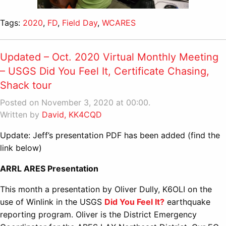
Tags:
2020
,
FD
,
Field Day
,
WCARES
Updated – Oct. 2020 Virtual Monthly Meeting
– USGS Did You Feel It, Certificate Chasing,
Shack tour
Posted on November 3, 2020 at 00:00.
Written by
David, KK4CQD
Update: Jeff’s presentation PDF has been added (find the
link below)
ARRL ARES Presentation
This month a presentation by Oliver Dully, K6OLI on the
use of Winlink in the USGS
Did You Feel It?
earthquake
reporting program. Oliver is the District Emergency