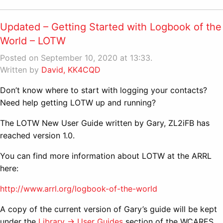
Updated – Getting Started with Logbook of the
World – LOTW
Posted on September 10, 2020 at 13:33.
Written by
David, KK4CQD
Don’t know where to start with logging your contacts?
Need help getting LOTW up and running?
The LOTW New User Guide written by Gary, ZL2iFB has
reached version 1.0.
You can find more information about LOTW at the ARRL
here:
http://www.arrl.org/logbook-of-the-world
A copy of the current version of Gary’s guide will be kept
under the
Library -> User Guides
section of the WCARES