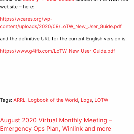
website – here:
https://wcares.org/wp-
content/uploads/2020/09/LoTW_New_User_Guide.pdf
and the definitive URL for the current English version is:
https://www.g4ifb.com/LoTW_New_User_Guide.pdf
Tags:
ARRL
,
Logbook of the World
,
Logs
,
LOTW
August 2020 Virtual Monthly Meeting –
Emergency Ops Plan, Winlink and more