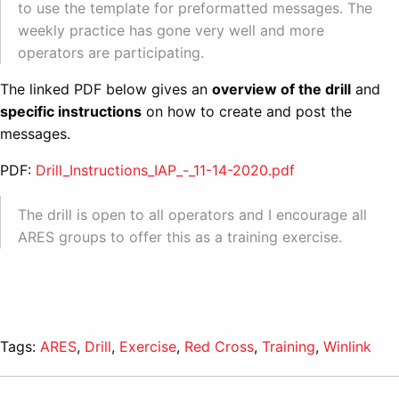
to use the template for preformatted messages. The
weekly practice has gone very well and more
operators are participating.
The linked PDF below gives an
overview of the drill
and
specific instructions
on how to create and post the
messages.
PDF:
Drill_Instructions_IAP_-_11-14-2020.pdf
The drill is open to all operators and I encourage all
ARES groups to offer this as a training exercise.
Tags:
ARES
,
Drill
,
Exercise
,
Red Cross
,
Training
,
Winlink