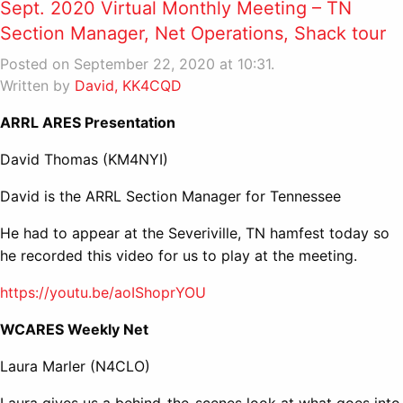
Sept. 2020 Virtual Monthly Meeting – TN
Section Manager, Net Operations, Shack tour
Posted on September 22, 2020 at 10:31.
Written by
David, KK4CQD
ARRL ARES Presentation
David Thomas (KM4NYI)
David is the ARRL Section Manager for Tennessee
He had to appear at the Severiville, TN hamfest today so
he recorded this video for us to play at the meeting.
https://youtu.be/aoIShoprYOU
WCARES Weekly Net
Laura Marler (N4CLO)
Laura gives us a behind-the-scenes look at what goes into