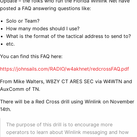
Update – the folks who run the Florida Winlink Net have
posted a FAQ answering questions like:
Solo or Team?
How many modes should I use?
What is the format of the tactical address to send to?
etc.
You can find this FAQ here:
https://johnsails.com/RADIO/w4akhnet/redcrossFAQ.pdf
From Mike Walters, W8ZY CT ARES SEC via W4WTN and
AuxComm of TN.
There will be a Red Cross drill using Winlink on November
14th.
The purpose of this drill is to encourage more
operators to learn about Winlink messaging and how