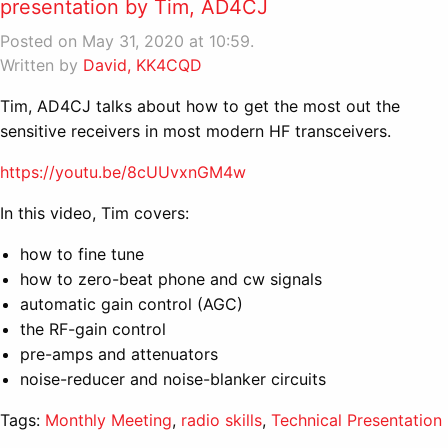
presentation by Tim, AD4CJ
Posted on May 31, 2020 at 10:59.
Written by
David, KK4CQD
Tim, AD4CJ talks about how to get the most out the
sensitive receivers in most modern HF transceivers.
https://youtu.be/8cUUvxnGM4w
In this video, Tim covers:
how to fine tune
how to zero-beat phone and cw signals
automatic gain control (AGC)
the RF-gain control
pre-amps and attenuators
noise-reducer and noise-blanker circuits
Tags:
Monthly Meeting
,
radio skills
,
Technical Presentation