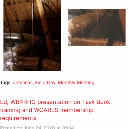
Tags:
antennas
,
Field Day
,
Monthly Meeting
Ed, WB4RHQ presentation on Task Book,
training and WCARES membership
requirements
Posted on June 24, 2020 at 09:14.