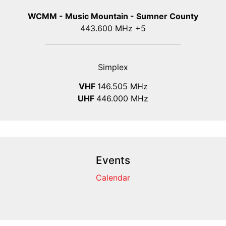
WCMM - Music Mountain - Sumner County
443.600 MHz +5
Simplex
VHF
146.505 MHz
UHF
446.000 MHz
Events
Calendar