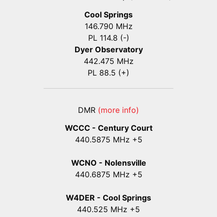
Cool Springs
146.790 MHz
PL 114.8 (-)
Dyer Observatory
442.475 MHz
PL 88.5 (+)
DMR
(more info)
WCCC - Century Court
440
.5875
MHz +5
WCNO - Nolensville
440
.6875
MHz +5
W4DER - Cool Springs
440.525 MHz +5