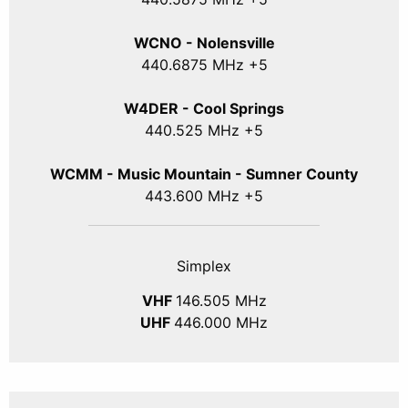
WCNO - Nolensville
440
.6875
MHz +5
W4DER - Cool Springs
440.525 MHz +5
WCMM - Music Mountain - Sumner County
443.600 MHz +5
Simplex
VHF
146.505 MHz
UHF
446.000 MHz