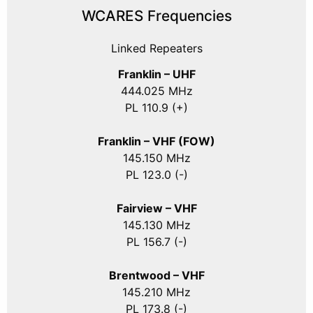
WCARES Frequencies
Linked Repeaters
Franklin – UHF
444.025 MHz
PL 110.9 (+)
Franklin – VHF (FOW)
145.150 MHz
PL 123.0 (-)
Fairview – VHF
145.130 MHz
PL 156.7 (-)
Brentwood – VHF
145.210 MHz
PL 173.8 (-)