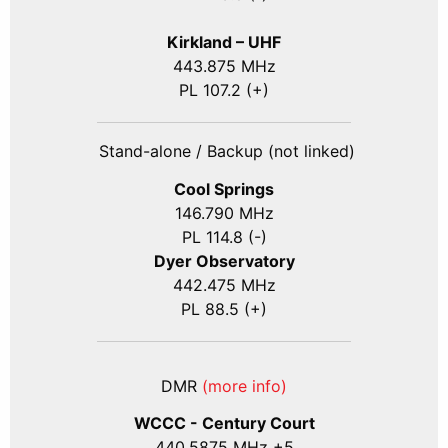
Kirkland – UHF
443.875 MHz
PL 107.2 (+)
Stand-alone / Backup (not linked)
Cool Springs
146.790 MHz
PL 114.8 (-)
Dyer Observatory
442.475 MHz
PL 88.5 (+)
DMR
(more info)
WCCC - Century Court
440
.5875
MHz +5