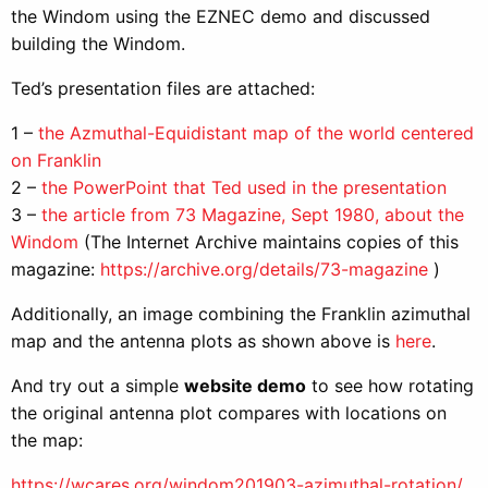
the Windom using the EZNEC demo and discussed
building the Windom.
Ted’s presentation files are attached:
1 –
the Azmuthal-Equidistant map of the world centered
on Franklin
2 –
the PowerPoint that Ted used in the presentation
3 –
the article from 73 Magazine, Sept 1980, about the
Windom
(The Internet Archive maintains copies of this
magazine:
https://archive.org/details/73-magazine
)
Additionally, an image combining the Franklin azimuthal
map and the antenna plots as shown above is
here
.
And try out a simple
website demo
to see how rotating
the original antenna plot compares with locations on
the map:
https://wcares.org/windom201903-azimuthal-rotation/