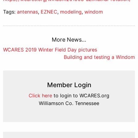
Tags:
antennas
,
EZNEC
,
modeling
,
windom
More News...
Post
WCARES 2019 Winter Field Day pictures
Building and testing a Windom
navigation
Member Login
Click here
to login to WCARES.org
Williamson Co. Tennessee