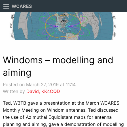
WCARES
Windoms – modelling and
aiming
Posted on March 27, 2019 at 11:14.
Written by
David, KK4CQD
Ted, W3TB gave a presentation at the March WCARES
Monthly Meeting on Windom antennas. Ted discussed
the use of Azimuthal Equidistant maps for antenna
planning and aiming, gave a demonstration of modelling