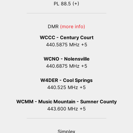
PL 88.5 (+)
DMR
(more info)
WCCC - Century Court
440
.5875
MHz +5
WCNO - Nolensville
440
.6875
MHz +5
W4DER - Cool Springs
440.525 MHz +5
WCMM - Music Mountain - Sumner County
443.600 MHz +5
Simplex