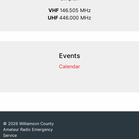
VHF
146.505 MHz
UHF
446.000 MHz
Events
Calendar
© 2026 Williamson County
Amateur Radio Emergency
Service