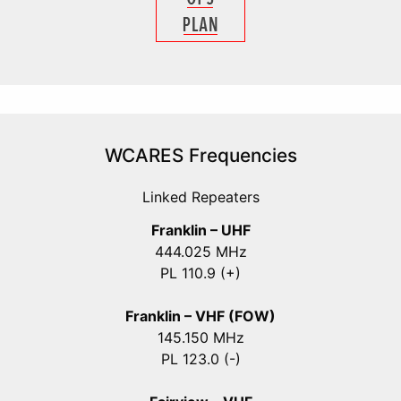
WCARES Frequencies
Linked Repeaters
Franklin – UHF
444.025 MHz
PL 110.9 (+)
Franklin – VHF (FOW)
145.150 MHz
PL 123.0 (-)