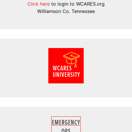
Click here
to login to WCARES.org
Williamson Co. Tennessee