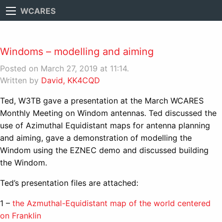
WCARES
Windoms – modelling and aiming
Posted on March 27, 2019 at 11:14.
Written by
David, KK4CQD
Ted, W3TB gave a presentation at the March WCARES
Monthly Meeting on Windom antennas. Ted discussed the
use of Azimuthal Equidistant maps for antenna planning
and aiming, gave a demonstration of modelling the
Windom using the EZNEC demo and discussed building
the Windom.
Ted’s presentation files are attached:
1 –
the Azmuthal-Equidistant map of the world centered
on Franklin