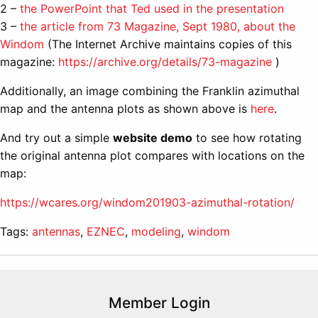
2 –
the PowerPoint that Ted used in the presentation
3 –
the article from 73 Magazine, Sept 1980, about the
Windom
(The Internet Archive maintains copies of this
magazine:
https://archive.org/details/73-magazine
)
Additionally, an image combining the Franklin azimuthal
map and the antenna plots as shown above is
here
.
And try out a simple
website demo
to see how rotating
the original antenna plot compares with locations on the
map:
https://wcares.org/windom201903-azimuthal-rotation/
Tags:
antennas
,
EZNEC
,
modeling
,
windom
Member Login