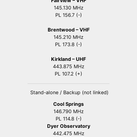
Fairview – VHF
145.130 MHz
PL 156.7 (-)
Brentwood – VHF
145.210 MHz
PL 173.8 (-)
Kirkland – UHF
443.875 MHz
PL 107.2 (+)
Stand-alone / Backup (not linked)
Cool Springs
146.790 MHz
PL 114.8 (-)
Dyer Observatory
442.475 MHz