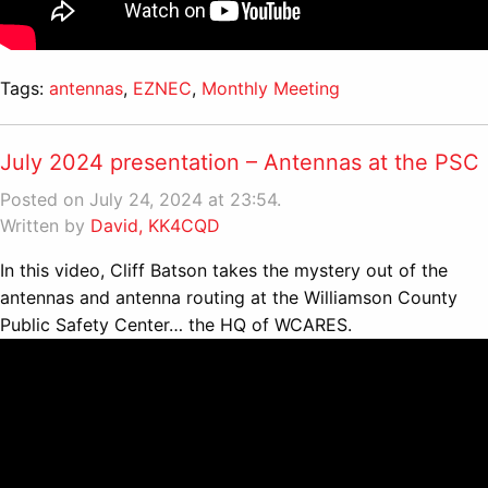
Tags:
antennas
,
EZNEC
,
Monthly Meeting
July 2024 presentation – Antennas at the PSC
Posted on July 24, 2024 at 23:54.
Written by
David, KK4CQD
In this video, Cliff Batson takes the mystery out of the
antennas and antenna routing at the Williamson County
Public Safety Center… the HQ of WCARES.