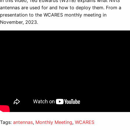
In this video, Ted Edwards (W3TB) explains what NVIS
antennas are used for and how to deploy them. From a
presentation to the WCARES monthly meeting in
November, 2023.
Tags:
antennas
,
Monthly Meeting
,
WCARES