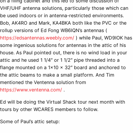
on a filing cabinet and this led to some discussion of
VHF/UHF antenna solutions, particularly those which can
be used indoors or in antenna-restricted environments.
Bob, AK4RO and Mark, KA4BKA both like the PVC or the
rollup versions of Ed Fong WB6IQN’s antennas (
https://edsantennas.weebly.com/
) while Paul, WD9IOK has
some ingenious solutions for antennas in the attic of his
house. As Paul pointed out, there is no wind load in your
attic and he used 1 1/4″ or 1 1/2″ pipe threaded into a
flange mounted on a 1×10 x 32″ board and anchored to
the attic beams to make a small platform. And Tim
mentioned the Ventenna solution from
https://www.ventenna.com/
.
Ed will be doing the Virtual Shack tour next month with
tours by other WCARES members to follow.
Some of Paul’s attic setup: