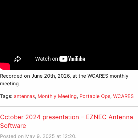
Recorded on June 20th, 2026, at the WCARES monthly
meeting.
Tags:
antennas
,
Monthly Meeting
,
Portable Ops
,
WCARES
October 2024 presentation – EZNEC Antenna
Software
Posted on May 9, 2025 at 12:20.