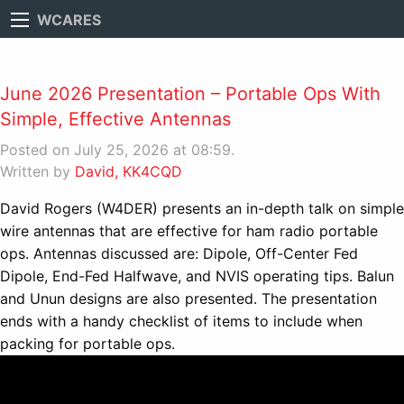
WCARES
June 2026 Presentation – Portable Ops With
Simple, Effective Antennas
Posted on July 25, 2026 at 08:59.
Written by
David, KK4CQD
David Rogers (W4DER) presents an in-depth talk on simple
wire antennas that are effective for ham radio portable
ops. Antennas discussed are: Dipole, Off-Center Fed
Dipole, End-Fed Halfwave, and NVIS operating tips. Balun
and Unun designs are also presented. The presentation
ends with a handy checklist of items to include when
packing for portable ops.