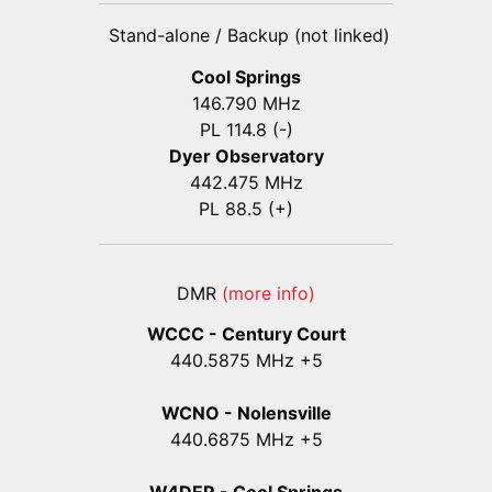
Stand-alone / Backup (not linked)
Cool Springs
146.790 MHz
PL 114.8 (-)
Dyer Observatory
442.475 MHz
PL 88.5 (+)
DMR
(more info)
WCCC - Century Court
440
.5875
MHz +5
WCNO - Nolensville
440
.6875
MHz +5