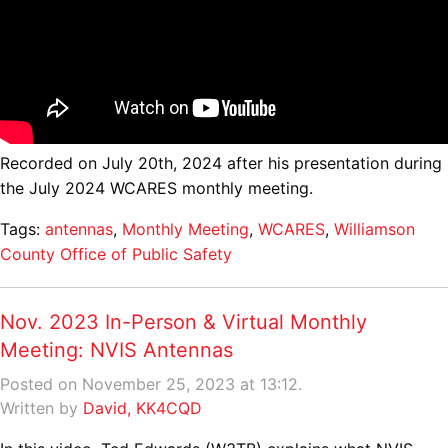
Recorded on July 20th, 2024 after his presentation during
the July 2024 WCARES monthly meeting.
Tags:
antennas
,
Monthly Meeting
,
WCARES
,
Williamson
County Office of Public Safety
Nov. 2023 In-Person & Virtual Monthly
Meeting: NVIS Antennas
Posted on November 25, 2023 at 13:12.
Written by
David, KK4CQD