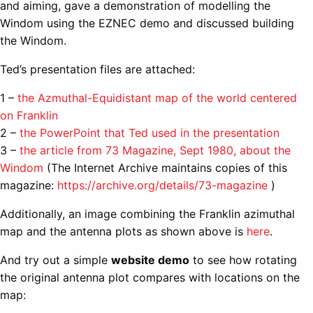
and aiming, gave a demonstration of modelling the
Windom using the EZNEC demo and discussed building
the Windom.
Ted’s presentation files are attached:
1 –
the Azmuthal-Equidistant map of the world centered
on Franklin
2 –
the PowerPoint that Ted used in the presentation
3 –
the article from 73 Magazine, Sept 1980, about the
Windom
(The Internet Archive maintains copies of this
magazine:
https://archive.org/details/73-magazine
)
Additionally, an image combining the Franklin azimuthal
map and the antenna plots as shown above is
here
.
And try out a simple
website demo
to see how rotating
the original antenna plot compares with locations on the
map: