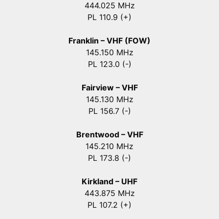
444.025 MHz
PL 110.9 (+)
Franklin – VHF (FOW)
145.150 MHz
PL 123.0 (-)
Fairview – VHF
145.130 MHz
PL 156.7 (-)
Brentwood – VHF
145.210 MHz
PL 173.8 (-)
Kirkland – UHF
443.875 MHz
PL 107.2 (+)