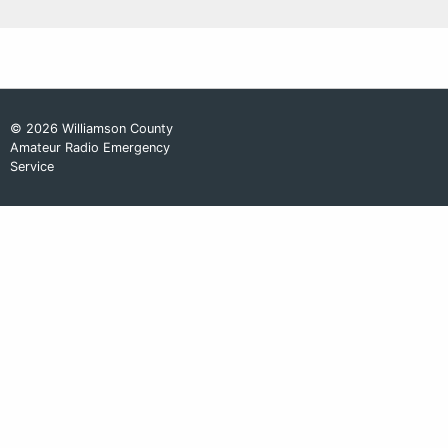
© 2026 Williamson County
Amateur Radio Emergency
Service