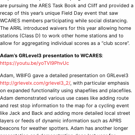
are pursuing the ARES Task Book and Cliff and provided a
recap of this year’s unique Field Day event that saw
WCARES members participating while social distancing.
The ARRL introduced waivers for this year allowing home
stations (Class D) to work other home stations and to
allow for aggregating individual scores as a “club score”.
Adam’s GRLevel3 presentation to WCARES
:
https://youtu.be/yoTVI9PhvUc
Adam, W8IFG gave a detailed presentation on GRLevel3
http://grlevelx.com/grlevel3_2/
, with particular emphasis
on expanded functionality using shapefiles and placefiles.
Adam demonstrated various use cases like adding route
and rest stop information to the map for a cycling event
like Jack and Back and adding more detailed local street
layers or feeds of dynamic information such as APRS
beacons for weather spotters. Adam has another longer