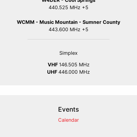
W4DER - Cool Springs
440.525 MHz +5
WCMM - Music Mountain - Sumner County
443.600 MHz +5
Simplex
VHF
146.505 MHz
UHF
446.000 MHz
Events
Calendar