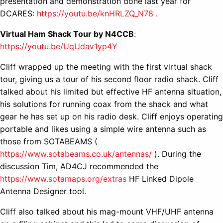
presentation and demonstration done last year for
DCARES:
https://youtu.be/knHRLZQ_N78
.
Virtual Ham Shack Tour by N4CCB
:
https://youtu.be/UqUdav1yp4Y
Cliff wrapped up the meeting with the first virtual shack
tour, giving us a tour of his second floor radio shack. Cliff
talked about his limited but effective HF antenna situation,
his solutions for running coax from the shack and what
gear he has set up on his radio desk. Cliff enjoys operating
portable and likes using a simple wire antenna such as
those from SOTABEAMS (
https://www.sotabeams.co.uk/antennas/
). During the
discussion Tim, AD4CJ recommended the
https://www.sotamaps.org/extras
HF Linked Dipole
Antenna Designer tool.
Cliff also talked about his mag-mount VHF/UHF antenna