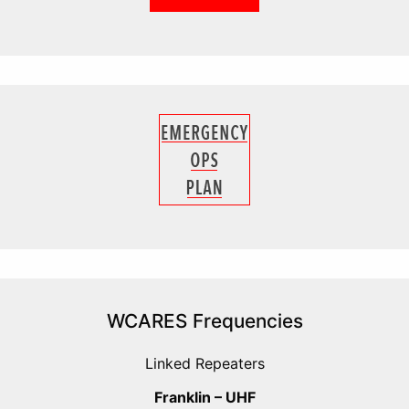
WCARES Frequencies
Linked Repeaters
Franklin – UHF