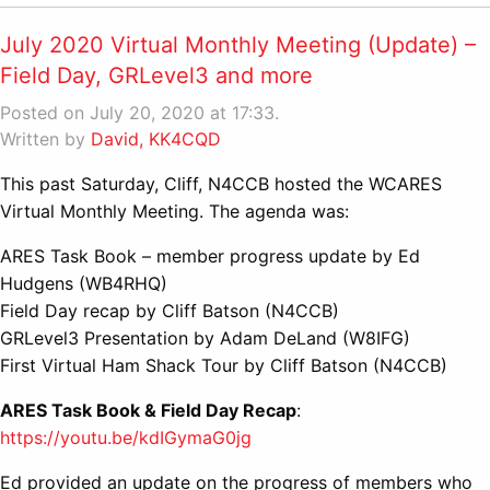
July 2020 Virtual Monthly Meeting (Update) –
Field Day, GRLevel3 and more
Posted on July 20, 2020 at 17:33.
Written by
David, KK4CQD
This past Saturday, Cliff, N4CCB hosted the WCARES
Virtual Monthly Meeting. The agenda was:
ARES Task Book – member progress update by Ed
Hudgens (WB4RHQ)
Field Day recap by Cliff Batson (N4CCB)
GRLevel3 Presentation by Adam DeLand (W8IFG)
First Virtual Ham Shack Tour by Cliff Batson (N4CCB)
ARES Task Book & Field Day Recap
:
https://youtu.be/kdIGymaG0jg
Ed provided an update on the progress of members who