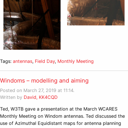
Tags:
antennas
,
Field Day
,
Monthly Meeting
Windoms – modelling and aiming
Posted on March 27, 2019 at 11:14.
Written by
David, KK4CQD
Ted, W3TB gave a presentation at the March WCARES
Monthly Meeting on Windom antennas. Ted discussed the
use of Azimuthal Equidistant maps for antenna planning