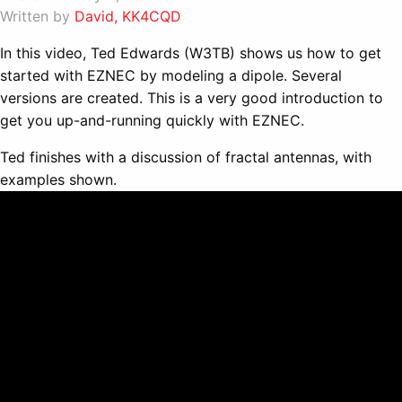
Written by
David, KK4CQD
In this video, Ted Edwards (W3TB) shows us how to get
started with EZNEC by modeling a dipole. Several
versions are created. This is a very good introduction to
get you up-and-running quickly with EZNEC.
Ted finishes with a discussion of fractal antennas, with
examples shown.