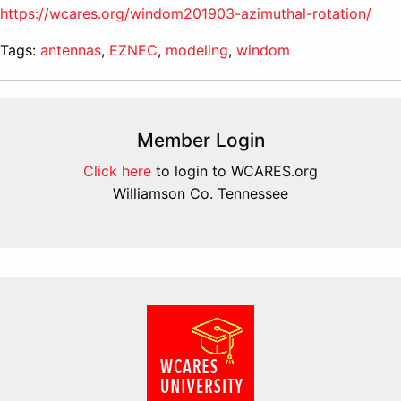
https://wcares.org/windom201903-azimuthal-rotation/
Tags:
antennas
,
EZNEC
,
modeling
,
windom
Member Login
Click here
to login to WCARES.org
Williamson Co. Tennessee