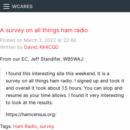
WCARES
A survey on all things ham radio
Posted on March 3, 2022 at 22:48.
Written by
David, KK4CQD
From our EC, Jeff Standifer, WB5WAJ:
I found this interesting site this weekend. It is a
survey on all things ham radio. I signed up and took it
and overall it took about 1.5 hours. You can stop and
resume as your time allows. I found it very interesting
to look at the results.
https://hamcensus.org
/
Tags:
Ham Radio
,
survey