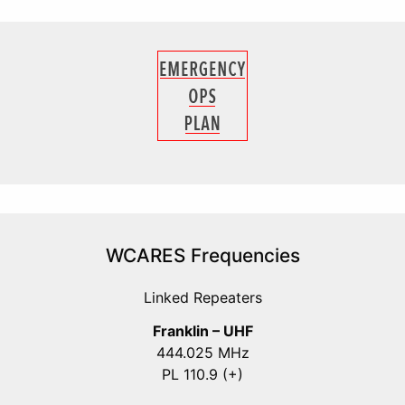
WCARES Frequencies
Linked Repeaters
Franklin – UHF
444.025 MHz
PL 110.9 (+)