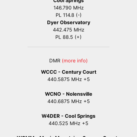
Cool Springs
146.790 MHz
PL 114.8 (-)
Dyer Observatory
442.475 MHz
PL 88.5 (+)
DMR
(more info)
WCCC - Century Court
440
.5875
MHz +5
WCNO - Nolensville
440
.6875
MHz +5
W4DER - Cool Springs
440.525 MHz +5