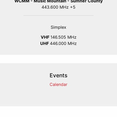
WCMM - Music Mountain - Sumner County
443.600 MHz +5
Simplex
VHF
146.505 MHz
UHF
446.000 MHz
Events
Calendar