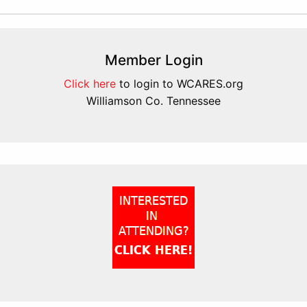
Member Login
Click here
to login to WCARES.org
Williamson Co. Tennessee