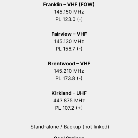
Franklin – VHF (FOW)
145.150 MHz
PL 123.0 (-)
Fairview – VHF
145.130 MHz
PL 156.7 (-)
Brentwood – VHF
145.210 MHz
PL 173.8 (-)
Kirkland – UHF
443.875 MHz
PL 107.2 (+)
Stand-alone / Backup (not linked)