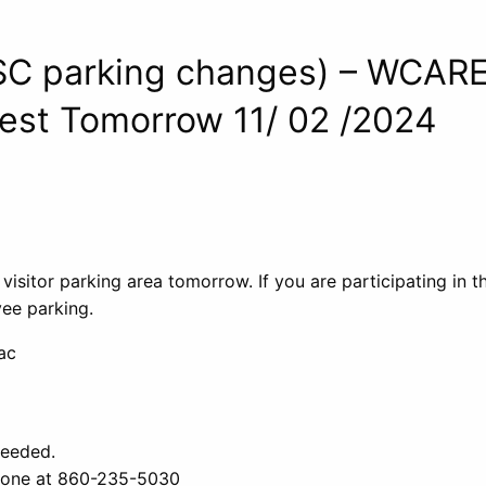
SC parking changes) – WCAR
est Tomorrow 11/ 02 /2024
 visitor parking area tomorrow. If you are participating in 
ee parking.
ac
needed.
phone at 860-235-5030