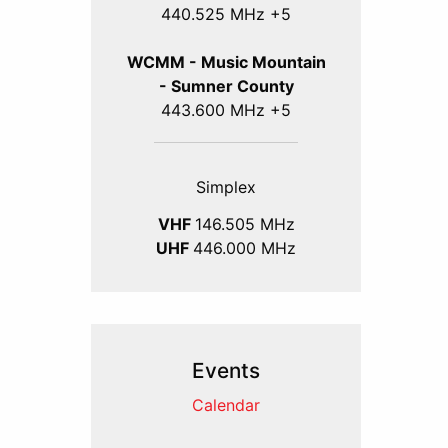
440.525 MHz +5
WCMM - Music Mountain
- Sumner County
443.600 MHz +5
Simplex
VHF
146.505 MHz
UHF
446.000 MHz
Events
Calendar