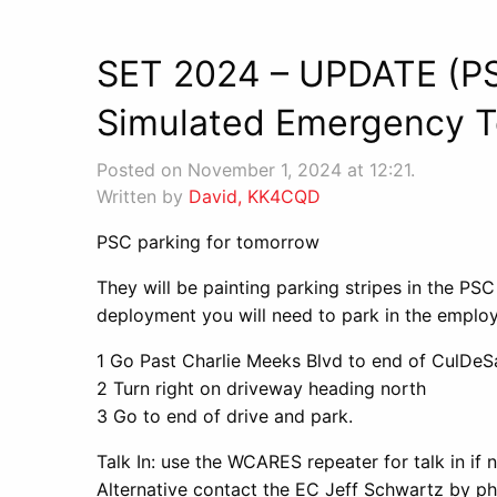
SET 2024 – UPDATE (P
Simulated Emergency T
Posted on November 1, 2024 at 12:21.
Written by
David, KK4CQD
PSC parking for tomorrow
They will be painting parking stripes in the PSC
deployment you will need to park in the employ
1 Go Past Charlie Meeks Blvd to end of CulDeS
2 Turn right on driveway heading north
3 Go to end of drive and park.
Talk In: use the WCARES repeater for talk in if 
Alternative contact the EC Jeff Schwartz by 