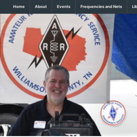
Home
About
Events
Frequencies and Nets
Li