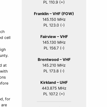
PL 110.9 (+)
Franklin – VHF (FOW)
145.150 MHz
PL 123.0 (-)
ich
Fairview – VHF
d cell
145.130 MHz
PL 156.7 (-)
high
unty.
Brentwood – VHF
145.210 MHz
d at
PL 173.8 (-)
 with
ions
Kirkland – UHF
efore
443.875 MHz
PL 107.2 (+)
d, for
 are