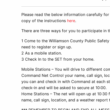
Please read the below information carefully for
copy of the instructions
here
.
There are three ways for you to participate in 
1 Come to the Williamson County Public Safety 
need to register or sign up.
2 As a mobile station.
3 Check In to the SET from your home.
Mobile Stations – You will drive to different com
Command Net Control your name, call sign, loc
you can and check in with Command at each sto
check-in and will be asked to secure at 10:00.
Home Stations – The net will open up at 10:30 
name, call sign, location, and a weather repor