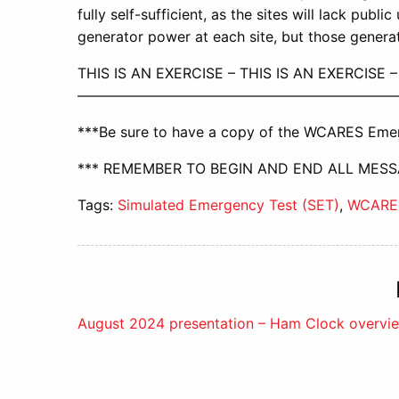
fully self-sufficient, as the sites will lack publ
generator power at each site, but those genera
THIS IS AN EXERCISE – THIS IS AN EXERCISE –
——————————————————————
***Be sure to have a copy of the WCARES Emer
*** REMEMBER TO BEGIN AND END ALL MESSA
Tags:
Simulated Emergency Test (SET)
,
WCARE
Post
August 2024 presentation – Ham Clock overvi
navigation