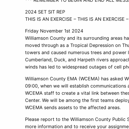
*** REMEMBER TO BEGIN AND END ALL MESSA
2024 SET SIT REP
THIS IS AN EXERCISE – THIS IS AN EXERCISE –
Friday November 1st 2024
Williamson County and its surrounding areas ha
moved through as a Tropical Depression on Thu
towers and caused numerous trees and power line
Cumberland, Duck, and Harpeth rivers approach
winds has led to widespread outages of cell ph
Williamson County EMA (WCEMA) has asked WCA
09:00, when we will establish communications 
WCEMA staff to create a vital link between th
Center. We will be among the first teams deplo
WCEMA sends assets to the affected areas.
Please report to the Williamson County Public 
more information and to receive your assignme