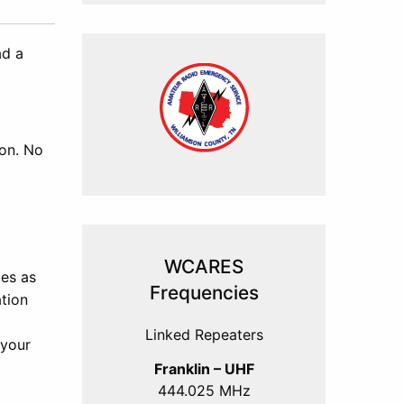
ad a
son. No
WCARES
ies as
Frequencies
tion
Linked Repeaters
 your
Franklin – UHF
444.025 MHz