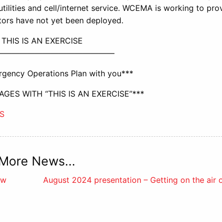
ic utilities and cell/internet service. WCEMA is working to pro
tors have not yet been deployed.
 THIS IS AN EXERCISE
———————————————
gency Operations Plan with you***
GES WITH “THIS IS AN EXERCISE”***
S
More News...
ew
August 2024 presentation – Getting on the air