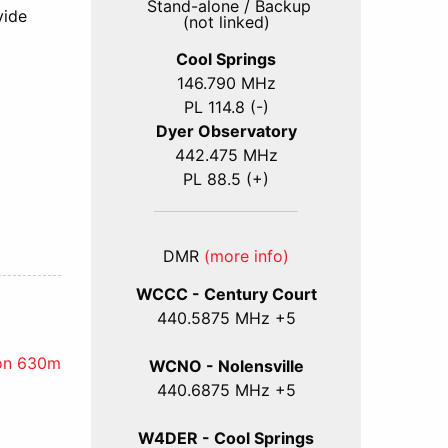
Stand-alone / Backup
vide
(not linked)
Cool Springs
146.790 MHz
PL 114.8 (-)
Dyer Observatory
442.475 MHz
PL 88.5 (+)
DMR
(more info)
WCCC - Century Court
440
.5875
MHz +5
 on 630m
WCNO - Nolensville
440
.6875
MHz +5
W4DER - Cool Springs