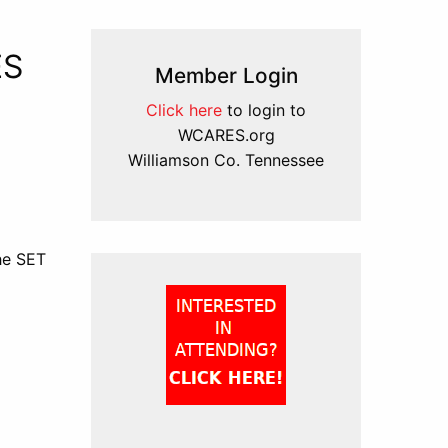
ES
Member Login
Click here
to login to
WCARES.org
Williamson Co. Tennessee
the SET