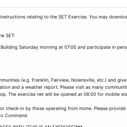
 instructions relating to the SET Exercise. You may downlo
the SET:
Building Saturday morning at 07:00 and participate in per
munities (e.g. Franklin, Fairview, Nolensville, etc.) and give
ation and a weather report. Please visit as many communit
p. The exercise net will be opened at 08:00 for mobile sta
for check-in by those operating from home. Please provide
t to Command.