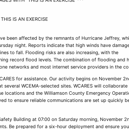
GES WITH “THIS IS AN EXERCISE”***
 THIS IS AN EXERCISE
ve been affected by the remnants of Hurricane Jeffrey, wh
rsday night. Reports indicate that high winds have damage
s to fall. Flooding risks are also increasing, with the
ing record flood levels. The combination of flooding and 
one networks and most internet service providers in the co
RES for assistance. Our activity begins on November 2n
at several WCEMA-selected sites. WCARES will collaborate
ese locations and the Williamson County Emergency Operat
yed to ensure reliable communications are set up quickly b
Safety Building at 07:00 on Saturday morning, November 2n
nts. Be prepared for a six-hour deployment and ensure you