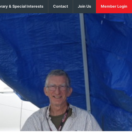
brary & Special Interests
Contact
Join Us
Member Login