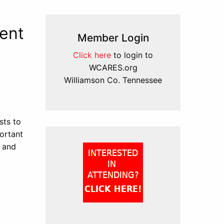
ent
Member Login
Click here
to login to
WCARES.org
Williamson Co. Tennessee
sts to
ortant
 and