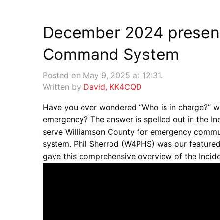
December 2024 presenta
Command System
Posted on May 9, 2025 at 12:31.
Written by
David, KK4CQD
Have you ever wondered “Who is in charge?” wh
emergency? The answer is spelled out in the 
serve Williamson County for emergency communic
system. Phil Sherrod (W4PHS) was our featur
gave this comprehensive overview of the Inc