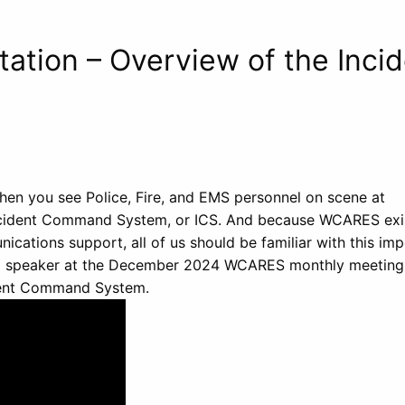
tion – Overview of the Incid
en you see Police, Fire, and EMS personnel on scene at
Incident Command System, or ICS. And because WCARES exi
ations support, all of us should be familiar with this imp
ed speaker at the December 2024 WCARES monthly meeting
ident Command System.