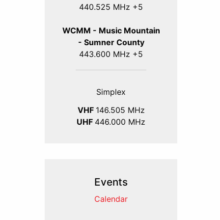
440.525 MHz +5
WCMM - Music Mountain
- Sumner County
443.600 MHz +5
Simplex
VHF
146.505 MHz
UHF
446.000 MHz
Events
Calendar