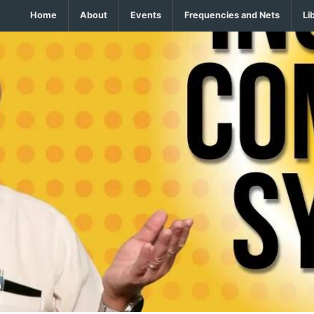
Home
About
Events
Frequencies and Nets
Li