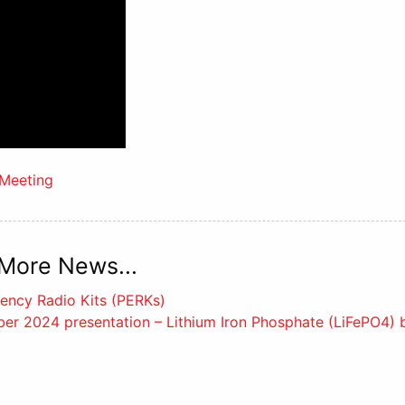
Meeting
More News...
ency Radio Kits (PERKs)
r 2024 presentation – Lithium Iron Phosphate (LiFePO4) b