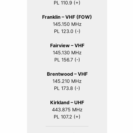
PL 110.9 (+)
Franklin – VHF (FOW)
145.150 MHz
PL 123.0 (-)
Fairview – VHF
145.130 MHz
PL 156.7 (-)
Brentwood – VHF
145.210 MHz
PL 173.8 (-)
Kirkland – UHF
443.875 MHz
PL 107.2 (+)