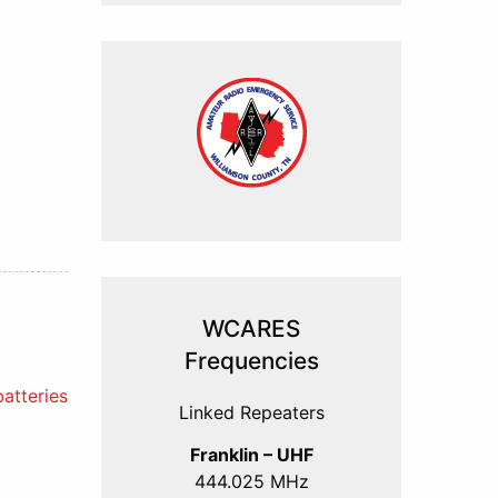
WCARES
Frequencies
atteries
Linked Repeaters
Franklin – UHF
444.025 MHz