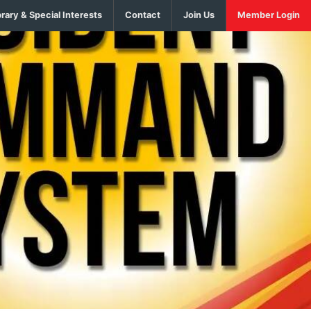
brary & Special Interests
Contact
Join Us
Member Login