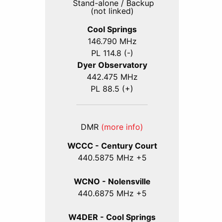
Stand-alone / Backup
(not linked)
Cool Springs
146.790 MHz
PL 114.8 (-)
Dyer Observatory
442.475 MHz
PL 88.5 (+)
DMR
(more info)
WCCC - Century Court
440
.5875
MHz +5
WCNO - Nolensville
440
.6875
MHz +5
W4DER - Cool Springs