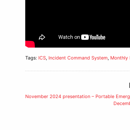
Tags:
ICS
,
Incident Command System
,
Monthly 
Post
November 2024 presentation – Portable Emerg
Decembe
navigation