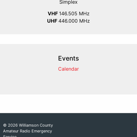
Simplex
VHF
146.505 MHz
UHF
446.000 MHz
Events
Calendar
© 2026 Williamson County
Amateur Radio Emergency
Service