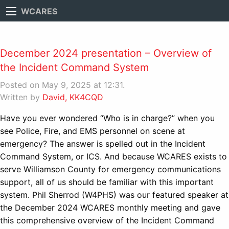
WCARES
December 2024 presentation – Overview of
the Incident Command System
Posted on May 9, 2025 at 12:31.
Written by
David, KK4CQD
Have you ever wondered “Who is in charge?” when you
see Police, Fire, and EMS personnel on scene at
emergency? The answer is spelled out in the Incident
Command System, or ICS. And because WCARES exists to
serve Williamson County for emergency communications
support, all of us should be familiar with this important
system. Phil Sherrod (W4PHS) was our featured speaker at
the December 2024 WCARES monthly meeting and gave
this comprehensive overview of the Incident Command