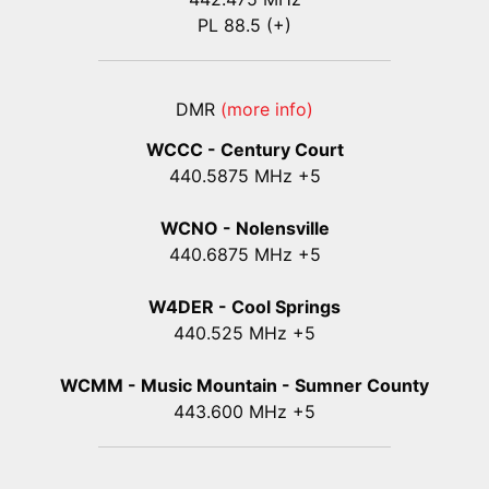
PL 88.5 (+)
DMR
(more info)
WCCC - Century Court
440
.5875
MHz +5
WCNO - Nolensville
440
.6875
MHz +5
W4DER - Cool Springs
440.525 MHz +5
WCMM - Music Mountain - Sumner County
443.600 MHz +5