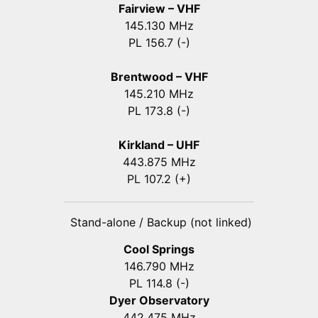
Fairview – VHF
145.130 MHz
PL 156.7 (-)
Brentwood – VHF
145.210 MHz
PL 173.8 (-)
Kirkland – UHF
443.875 MHz
PL 107.2 (+)
Stand-alone / Backup (not linked)
Cool Springs
146.790 MHz
PL 114.8 (-)
Dyer Observatory
442.475 MHz