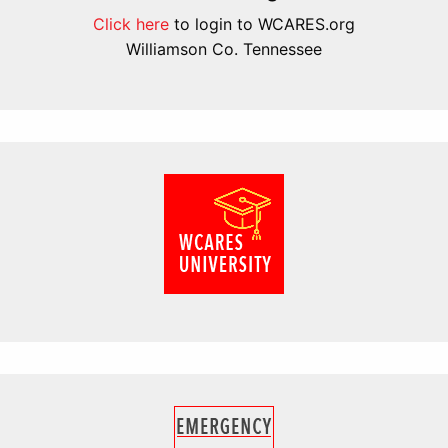
Click here
to login to WCARES.org
Williamson Co. Tennessee