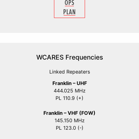
WCARES Frequencies
Linked Repeaters
Franklin – UHF
444.025 MHz
PL 110.9 (+)
Franklin – VHF (FOW)
145.150 MHz
PL 123.0 (-)