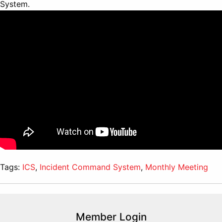
System.
Tags:
ICS
,
Incident Command System
,
Monthly Meeting
Member Login