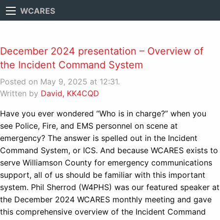
WCARES
December 2024 presentation – Overview of
the Incident Command System
Posted on May 9, 2025 at 12:31.
Written by
David, KK4CQD
Have you ever wondered “Who is in charge?” when you
see Police, Fire, and EMS personnel on scene at
emergency? The answer is spelled out in the Incident
Command System, or ICS. And because WCARES exists to
serve Williamson County for emergency communications
support, all of us should be familiar with this important
system. Phil Sherrod (W4PHS) was our featured speaker at
the December 2024 WCARES monthly meeting and gave
this comprehensive overview of the Incident Command