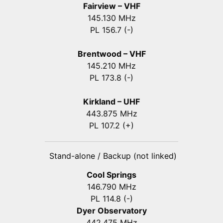
Fairview – VHF
145.130 MHz
PL 156.7 (-)
Brentwood – VHF
145.210 MHz
PL 173.8 (-)
Kirkland – UHF
443.875 MHz
PL 107.2 (+)
Stand-alone / Backup (not linked)
Cool Springs
146.790 MHz
PL 114.8 (-)
Dyer Observatory
442.475 MHz