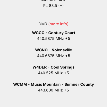
PL 88.5 (+)
DMR
(more info)
WCCC - Century Court
440
.5875
MHz +5
WCNO - Nolensville
440
.6875
MHz +5
W4DER - Cool Springs
440.525 MHz +5
WCMM - Music Mountain - Sumner County
443.600 MHz +5