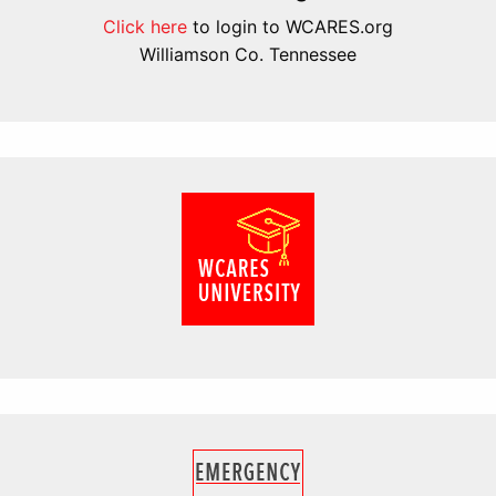
Click here
to login to WCARES.org
Williamson Co. Tennessee