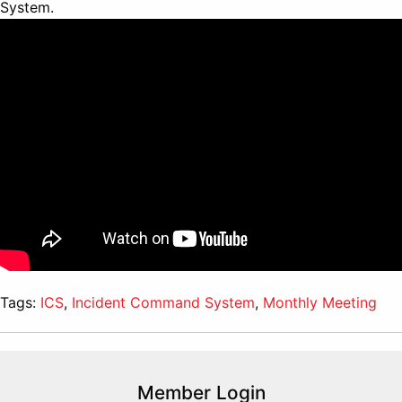
System.
Tags:
ICS
,
Incident Command System
,
Monthly Meeting
Member Login