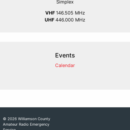
Simplex
VHF
146.505 MHz
UHF
446.000 MHz
Events
Calendar
© 2026 Williamson County
Amateur Radio Emergency
Service