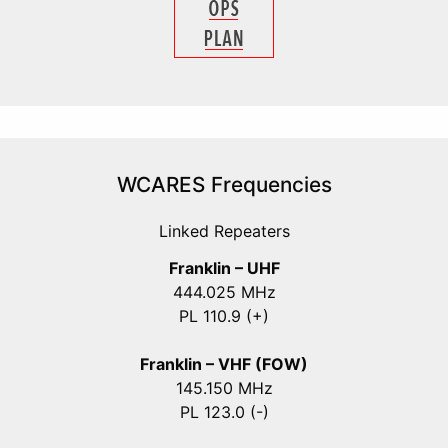
WCARES Frequencies
Linked Repeaters
Franklin – UHF
444.025 MHz
PL 110.9 (+)
Franklin – VHF (FOW)
145.150 MHz
PL 123.0 (-)