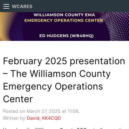
WCARES
February 2025 presentation
– The Williamson County
Emergency Operations
Center
Posted on March 27, 2025 at 11:06.
Written by
David, KK4CQD