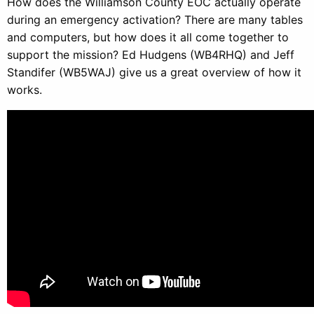
How does the Williamson County EOC actually operate
during an emergency activation? There are many tables
and computers, but how does it all come together to
support the mission? Ed Hudgens (WB4RHQ) and Jeff
Standifer (WB5WAJ) give us a great overview of how it
works.