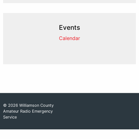
Events
Calendar
© 2026 Williamson County
Amateur Radio Emergency
Service