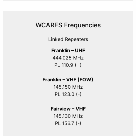
WCARES Frequencies
Linked Repeaters
Franklin – UHF
444.025 MHz
PL 110.9 (+)
Franklin – VHF (FOW)
145.150 MHz
PL 123.0 (-)
Fairview – VHF
145.130 MHz
PL 156.7 (-)