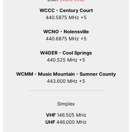
WCCC - Century Court
440
.5875
MHz +5
WCNO - Nolensville
440
.6875
MHz +5
W4DER - Cool Springs
440.525 MHz +5
WCMM - Music Mountain - Sumner County
443.600 MHz +5
Simplex
VHF
146.505 MHz
UHF
446.000 MHz