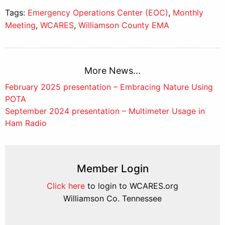
Tags:
Emergency Operations Center (EOC)
,
Monthly
Meeting
,
WCARES
,
Williamson County EMA
More News...
Post
February 2025 presentation – Embracing Nature Using
POTA
navigation
September 2024 presentation – Multimeter Usage in
Ham Radio
Member Login
Click here
to login to WCARES.org
Williamson Co. Tennessee