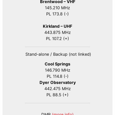
Brentwood – VHF
145.210 MHz
PL 173.8 (-)
Kirkland – UHF
443.875 MHz
PL 107.2 (+)
Stand-alone / Backup (not linked)
Cool Springs
146.790 MHz
PL 114.8 (-)
Dyer Observatory
442.475 MHz
PL 88.5 (+)
DMR
(more info)