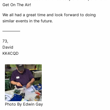
Get On The Air!
We all had a great time and look forward to doing
similar events in the future.
————–
73,
David
KK4CQD
Photo By Edwin Gay