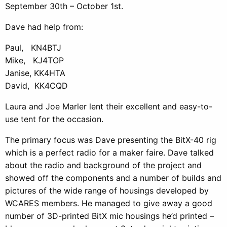
September 30th – October 1st.
Dave had help from:
Paul, KN4BTJ
Mike, KJ4TOP
Janise, KK4HTA
David, KK4CQD
Laura and Joe Marler lent their excellent and easy-to-
use tent for the occasion.
The primary focus was Dave presenting the BitX-40 rig
which is a perfect radio for a maker faire. Dave talked
about the radio and background of the project and
showed off the components and a number of builds and
pictures of the wide range of housings developed by
WCARES members. He managed to give away a good
number of 3D-printed BitX mic housings he’d printed –