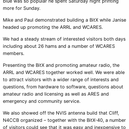
blue was so popular he spent Saturday night printing
more for Sunday.
Mike and Paul demonstrated building a BitX while Janise
headed up promoting the ARRL and WCARES.
We had a steady stream of interested visitors both days
including about 26 hams and a number of WCARES
members.
Presenting the BitX and promoting amateur radio, the
ARRL and WCARES together worked well. We were able
to attract visitors with a wider range of interests and
questions, from hardware to software, questions about
amateur radio and licensing as well as ARES and
emergency and community service.
We also showed off the NVIS antenna build that Cliff,
N4CCB organized – together with the BitX-40, a number
of visitors could see that it was easy and inexpensive to