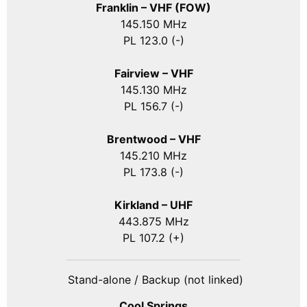
Franklin – VHF (FOW)
145.150 MHz
PL 123.0 (-)
Fairview – VHF
145.130 MHz
PL 156.7 (-)
Brentwood – VHF
145.210 MHz
PL 173.8 (-)
Kirkland – UHF
443.875 MHz
PL 107.2 (+)
Stand-alone / Backup (not linked)
Cool Springs