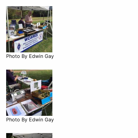
Photo By Edwin Gay
Photo By Edwin Gay