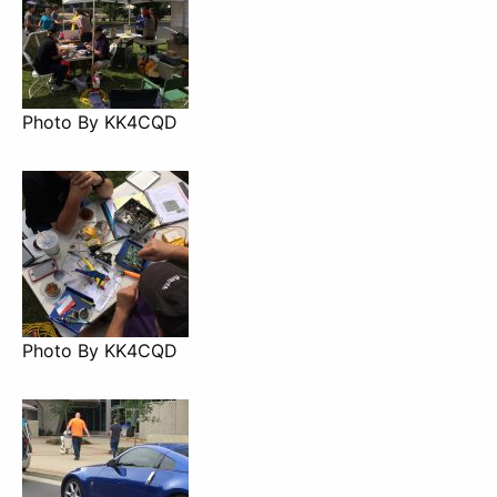
Photo By KK4CQD
Photo By KK4CQD