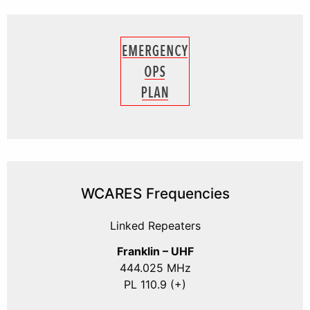
WCARES Frequencies
Linked Repeaters
Franklin – UHF
444.025 MHz
PL 110.9 (+)