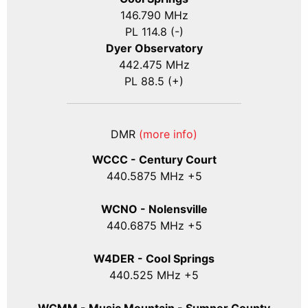
146.790 MHz
PL 114.8 (-)
Dyer Observatory
442.475 MHz
PL 88.5 (+)
DMR
(more info)
WCCC - Century Court
440
.5875
MHz +5
WCNO - Nolensville
440
.6875
MHz +5
W4DER - Cool Springs
440.525 MHz +5