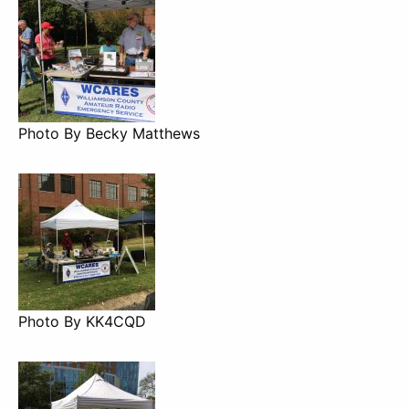
Photo By Becky Matthews
Photo By KK4CQD