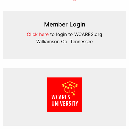
Member Login
Click here
to login to WCARES.org
Williamson Co. Tennessee