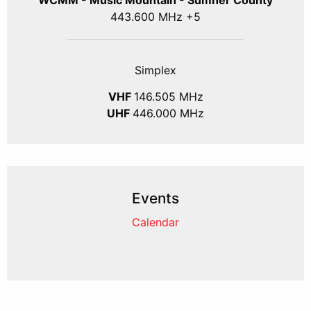
WCMM - Music Mountain - Sumner County
443.600 MHz +5
Simplex
VHF
146.505 MHz
UHF
446.000 MHz
Events
Calendar