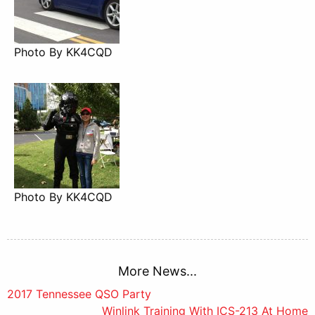
Photo By KK4CQD
Photo By KK4CQD
More News...
Post
2017 Tennessee QSO Party
Winlink Training With ICS-213 At Home
navigation