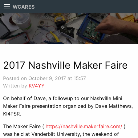
WCARES
2017 Nashville Maker Faire
Posted on October 9, 2017 at 15:57.
Written by
KV4YY
On behalf of Dave, a followup to our Nashville Mini
Maker Faire presentation organized by Dave Matthews,
KI4PSR.
The Maker Faire (
https://nashville.makerfaire.
com/
)
was held at Vanderbilt University, the weekend of