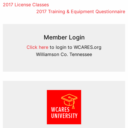
Post
2017 License Classes
2017 Training & Equipment Questionnaire
navigation
Member Login
Click here
to login to WCARES.org
Williamson Co. Tennessee