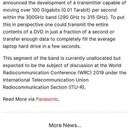
announced the development of a transmitter capable of
moving over 100 Gigabits (0.01 Tarabit) per second
within the 300GHz band (290 GHz to 315 GHz). To put
this in perspective one could transmit the entire
contents of a DVD in just a fraction of a second or
transfer enough data to completely fill the average
laptop hard drive in a few seconds.
This segment of the band is currently unallocated but
expected to be the subject of discussion at the World
Radiocommunication Conference (WRC) 2019 under the
International Telecommunication Union
Radiocommunication Section (ITU-R).
Read More via
Panasonic
.
More News...