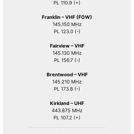
PL 110.9 (+)
Franklin – VHF (FOW)
145.150 MHz
PL 123.0 (-)
Fairview – VHF
145.130 MHz
PL 156.7 (-)
Brentwood – VHF
145.210 MHz
PL 173.8 (-)
Kirkland – UHF
443.875 MHz
PL 107.2 (+)