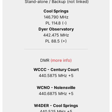
Stand-alone / Backup (not linked)
Cool Springs
146.790 MHz
PL 114.8 (-)
Dyer Observatory
442.475 MHz
PL 88.5 (+)
DMR
(more info)
WCCC - Century Court
440
.5875
MHz +5
WCNO - Nolensville
440
.6875
MHz +5
W4DER - Cool Springs
440.525 MHz +5