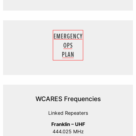
WCARES Frequencies
Linked Repeaters
Franklin – UHF
444.025 MHz