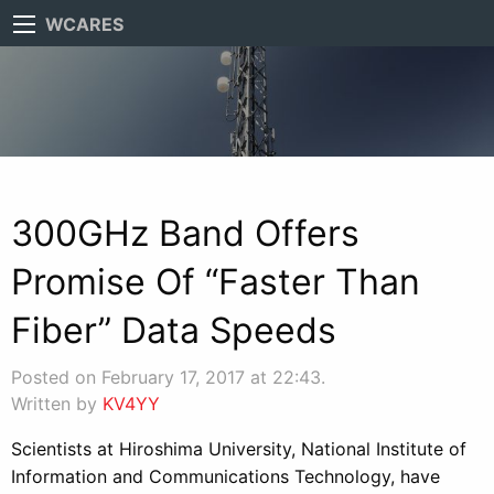
WCARES
300GHz Band Offers
Promise Of “Faster Than
Fiber” Data Speeds
Posted on February 17, 2017 at 22:43.
Written by
KV4YY
Scientists at Hiroshima University, National Institute of
Information and Communications Technology, have