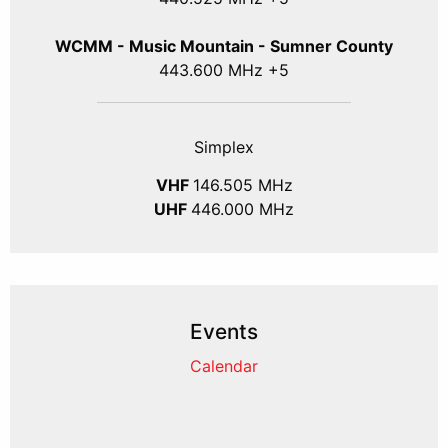
WCMM - Music Mountain - Sumner County
443.600 MHz +5
Simplex
VHF
146.505 MHz
UHF
446.000 MHz
Events
Calendar