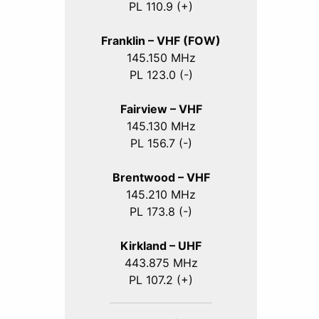
PL 110.9 (+)
Franklin – VHF (FOW)
145.150 MHz
PL 123.0 (-)
Fairview – VHF
145.130 MHz
PL 156.7 (-)
Brentwood – VHF
145.210 MHz
PL 173.8 (-)
Kirkland – UHF
443.875 MHz
PL 107.2 (+)