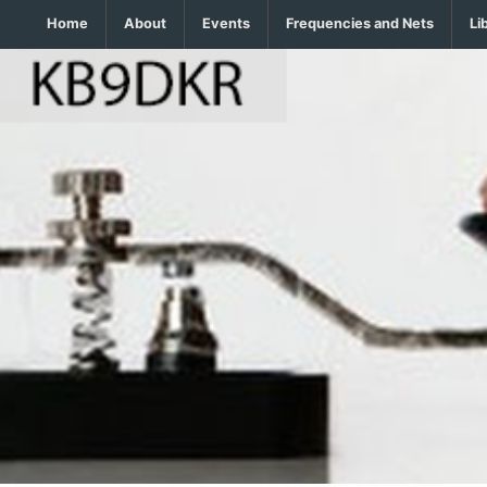
Home
About
Events
Frequencies and Nets
Li