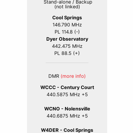
Stand-alone / Backup
(not linked)
Cool Springs
146.790 MHz
PL 114.8 (-)
Dyer Observatory
442.475 MHz
PL 88.5 (+)
DMR
(more info)
WCCC - Century Court
440
.5875
MHz +5
WCNO - Nolensville
440
.6875
MHz +5
W4DER - Cool Springs