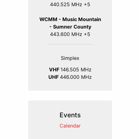
440.525 MHz +5
WCMM - Music Mountain
- Sumner County
443.600 MHz +5
Simplex
VHF
146.505 MHz
UHF
446.000 MHz
Events
Calendar