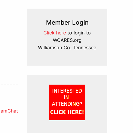
Member Login
Click here
to login to
WCARES.org
Williamson Co. Tennessee
HamChat