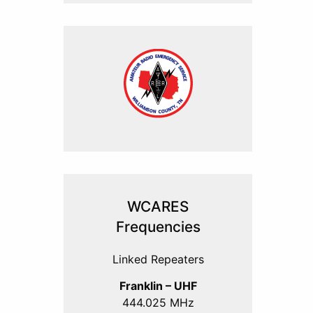
WCARES
Frequencies
Linked Repeaters
Franklin – UHF
444.025 MHz