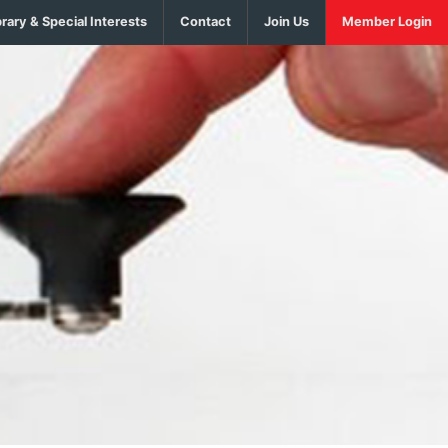
brary & Special Interests
Contact
Join Us
Member Login