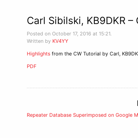
Carl Sibilski, KB9DKR –
Posted on October 17, 2016 at 15:21.
Written by
KV4YY
Highlights
from the CW Tutorial by Carl, KB9DK
PDF
Post
Repeater Database Superimposed on Google 
navigation