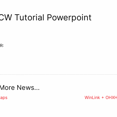
 CW Tutorial Powerpoint
R:
More News...
Maps
WinLink + OHX