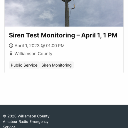
Siren Test Monitoring – April 1, 1 PM
April 1, 2023 @ 01:00 PM
Williamson County
Public Service
Siren Monitoring
© 2026 Williamson County
Amateur Radio Emergency
Service