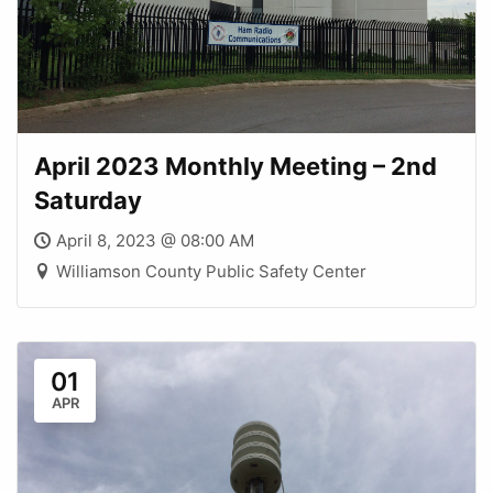
April 2023 Monthly Meeting – 2nd
Saturday
April 8, 2023 @ 08:00 AM
Williamson County Public Safety Center
01
APR