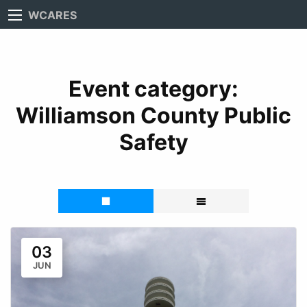
WCARES
Event category:
Williamson County Public
Safety
03
JUN