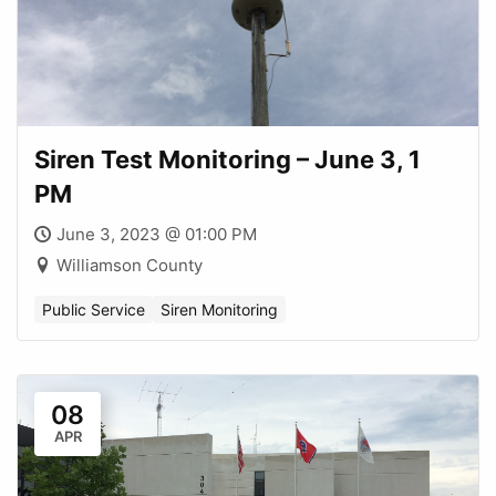
Siren Test Monitoring – June 3, 1
PM
June 3, 2023 @ 01:00 PM
Williamson County
Public Service
Siren Monitoring
08
APR