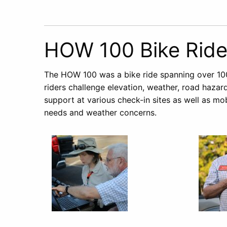
HOW 100 Bike Rid
The HOW 100 was a bike ride spanning over 10
riders challenge elevation, weather, road haza
support at various check-in sites as well as mo
needs and weather concerns.