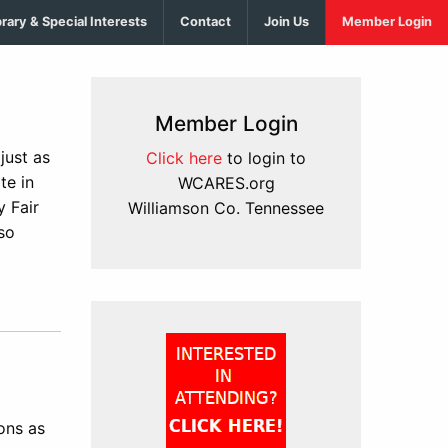
brary & Special Interests
Contact
Join Us
Member Login
Member Login
just as
Click here
to login to
te in
WCARES.org
 Fair
Williamson Co. Tennessee
so
ons as