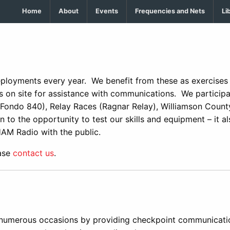
Home
About
Events
Frequencies and Nets
Li
ployments every year. We benefit from these as exercises 
 on site for assistance with communications. We participa
 Fondo 840), Relay Races (Ragnar Relay), Williamson County
 to the opportunity to test our skills and equipment – it al
HAM Radio with the public.
ease
contact us
.
numerous occasions by providing checkpoint communicati