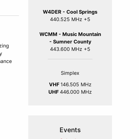
W4DER - Cool Springs
440.525 MHz +5
WCMM - Music Mountain
- Sumner County
zing
443.600 MHz +5
y
nance
Simplex
VHF
146.505 MHz
UHF
446.000 MHz
Events