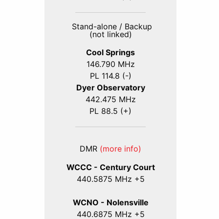
Stand-alone / Backup
(not linked)
Cool Springs
146.790 MHz
PL 114.8 (-)
Dyer Observatory
442.475 MHz
PL 88.5 (+)
DMR
(more info)
WCCC - Century Court
440
.5875
MHz +5
WCNO - Nolensville
440
.6875
MHz +5