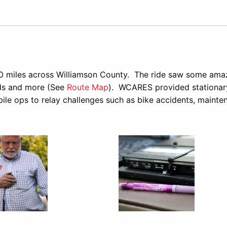
e
0 miles across Williamson County. The ride saw some ama
rds and more (See
Route Map
). WCARES provided stationar
bile ops to relay challenges such as bike accidents, mainte