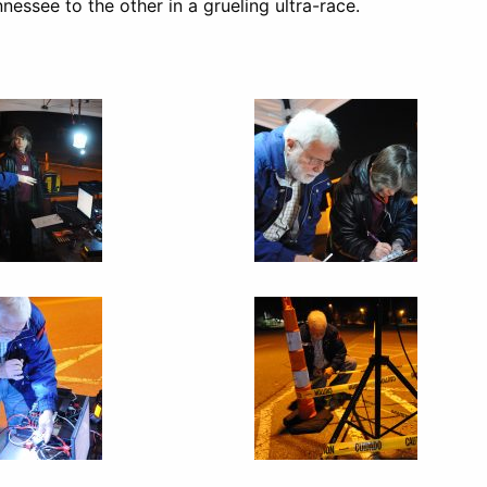
essee to the other in a grueling ultra-race.