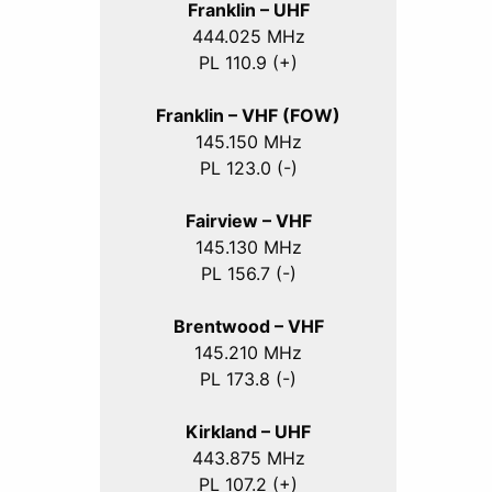
Franklin – UHF
444.025 MHz
PL 110.9 (+)
Franklin – VHF (FOW)
145.150 MHz
PL 123.0 (-)
Fairview – VHF
145.130 MHz
PL 156.7 (-)
Brentwood – VHF
145.210 MHz
PL 173.8 (-)
Kirkland – UHF
443.875 MHz
PL 107.2 (+)