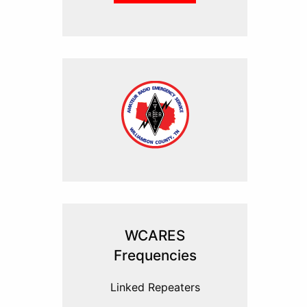
WCARES
Frequencies
Linked Repeaters