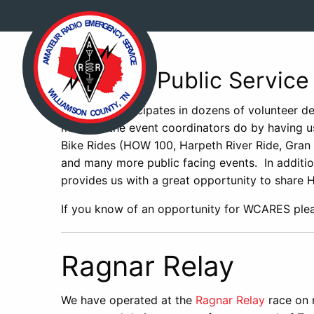
Events – Public Service
WCARES participates in dozens of volunteer de
much as the event coordinators do by having us
Bike Rides (HOW 100, Harpeth River Ride, Gran
and many more public facing events. In addition
provides us with a great opportunity to share 
If you know of an opportunity for WCARES pl
Ragnar Relay
We have operated at the
Ragnar Relay
race on 