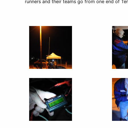
runners and their teams go from one end of Tenn