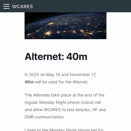
WCARES
Alternet: 40m
In 2025 on May 19 and November 17,
40m
will be used for the Alternet.
The Alternets take place at the end of the
regular Monday Night phone (voice) net
and allow WCARES to test simplex, HF and
DMR communciation.
Listen to the Monday Night phone net for