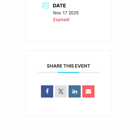
DATE
Nov 17 2025
Expired!
SHARE THIS EVENT