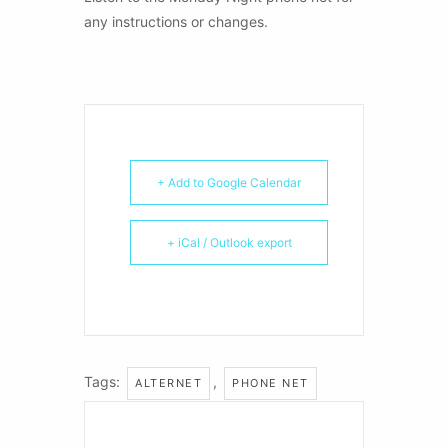
any instructions or changes.
+ Add to Google Calendar
+ iCal / Outlook export
Tags:
,
ALTERNET
PHONE NET