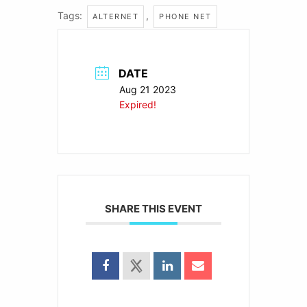
Tags:
,
ALTERNET
PHONE NET
DATE
Aug 21 2023
Expired!
SHARE THIS EVENT