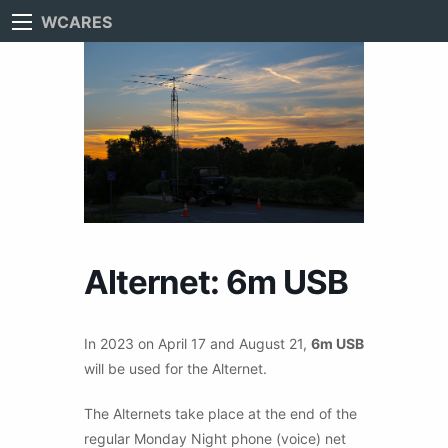
WCARES
Alternet: 6m USB
In 2023 on April 17 and August 21,
6m USB
will be used for the Alternet.
The Alternets take place at the end of the
regular Monday Night phone (voice) net