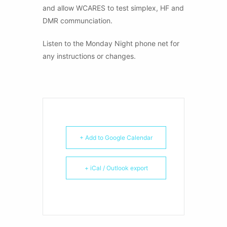
and allow WCARES to test simplex, HF and
DMR communciation.
Listen to the Monday Night phone net for
any instructions or changes.
+ Add to Google Calendar
+ iCal / Outlook export