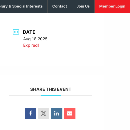
brary & Special Interests
Contact
Join Us
Member Login
DATE
Aug 18 2025
Expired!
SHARE THIS EVENT