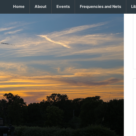
Home
About
Events
Frequencies and Nets
Li