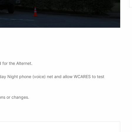
 for the Alternet.
nday Night phone (voice) net and allow WCARES to test
ons or changes.