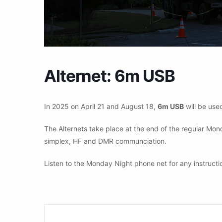
Alternet: 6m USB
In 2025 on April 21 and August 18,
6m USB
will be used
The Alternets take place at the end of the regular Mo
simplex, HF and DMR communciation.
Listen to the Monday Night phone net for any instructi