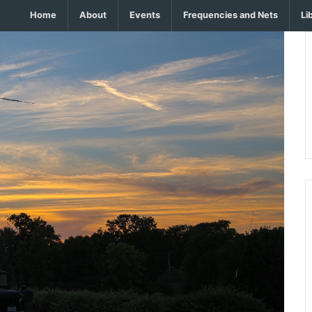
Home
About
Events
Frequencies and Nets
Li