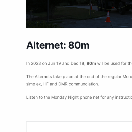
Alternet: 80m
In 2023 on Jun 19 and Dec 18,
80m
will be used for th
The Alternets take place at the end of the regular Mo
simplex, HF and DMR communciation.
Listen to the Monday Night phone net for any instructi