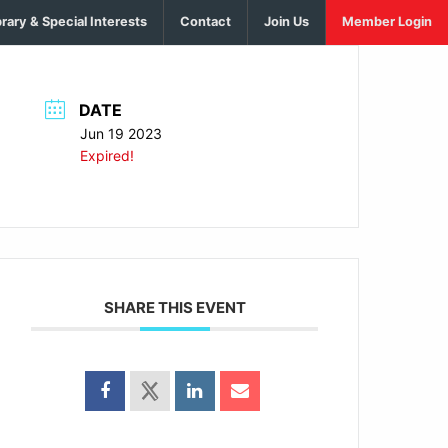
brary & Special Interests
Contact
Join Us
Member Login
DATE
Jun 19 2023
Expired!
SHARE THIS EVENT