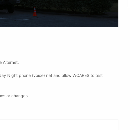
e Alternet.
nday Night phone (voice) net and allow WCARES to test
ons or changes.