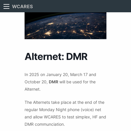
WCARES
Alternet: DMR
In 2025 on January 20, March 17 and
October 20,
DMR
will be used for the
Alternet.
The Alternets take place at the end of the
regular Monday Night phone (voice) net
and allow WCARES to test simplex, HF and
DMR communciation.