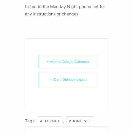
Listen to the Monday Night phone net for
any instructions or changes.
+ Add to Google Calendar
+ iCal / Outlook export
Tags:
,
ALTERNET
PHONE NET