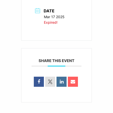
DATE
Mar 17 2025
Expired!
SHARE THIS EVENT