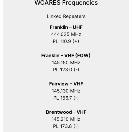
WCARES Frequencies
Linked Repeaters
Franklin – UHF
444.025 MHz
PL 110.9 (+)
Franklin – VHF (FOW)
145.150 MHz
PL 123.0 (-)
Fairview – VHF
145.130 MHz
PL 156.7 (-)
Brentwood – VHF
145.210 MHz
PL 173.8 (-)