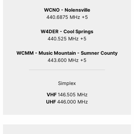
WCNO - Nolensville
440
.6875
MHz +5
W4DER - Cool Springs
440.525 MHz +5
WCMM - Music Mountain - Sumner County
443.600 MHz +5
Simplex
VHF
146.505 MHz
UHF
446.000 MHz