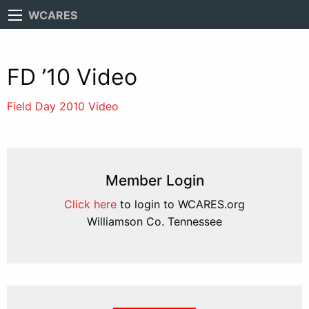
WCARES
FD ’10 Video
Field Day 2010 Video
Member Login
Click here
to login to WCARES.org
Williamson Co. Tennessee