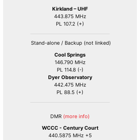
Kirkland – UHF
443.875 MHz
PL 107.2 (+)
Stand-alone / Backup (not linked)
Cool Springs
146.790 MHz
PL 114.8 (-)
Dyer Observatory
442.475 MHz
PL 88.5 (+)
DMR
(more info)
WCCC - Century Court
440
.5875
MHz +5