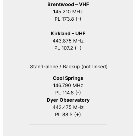
Brentwood – VHF
145.210 MHz
PL 173.8 (-)
Kirkland – UHF
443.875 MHz
PL 107.2 (+)
Stand-alone / Backup (not linked)
Cool Springs
146.790 MHz
PL 114.8 (-)
Dyer Observatory
442.475 MHz
PL 88.5 (+)