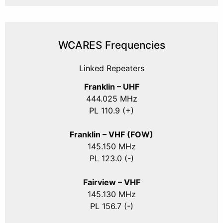
WCARES Frequencies
Linked Repeaters
Franklin – UHF
444.025 MHz
PL 110.9 (+)
Franklin – VHF (FOW)
145.150 MHz
PL 123.0 (-)
Fairview – VHF
145.130 MHz
PL 156.7 (-)