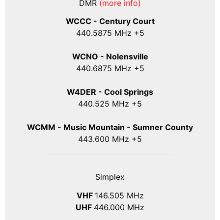
DMR
(more info)
WCCC - Century Court
440
.5875
MHz +5
WCNO - Nolensville
440
.6875
MHz +5
W4DER - Cool Springs
440.525 MHz +5
WCMM - Music Mountain - Sumner County
443.600 MHz +5
Simplex
VHF
146.505 MHz
UHF
446.000 MHz