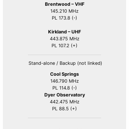
Brentwood – VHF
145.210 MHz
PL 173.8 (-)
Kirkland – UHF
443.875 MHz
PL 107.2 (+)
Stand-alone / Backup (not linked)
Cool Springs
146.790 MHz
PL 114.8 (-)
Dyer Observatory
442.475 MHz
PL 88.5 (+)