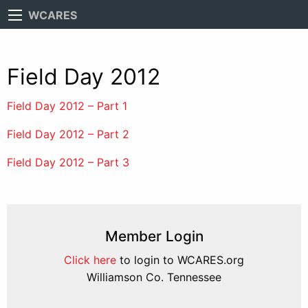
WCARES
Field Day 2012
Field Day 2012 – Part 1
Field Day 2012 – Part 2
Field Day 2012 – Part 3
Member Login
Click here
to login to WCARES.org
Williamson Co. Tennessee