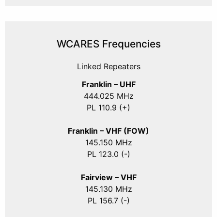
WCARES Frequencies
Linked Repeaters
Franklin – UHF
444.025 MHz
PL 110.9 (+)
Franklin – VHF (FOW)
145.150 MHz
PL 123.0 (-)
Fairview – VHF
145.130 MHz
PL 156.7 (-)