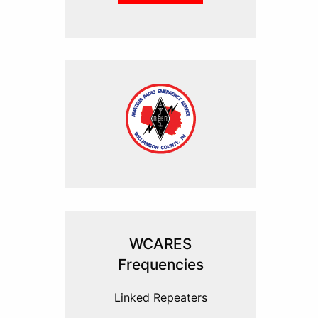
WCARES
Frequencies
Linked Repeaters