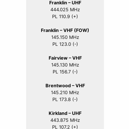
Franklin – UHF
444.025 MHz
PL 110.9 (+)
Franklin – VHF (FOW)
145.150 MHz
PL 123.0 (-)
Fairview – VHF
145.130 MHz
PL 156.7 (-)
Brentwood – VHF
145.210 MHz
PL 173.8 (-)
Kirkland – UHF
443.875 MHz
PL 107.2 (+)