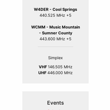
W4DER - Cool Springs
440.525 MHz +5
WCMM - Music Mountain
- Sumner County
443.600 MHz +5
Simplex
VHF
146.505 MHz
UHF
446.000 MHz
Events