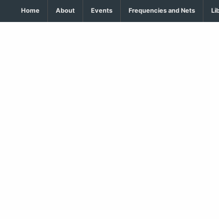
Home
About
Events
Frequencies and Nets
Li