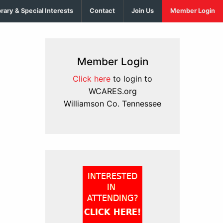
brary & Special Interests
Contact
Join Us
Member Login
Member Login
Click here
to login to
WCARES.org
Williamson Co. Tennessee