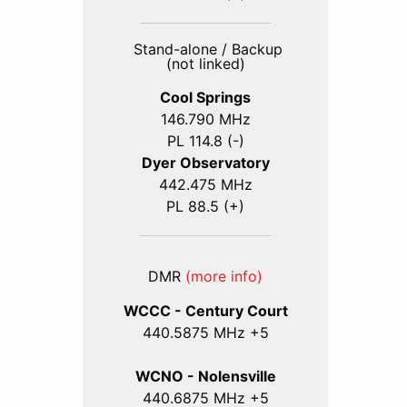
Stand-alone / Backup
(not linked)
Cool Springs
146.790 MHz
PL 114.8 (-)
Dyer Observatory
442.475 MHz
PL 88.5 (+)
DMR
(more info)
WCCC - Century Court
440
.5875
MHz +5
WCNO - Nolensville
440
.6875
MHz +5