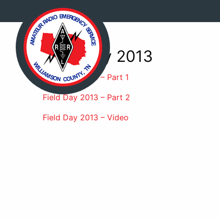
Field Day 2013
Field Day 2013 – Part 1
Field Day 2013 – Part 2
Field Day 2013 – Video