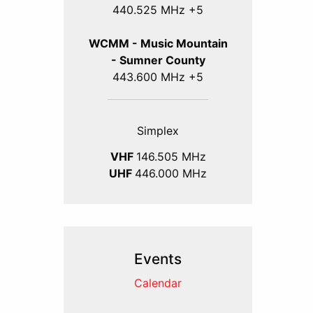
440.525 MHz +5
WCMM - Music Mountain
- Sumner County
443.600 MHz +5
Simplex
VHF
146.505 MHz
UHF
446.000 MHz
Events
Calendar