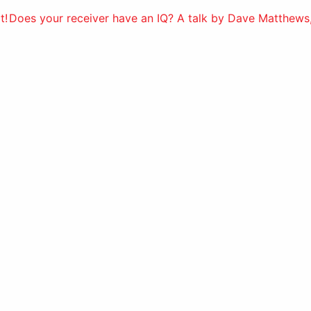
t!
Does your receiver have an IQ? A talk by Dave Matthews