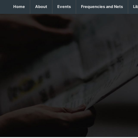
Home
About
Events
Frequencies and Nets
Li