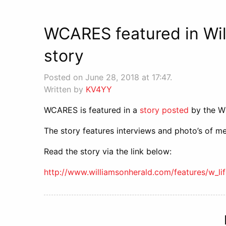
WCARES featured in Wil
story
Posted on June 28, 2018 at 17:47.
Written by
KV4YY
WCARES is featured in a
story posted
by the Wi
The story features interviews and photo’s of m
Read the story via the link below:
http://www.williamsonherald.com/features/w_l