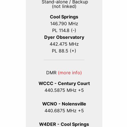
Stand-alone / Backup
(not linked)
Cool Springs
146.790 MHz
PL 114.8 (-)
Dyer Observatory
442.475 MHz
PL 88.5 (+)
DMR
(more info)
WCCC - Century Court
440
.5875
MHz +5
WCNO - Nolensville
440
.6875
MHz +5
W4DER - Cool Springs