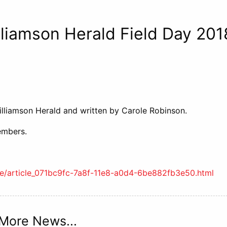
liamson Herald Field Day 201
lliamson Herald and written by
Carole Robinson.
embers.
ife/article_071bc9fc-7a8f-11e8-a0d4-6be882fb3e50.html
More News...