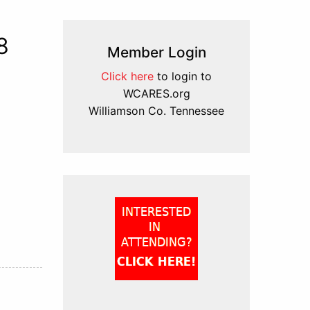
8
Member Login
Click here
to login to
WCARES.org
Williamson Co. Tennessee