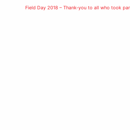
Post
Field Day 2018 – Thank-you to all who took par
navigation