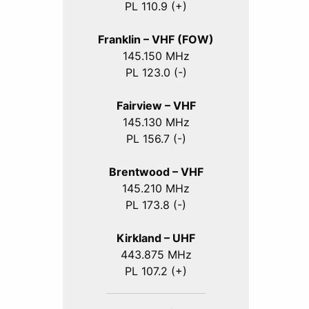
PL 110.9 (+)
Franklin – VHF (FOW)
145.150 MHz
PL 123.0 (-)
Fairview – VHF
145.130 MHz
PL 156.7 (-)
Brentwood – VHF
145.210 MHz
PL 173.8 (-)
Kirkland – UHF
443.875 MHz
PL 107.2 (+)