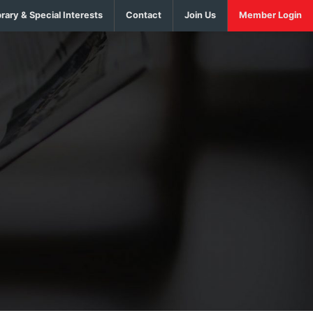
brary & Special Interests
Contact
Join Us
Member Login