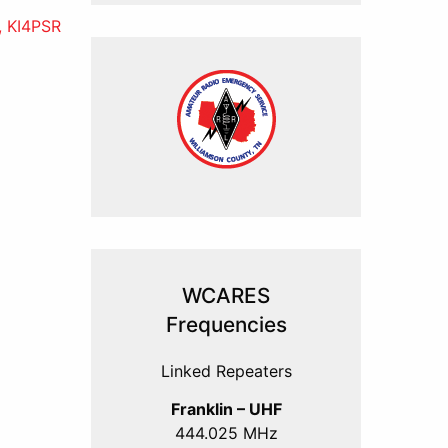
, KI4PSR
WCARES
Frequencies
Linked Repeaters
Franklin – UHF
444.025 MHz