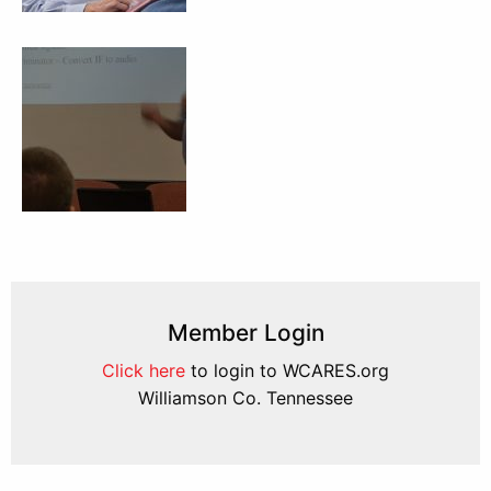
Member Login
Click here
to login to WCARES.org
Williamson Co. Tennessee