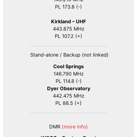
PL 173.8 (-)
Kirkland – UHF
443.875 MHz
PL 107.2 (+)
Stand-alone / Backup (not linked)
Cool Springs
146.790 MHz
PL 114.8 (-)
Dyer Observatory
442.475 MHz
PL 88.5 (+)
DMR
(more info)