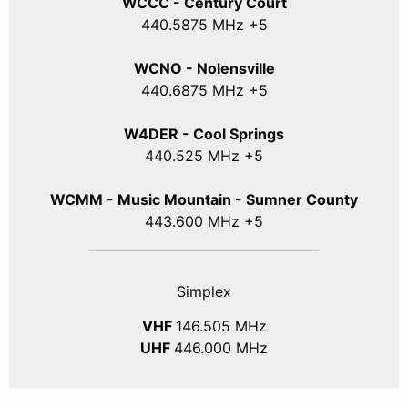
WCCC - Century Court
440
.5875
MHz +5
WCNO - Nolensville
440
.6875
MHz +5
W4DER - Cool Springs
440.525 MHz +5
WCMM - Music Mountain - Sumner County
443.600 MHz +5
Simplex
VHF
146.505 MHz
UHF
446.000 MHz