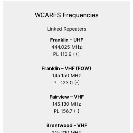
WCARES Frequencies
Linked Repeaters
Franklin – UHF
444.025 MHz
PL 110.9 (+)
Franklin – VHF (FOW)
145.150 MHz
PL 123.0 (-)
Fairview – VHF
145.130 MHz
PL 156.7 (-)
Brentwood – VHF
145.210 MHz