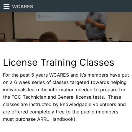
WCARES
License Training Classes
For the past 5 years WCARES and it’s members have put
on a 6 week series of classes targeted towards helping
individuals learn the information needed to prepare for
the FCC Technician and General license tests. These
classes are instructed by knowledgable volunteers and
are offered completely free to the public (members
must purchase ARRL Handbook).