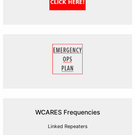
WCARES Frequencies
Linked Repeaters