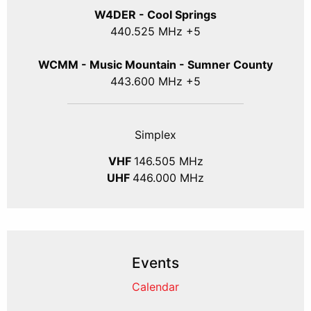
W4DER - Cool Springs
440.525 MHz +5
WCMM - Music Mountain - Sumner County
443.600 MHz +5
Simplex
VHF
146.505 MHz
UHF
446.000 MHz
Events
Calendar