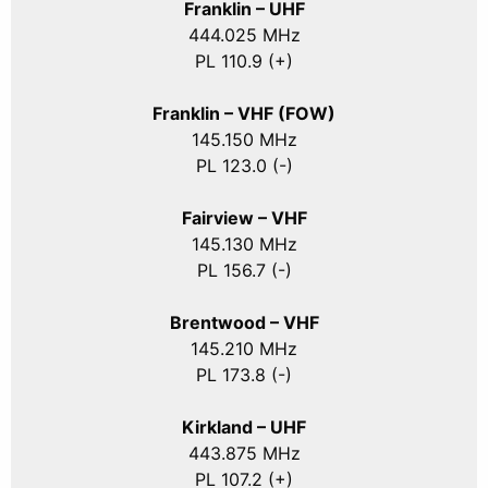
Franklin – UHF
444.025 MHz
PL 110.9 (+)
Franklin – VHF (FOW)
145.150 MHz
PL 123.0 (-)
Fairview – VHF
145.130 MHz
PL 156.7 (-)
Brentwood – VHF
145.210 MHz
PL 173.8 (-)
Kirkland – UHF
443.875 MHz
PL 107.2 (+)