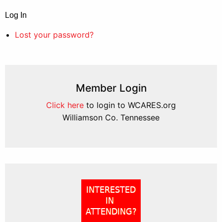
Log In
Lost your password?
Member Login
Click here
to login to WCARES.org
Williamson Co. Tennessee