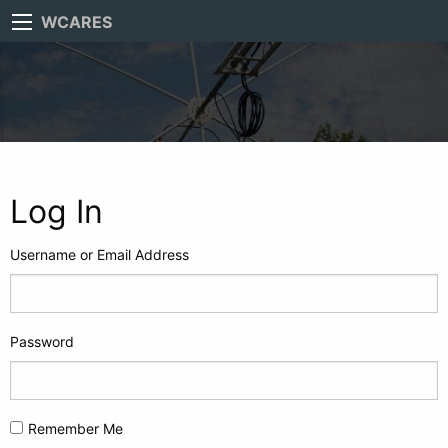
WCARES
Log In
Username or Email Address
Password
Remember Me