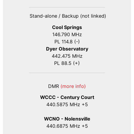
Stand-alone / Backup (not linked)
Cool Springs
146.790 MHz
PL 114.8 (-)
Dyer Observatory
442.475 MHz
PL 88.5 (+)
DMR
(more info)
WCCC - Century Court
440
.5875
MHz +5
WCNO - Nolensville
440
.6875
MHz +5