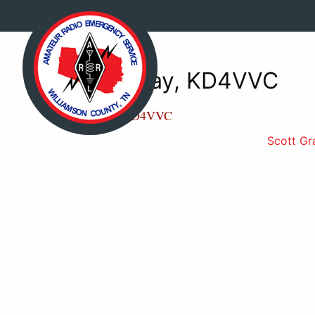
Scott Gray, KD4VVC
Scott Gray, KD4VVC
Scott Gr