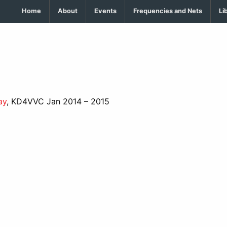
Home
About
Events
Frequencies and Nets
Li
ay
, KD4VVC Jan 2014 – 2015