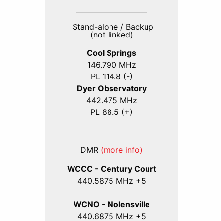
Stand-alone / Backup
(not linked)
Cool Springs
146.790 MHz
PL 114.8 (-)
Dyer Observatory
442.475 MHz
PL 88.5 (+)
DMR
(more info)
WCCC - Century Court
440
.5875
MHz +5
WCNO - Nolensville
440
.6875
MHz +5