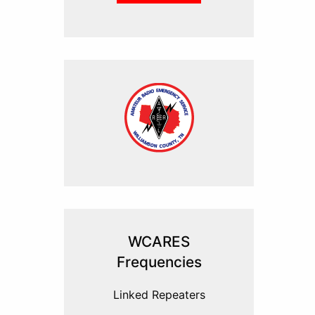
WCARES
Frequencies
Linked Repeaters