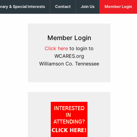
brary & Special Interests
Contact
Join Us
Member Login
Member Login
Click here
to login to
WCARES.org
Williamson Co. Tennessee