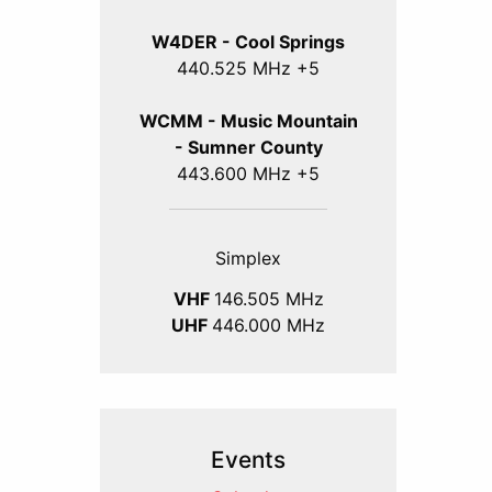
W4DER - Cool Springs
440.525 MHz +5
WCMM - Music Mountain
- Sumner County
443.600 MHz +5
Simplex
VHF
146.505 MHz
UHF
446.000 MHz
Events