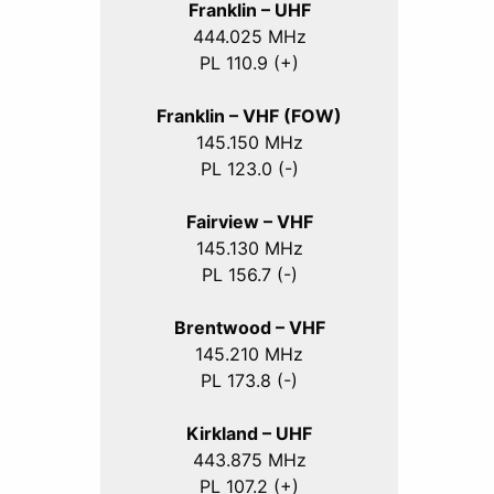
Franklin – UHF
444.025 MHz
PL 110.9 (+)
Franklin – VHF (FOW)
145.150 MHz
PL 123.0 (-)
Fairview – VHF
145.130 MHz
PL 156.7 (-)
Brentwood – VHF
145.210 MHz
PL 173.8 (-)
Kirkland – UHF
443.875 MHz
PL 107.2 (+)