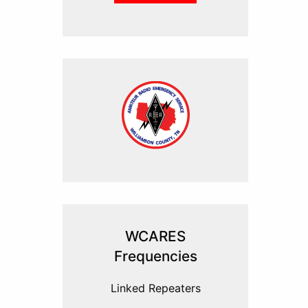
WCARES
Frequencies
Linked Repeaters