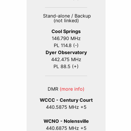
Stand-alone / Backup
(not linked)
Cool Springs
146.790 MHz
PL 114.8 (-)
Dyer Observatory
442.475 MHz
PL 88.5 (+)
DMR
(more info)
WCCC - Century Court
440
.5875
MHz +5
WCNO - Nolensville
440
.6875
MHz +5