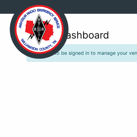
Venue Dashboard
You need to be signed in to manage your venu