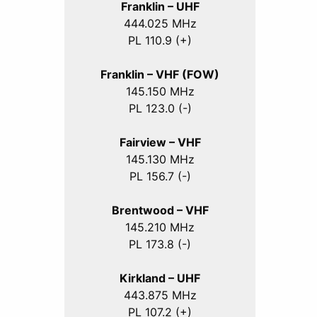
Franklin – UHF
444.025 MHz
PL 110.9 (+)
Franklin – VHF (FOW)
145.150 MHz
PL 123.0 (-)
Fairview – VHF
145.130 MHz
PL 156.7 (-)
Brentwood – VHF
145.210 MHz
PL 173.8 (-)
Kirkland – UHF
443.875 MHz
PL 107.2 (+)