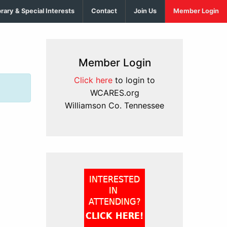
brary & Special Interests
Contact
Join Us
Member Login
Member Login
Click here
to login to
WCARES.org
Williamson Co. Tennessee