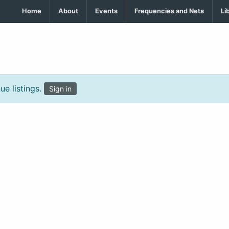
Home
About
Events
Frequencies and Nets
Li
e listings.
Sign in