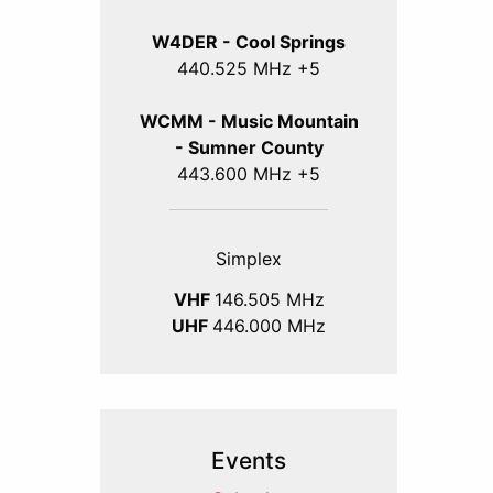
W4DER - Cool Springs
440.525 MHz +5
WCMM - Music Mountain
- Sumner County
443.600 MHz +5
Simplex
VHF
146.505 MHz
UHF
446.000 MHz
Events