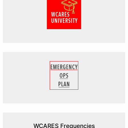
WCARES Frequencies