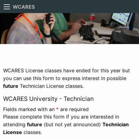
WCARES
WCARES License classes have ended for this year but
you can use this form to express interest in possible
future
Technician License classes.
WCARES University - Technician
Fields marked with an
*
are required
Please complete this form if you are interested in
attending
future
(but not yet announced)
Technician
License
classes.