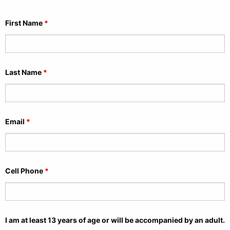
First Name
*
Last Name
*
Email
*
Cell Phone
*
I am at least 13 years of age or will be accompanied by an adult.