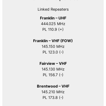
Linked Repeaters
Franklin – UHF
444.025 MHz
PL 110.9 (+)
Franklin – VHF (FOW)
145.150 MHz
PL 123.0 (-)
Fairview – VHF
145.130 MHz
PL 156.7 (-)
Brentwood – VHF
145.210 MHz
PL 173.8 (-)