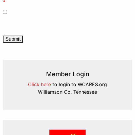
*
Member Login
Click here
to login to WCARES.org
Williamson Co. Tennessee