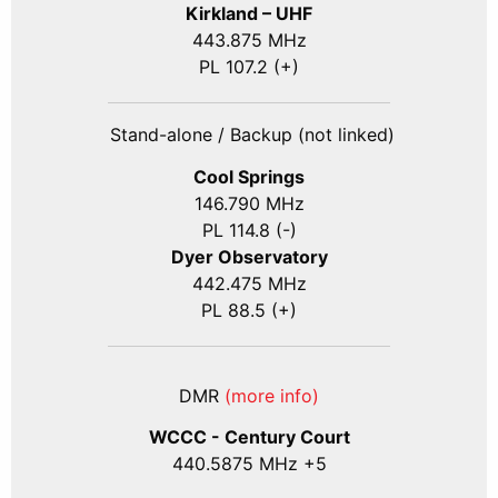
Kirkland – UHF
443.875 MHz
PL 107.2 (+)
Stand-alone / Backup (not linked)
Cool Springs
146.790 MHz
PL 114.8 (-)
Dyer Observatory
442.475 MHz
PL 88.5 (+)
DMR
(more info)
WCCC - Century Court
440
.5875
MHz +5