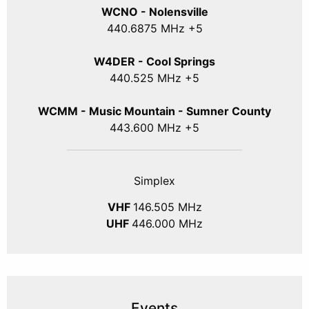
WCNO - Nolensville
440
.6875
MHz +5
W4DER - Cool Springs
440.525 MHz +5
WCMM - Music Mountain - Sumner County
443.600 MHz +5
Simplex
VHF
146.505 MHz
UHF
446.000 MHz
Events