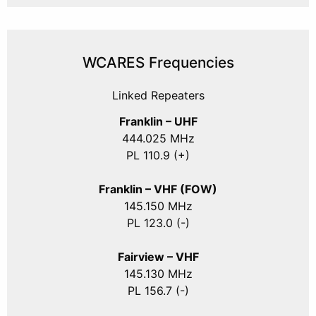
WCARES Frequencies
Linked Repeaters
Franklin – UHF
444.025 MHz
PL 110.9 (+)
Franklin – VHF (FOW)
145.150 MHz
PL 123.0 (-)
Fairview – VHF
145.130 MHz
PL 156.7 (-)