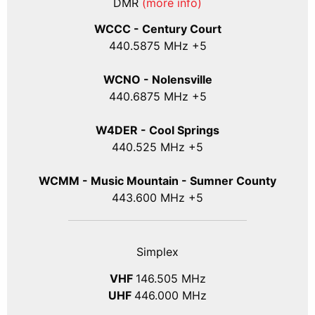
DMR
(more info)
WCCC - Century Court
440
.5875
MHz +5
WCNO - Nolensville
440
.6875
MHz +5
W4DER - Cool Springs
440.525 MHz +5
WCMM - Music Mountain - Sumner County
443.600 MHz +5
Simplex
VHF
146.505 MHz
UHF
446.000 MHz