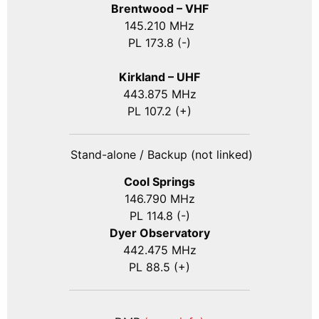
Brentwood – VHF
145.210 MHz
PL 173.8 (-)
Kirkland – UHF
443.875 MHz
PL 107.2 (+)
Stand-alone / Backup (not linked)
Cool Springs
146.790 MHz
PL 114.8 (-)
Dyer Observatory
442.475 MHz
PL 88.5 (+)