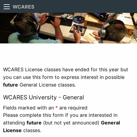
WCARES
WCARES License classes have ended for this year but
you can use this form to express interest in possible
future
General License classes.
WCARES University - General
Fields marked with an
*
are required
Please complete this form if you are interested in
attending
future
(but not yet announced)
General
License
classes.