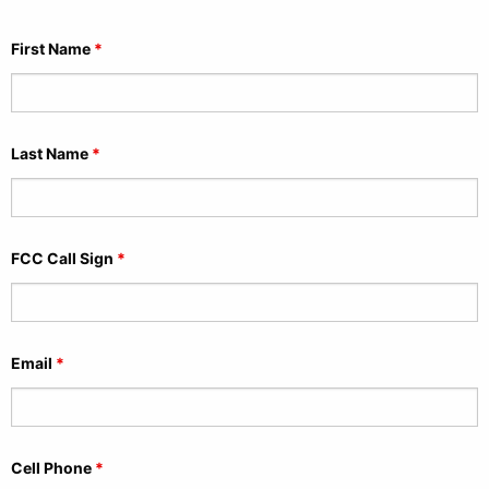
First Name
*
Last Name
*
FCC Call Sign
*
Email
*
Cell Phone
*