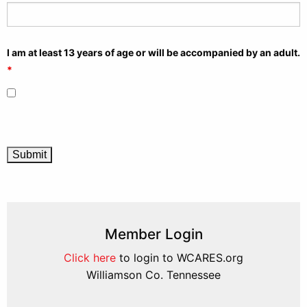
I am at least 13 years of age or will be accompanied by an adult.
*
Member Login
Click here
to login to WCARES.org
Williamson Co. Tennessee