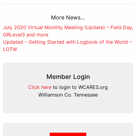
More News...
Post
July 2020 Virtual Monthly Meeting (Update) – Field Day,
GRLevel3 and more
navigation
Updated – Getting Started with Logbook of the World –
LOTW
Member Login
Click here
to login to WCARES.org
Williamson Co. Tennessee