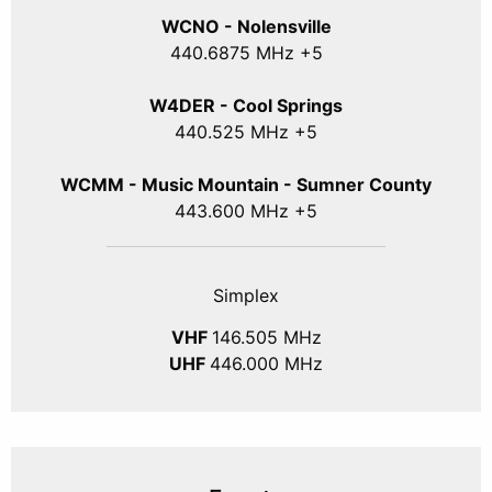
WCNO - Nolensville
440
.6875
MHz +5
W4DER - Cool Springs
440.525 MHz +5
WCMM - Music Mountain - Sumner County
443.600 MHz +5
Simplex
VHF
146.505 MHz
UHF
446.000 MHz