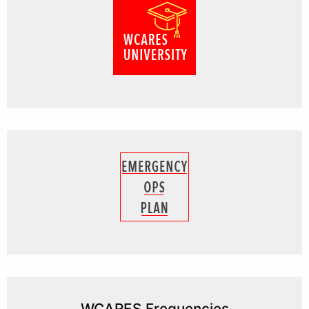
WCARES Frequencies