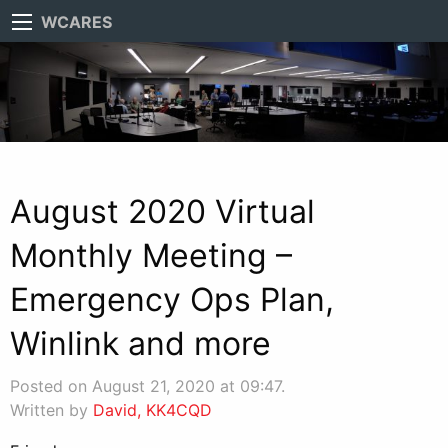
WCARES
August 2020 Virtual
Monthly Meeting –
Emergency Ops Plan,
Winlink and more
Posted on August 21, 2020 at 09:47.
Written by
David, KK4CQD