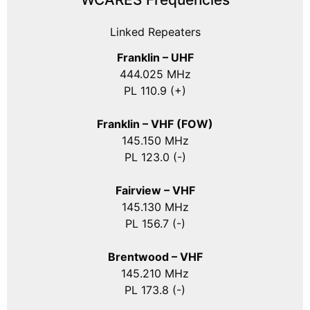
Linked Repeaters
Franklin – UHF
444.025 MHz
PL 110.9 (+)
Franklin – VHF (FOW)
145.150 MHz
PL 123.0 (-)
Fairview – VHF
145.130 MHz
PL 156.7 (-)
Brentwood – VHF
145.210 MHz
PL 173.8 (-)