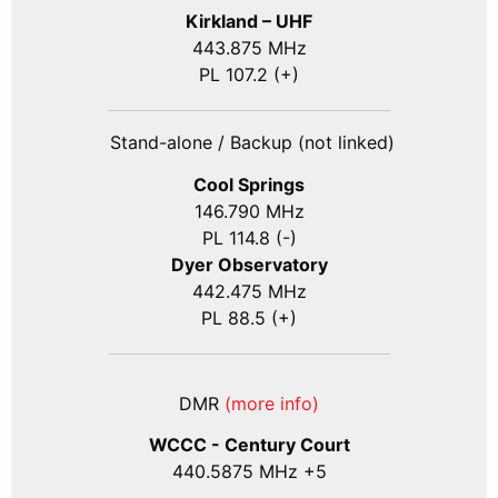
Kirkland – UHF
443.875 MHz
PL 107.2 (+)
Stand-alone / Backup (not linked)
Cool Springs
146.790 MHz
PL 114.8 (-)
Dyer Observatory
442.475 MHz
PL 88.5 (+)
DMR
(more info)
WCCC - Century Court
440
.5875
MHz +5