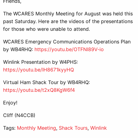
Friends,
The WCARES Monthly Meeting for August was held this
past Saturday. Here are the videos of the presentations
for those who were unable to attend.
WCARES Emergency Communications Operations Plan
by WB4RHQ:
https://youtu.be/OTFNI89V-io
Winlink Presentation by W4PHS:
https://youtu.be/IH8671kyyHQ
Virtual Ham Shack Tour by WB4RHQ:
https://youtu.be/t2xQ8KgW6f4
Enjoy!
Cliff (N4CCB)
Tags:
Monthly Meeting
,
Shack Tours
,
Winlink