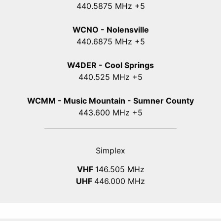
440
.5875
MHz +5
WCNO - Nolensville
440
.6875
MHz +5
W4DER - Cool Springs
440.525 MHz +5
WCMM - Music Mountain - Sumner County
443.600 MHz +5
Simplex
VHF
146.505 MHz
UHF
446.000 MHz