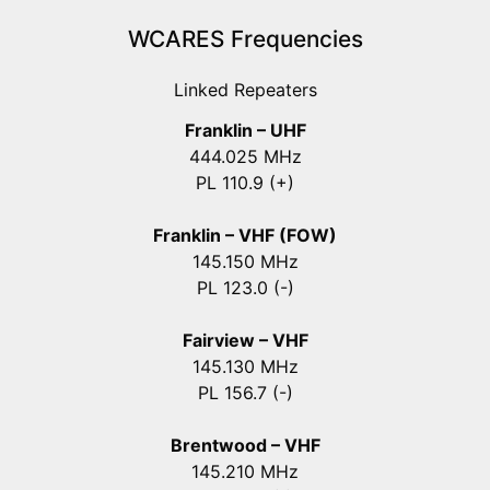
WCARES Frequencies
Linked Repeaters
Franklin – UHF
444.025 MHz
PL 110.9 (+)
Franklin – VHF (FOW)
145.150 MHz
PL 123.0 (-)
Fairview – VHF
145.130 MHz
PL 156.7 (-)
Brentwood – VHF
145.210 MHz