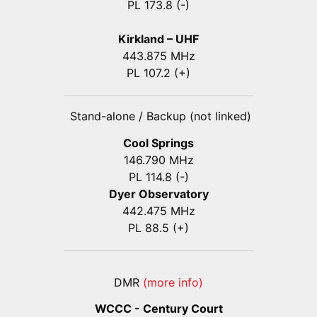
PL 173.8 (-)
Kirkland – UHF
443.875 MHz
PL 107.2 (+)
Stand-alone / Backup (not linked)
Cool Springs
146.790 MHz
PL 114.8 (-)
Dyer Observatory
442.475 MHz
PL 88.5 (+)
DMR
(more info)
WCCC - Century Court