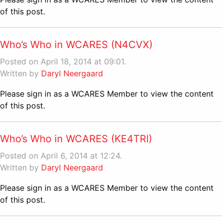
of this post.
Who’s Who in WCARES (N4CVX)
Posted on April 18, 2014 at 09:01.
Written by
Daryl Neergaard
Please sign in as a WCARES Member to view the content
of this post.
Who’s Who in WCARES (KE4TRI)
Posted on April 6, 2014 at 12:24.
Written by
Daryl Neergaard
Please sign in as a WCARES Member to view the content
of this post.