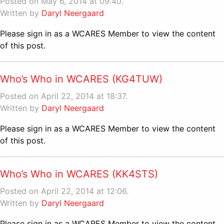
Posted on May 6, 2014 at 09:40.
Written by
Daryl Neergaard
Please sign in as a WCARES Member to view the content
of this post.
Who’s Who in WCARES (KG4TUW)
Posted on April 22, 2014 at 18:37.
Written by
Daryl Neergaard
Please sign in as a WCARES Member to view the content
of this post.
Who’s Who in WCARES (KK4STS)
Posted on April 22, 2014 at 12:06.
Written by
Daryl Neergaard
Please sign in as a WCARES Member to view the content