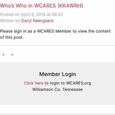
Who’s Who in WCARES (KK4WRH)
Posted on April 6, 2014 at 08:37.
Written by
Daryl Neergaard
Please sign in as a WCARES Member to view the content
of this post.
«
»
Member Login
Click here
to login to WCARES.org
Williamson Co. Tennessee