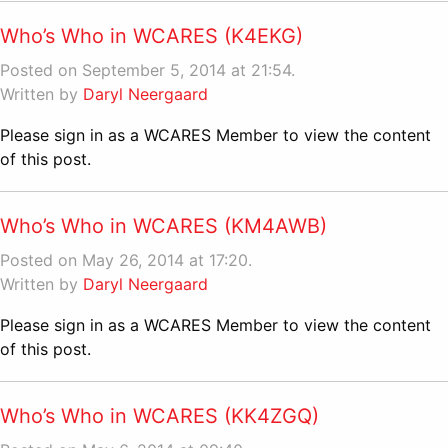
Who’s Who in WCARES (K4EKG)
Posted on September 5, 2014 at 21:54.
Written by
Daryl Neergaard
Please sign in as a WCARES Member to view the content
of this post.
Who’s Who in WCARES (KM4AWB)
Posted on May 26, 2014 at 17:20.
Written by
Daryl Neergaard
Please sign in as a WCARES Member to view the content
of this post.
Who’s Who in WCARES (KK4ZGQ)