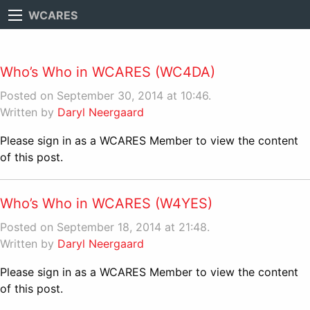
WCARES
Who’s Who in WCARES (WC4DA)
Posted on September 30, 2014 at 10:46.
Written by
Daryl Neergaard
Please sign in as a WCARES Member to view the content
of this post.
Who’s Who in WCARES (W4YES)
Posted on September 18, 2014 at 21:48.
Written by
Daryl Neergaard
Please sign in as a WCARES Member to view the content
of this post.