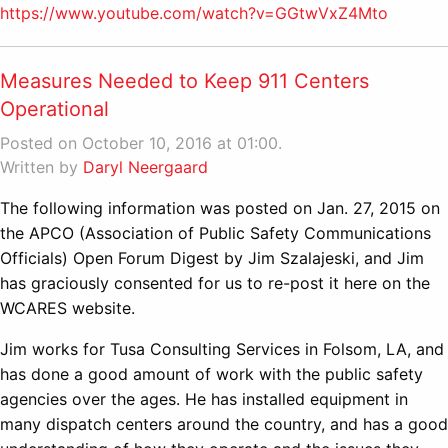
https://www.youtube.com/watch?v=GGtwVxZ4Mto
Measures Needed to Keep 911 Centers
Operational
Posted on October 10, 2016 at 01:00.
Written by
Daryl Neergaard
The following information was posted on Jan. 27, 2015 on
the APCO (Association of Public Safety Communications
Officials) Open Forum Digest by Jim Szalajeski, and Jim
has graciously consented for us to re-post it here on the
WCARES website.
Jim works for Tusa Consulting Services in Folsom, LA, and
has done a good amount of work with the public safety
agencies over the ages. He has installed equipment in
many dispatch centers around the country, and has a good