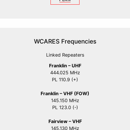
WCARES Frequencies
Linked Repeaters
Franklin – UHF
444.025 MHz
PL 110.9 (+)
Franklin – VHF (FOW)
145.150 MHz
PL 123.0 (-)
Fairview – VHF
145.130 MHz