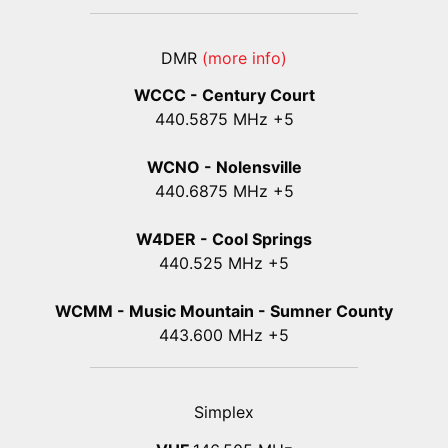
DMR
(more info)
WCCC - Century Court
440
.5875
MHz +5
WCNO - Nolensville
440
.6875
MHz +5
W4DER - Cool Springs
440.525 MHz +5
WCMM - Music Mountain - Sumner County
443.600 MHz +5
Simplex