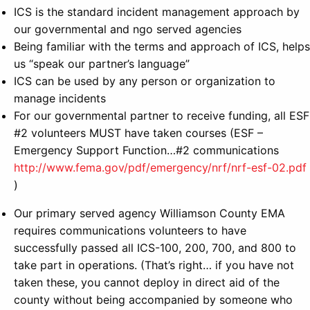
ICS is the standard incident management approach by
our governmental and ngo served agencies
Being familiar with the terms and approach of ICS, helps
us “speak our partner’s language”
ICS can be used by any person or organization to
manage incidents
For our governmental partner to receive funding, all ESF
#2 volunteers MUST have taken courses (ESF –
Emergency Support Function…#2 communications
http://www.fema.gov/pdf/emergency/nrf/nrf-esf-02.pdf
)
Our primary served agency Williamson County EMA
requires communications volunteers to have
successfully passed all ICS-100, 200, 700, and 800 to
take part in operations. (That’s right… if you have not
taken these, you cannot deploy in direct aid of the
county without being accompanied by someone who