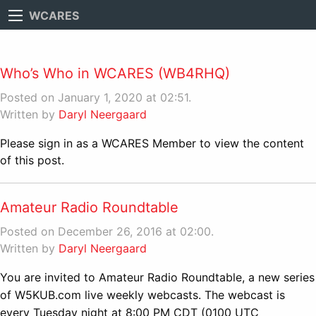
WCARES
Who’s Who in WCARES (WB4RHQ)
Posted on January 1, 2020 at 02:51.
Written by
Daryl Neergaard
Please sign in as a WCARES Member to view the content
of this post.
Amateur Radio Roundtable
Posted on December 26, 2016 at 02:00.
Written by
Daryl Neergaard
You are invited to Amateur Radio Roundtable, a new series
of W5KUB.com live weekly webcasts. The webcast is
every Tuesday night at 8:00 PM CDT (0100 UTC