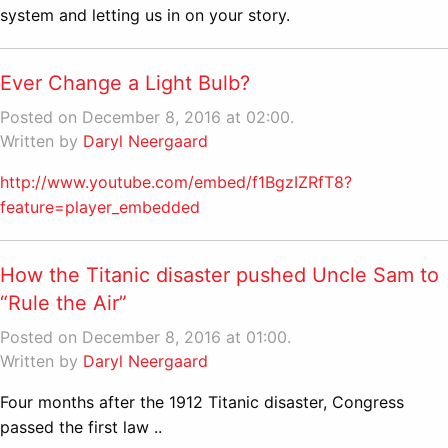
system and letting us in on your story.
Ever Change a Light Bulb?
Posted on December 8, 2016 at 02:00.
Written by
Daryl Neergaard
http://www.youtube.com/embed/f1BgzIZRfT8?
feature=player_embedded
How the Titanic disaster pushed Uncle Sam to
“Rule the Air”
Posted on December 8, 2016 at 01:00.
Written by
Daryl Neergaard
Four months after the 1912 Titanic disaster, Congress
passed the first law ..