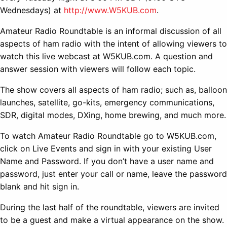
Wednesdays) at
http://www.W5KUB.com
.
Amateur Radio Roundtable is an informal discussion of all
aspects of ham radio with the intent of allowing viewers to
watch this live webcast at W5KUB.com. A question and
answer session with viewers will follow each topic.
The show covers all aspects of ham radio; such as, balloon
launches, satellite, go-kits, emergency communications,
SDR, digital modes, DXing, home brewing, and much more.
To watch Amateur Radio Roundtable go to W5KUB.com,
click on Live Events and sign in with your existing User
Name and Password. If you don’t have a user name and
password, just enter your call or name, leave the password
blank and hit sign in.
During the last half of the roundtable, viewers are invited
to be a guest and make a virtual appearance on the show.