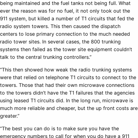
being maintained and the fuel tanks not being full. What
ever the reason was for no fuel, it not only took out the
911 system, but killed a number of T1 circuits that fed the
radio system towers. This then caused the dispatch
centers to lose primary connection to the much needed
radio tower sites. In several cases, the 800 trunking
systems then failed as the tower site equipment couldn’t
talk to the central trunking controllers.”
“This then showed how weak the radio trunking systems
were that relied on telephone T1 circuits to connect to the
towers. Those that had their own microwave connections
to the towers didn’t have the T1 failures that the agencies
using leased T1 circuits did. In the long run, microwave is
much more reliable and cheaper, but the up front costs are
greater.”
“The best you can do is to make sure you have the
emergency numbers to call for when you do have a 911