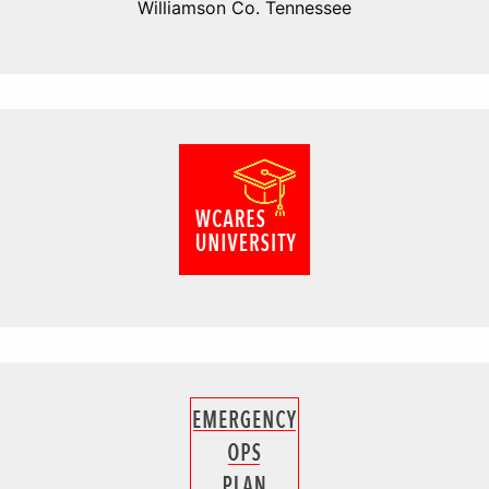
Williamson Co. Tennessee