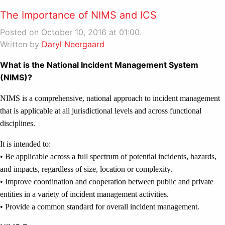
The Importance of NIMS and ICS
Posted on October 10, 2016 at 01:00.
Written by
Daryl Neergaard
What is the National Incident Management System
(NIMS)?
NIMS is a comprehensive, national approach to incident management
that is applicable at all jurisdictional levels and across functional
disciplines.
It is intended to:
• Be applicable across a full spectrum of potential incidents, hazards,
and impacts, regardless of size, location or complexity.
• Improve coordination and cooperation between public and private
entities in a variety of incident management activities.
• Provide a common standard for overall incident management.