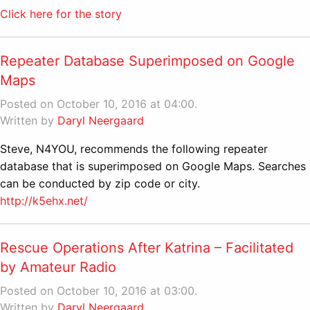
Click here for the story
Repeater Database Superimposed on Google
Maps
Posted on October 10, 2016 at 04:00.
Written by
Daryl Neergaard
Steve, N4YOU, recommends the following repeater
database that is superimposed on Google Maps. Searches
can be conducted by zip code or city.
http://k5ehx.net/
Rescue Operations After Katrina – Facilitated
by Amateur Radio
Posted on October 10, 2016 at 03:00.
Written by
Daryl Neergaard