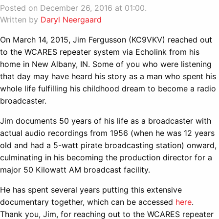
Posted on December 26, 2016 at 01:00.
Written by
Daryl Neergaard
On March 14, 2015, Jim Fergusson (KC9VKV) reached out
to the WCARES repeater system via Echolink from his
home in New Albany, IN. Some of you who were listening
that day may have heard his story as a man who spent his
whole life fulfilling his childhood dream to become a radio
broadcaster.
Jim documents 50 years of his life as a broadcaster with
actual audio recordings from 1956 (when he was 12 years
old and had a 5-watt pirate broadcasting station) onward,
culminating in his becoming the production director for a
major 50 Kilowatt AM broadcast facility.
He has spent several years putting this extensive
documentary together, which can be accessed
here
.
Thank you, Jim, for reaching out to the WCARES repeater