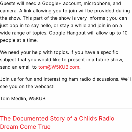
Guests will need a Google+ account, microphone, and
camera. A link allowing you to join will be provided during
the show. This part of the show is very informal; you can
just pop in to say hello, or stay a while and join in on a
wide range of topics. Google Hangout will allow up to 10
people at a time.
We need your help with topics. If you have a specific
subject that you would like to present in a future show,
send an email to
tom@W5KUB.com
.
Join us for fun and interesting ham radio discussions. We’ll
see you on the webcast!
Tom Medlin, W5KUB
The Documented Story of a Child’s Radio
Dream Come True