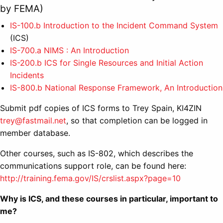
by FEMA)
IS-100.b Introduction to the Incident Command System
(ICS)
IS-700.a NIMS : An Introduction
IS-200.b ICS for Single Resources and Initial Action
Incidents
IS-800.b National Response Framework, An Introduction
Submit pdf copies of ICS forms to Trey Spain, KI4ZIN
trey@fastmail.net
, so that completion can be logged in
member database.
Other courses, such as IS-802, which describes the
communications support role, can be found here:
http://training.fema.gov/IS/crslist.aspx?page=10
Why is ICS, and these courses in particular, important to
me?