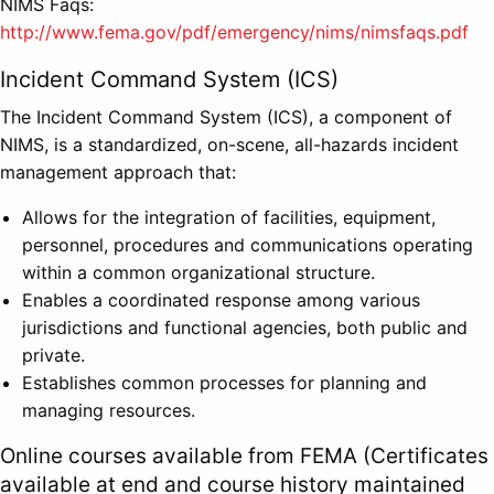
NIMS Faqs:
http://www.fema.gov/pdf/emergency/nims/nimsfaqs.pdf
Incident Command System (ICS)
The Incident Command System (ICS), a component of
NIMS, is a standardized, on-scene, all-hazards incident
management approach that:
Allows for the integration of facilities, equipment,
personnel, procedures and communications operating
within a common organizational structure.
Enables a coordinated response among various
jurisdictions and functional agencies, both public and
private.
Establishes common processes for planning and
managing resources.
Online courses available from FEMA (Certificates
available at end and course history maintained