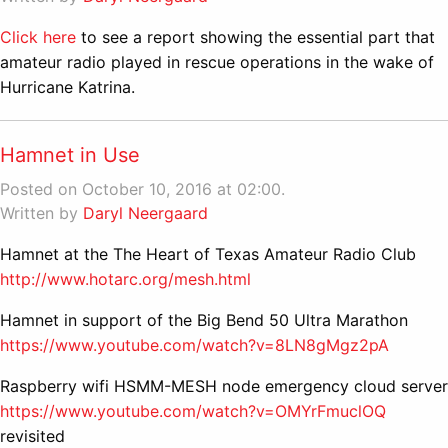
Click here
to see a report showing the essential part that
amateur radio played in rescue operations in the wake of
Hurricane Katrina.
Hamnet in Use
Posted on October 10, 2016 at 02:00.
Written by
Daryl Neergaard
Hamnet at the The Heart of Texas Amateur Radio Club
http://www.hotarc.org/mesh.html
Hamnet in support of the Big Bend 50 Ultra Marathon
https://www.youtube.com/watch?v=8LN8gMgz2pA
Raspberry wifi HSMM-MESH node emergency cloud server
https://www.youtube.com/watch?v=OMYrFmuclOQ
revisited