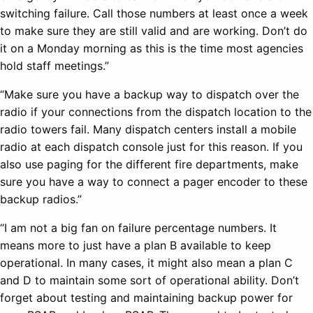
switching failure. Call those numbers at least once a week
to make sure they are still valid and are working. Don’t do
it on a Monday morning as this is the time most agencies
hold staff meetings.”
“Make sure you have a backup way to dispatch over the
radio if your connections from the dispatch location to the
radio towers fail. Many dispatch centers install a mobile
radio at each dispatch console just for this reason. If you
also use paging for the different fire departments, make
sure you have a way to connect a pager encoder to these
backup radios.”
“I am not a big fan on failure percentage numbers. It
means more to just have a plan B available to keep
operational. In many cases, it might also mean a plan C
and D to maintain some sort of operational ability. Don’t
forget about testing and maintaining backup power for