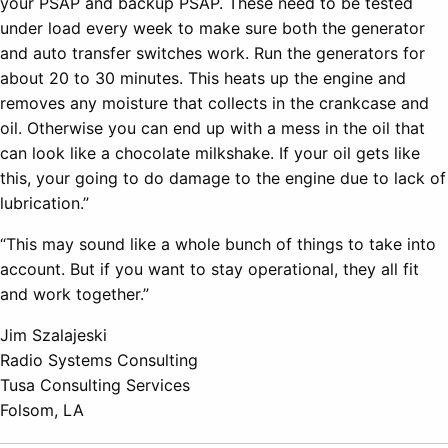
your PSAP and backup PSAP. These need to be tested
under load every week to make sure both the generator
and auto transfer switches work. Run the generators for
about 20 to 30 minutes. This heats up the engine and
removes any moisture that collects in the crankcase and
oil. Otherwise you can end up with a mess in the oil that
can look like a chocolate milkshake. If your oil gets like
this, your going to do damage to the engine due to lack of
lubrication.”
“This may sound like a whole bunch of things to take into
account. But if you want to stay operational, they all fit
and work together.”
Jim Szalajeski
Radio Systems Consulting
Tusa Consulting Services
Folsom, LA