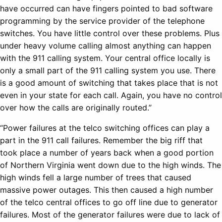
have occurred can have fingers pointed to bad software
programming by the service provider of the telephone
switches. You have little control over these problems. Plus
under heavy volume calling almost anything can happen
with the 911 calling system. Your central office locally is
only a small part of the 911 calling system you use. There
is a good amount of switching that takes place that is not
even in your state for each call. Again, you have no control
over how the calls are originally routed.”
“Power failures at the telco switching offices can play a
part in the 911 call failures. Remember the big riff that
took place a number of years back when a good portion
of Northern Virginia went down due to the high winds. The
high winds fell a large number of trees that caused
massive power outages. This then caused a high number
of the telco central offices to go off line due to generator
failures. Most of the generator failures were due to lack of