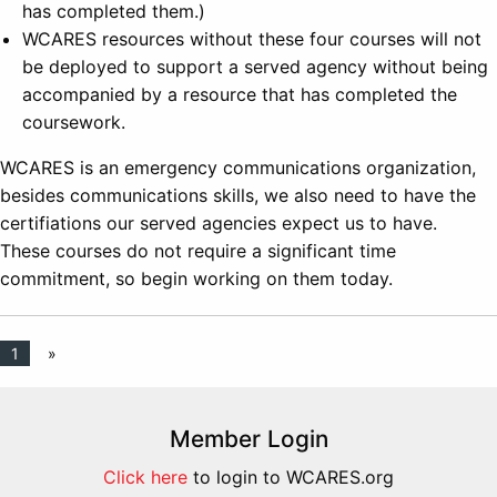
has completed them.)
WCARES resources without these four courses will not
be deployed to support a served agency without being
accompanied by a resource that has completed the
coursework.
WCARES is an emergency communications organization,
besides communications skills, we also need to have the
certifiations our served agencies expect us to have.
These courses do not require a significant time
commitment, so begin working on them today.
1
»
Member Login
Click here
to login to WCARES.org