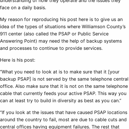
understanding of how they operate and the issues they
face on a daily basis.
My reason for reproducing his post here is to give us an
idea of the types of situations where Williamson County’s
911 center (also called the PSAP or Public Service
Answering Point) may need the help of backup systems
and processes to continue to provide services.
Here is his post:
“What you need to look at is to make sure that it [your
backup PSAP] is not served by the same telephone central
office. Also make sure that it is not on the same telephone
cable that currently feeds your active PSAP. This way you
can at least try to build in diversity as best as you can.”
“If you look at the issues that have caused PSAP locations
around the country to fail, most are due to cable cuts and
central offices having equipment failures. The rest that