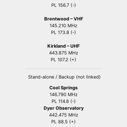
PL 156.7 (-)
Brentwood – VHF
145.210 MHz
PL 173.8 (-)
Kirkland – UHF
443.875 MHz
PL 107.2 (+)
Stand-alone / Backup (not linked)
Cool Springs
146.790 MHz
PL 114.8 (-)
Dyer Observatory
442.475 MHz
PL 88.5 (+)