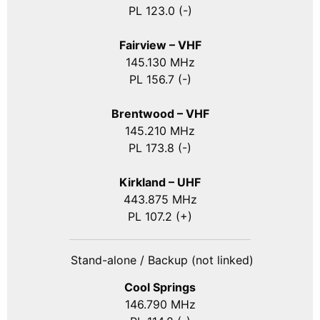
PL 123.0 (-)
Fairview – VHF
145.130 MHz
PL 156.7 (-)
Brentwood – VHF
145.210 MHz
PL 173.8 (-)
Kirkland – UHF
443.875 MHz
PL 107.2 (+)
Stand-alone / Backup (not linked)
Cool Springs
146.790 MHz