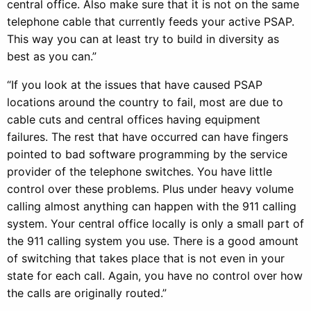
central office. Also make sure that it is not on the same
telephone cable that currently feeds your active PSAP.
This way you can at least try to build in diversity as
best as you can.”
“If you look at the issues that have caused PSAP
locations around the country to fail, most are due to
cable cuts and central offices having equipment
failures. The rest that have occurred can have fingers
pointed to bad software programming by the service
provider of the telephone switches. You have little
control over these problems. Plus under heavy volume
calling almost anything can happen with the 911 calling
system. Your central office locally is only a small part of
the 911 calling system you use. There is a good amount
of switching that takes place that is not even in your
state for each call. Again, you have no control over how
the calls are originally routed.”