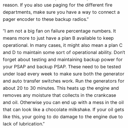
reason. If you also use paging for the different fire
departments, make sure you have a way to connect a
pager encoder to these backup radios.”
“I am not a big fan on failure percentage numbers. It
means more to just have a plan B available to keep
operational. In many cases, it might also mean a plan C
and D to maintain some sort of operational ability. Don’t
forget about testing and maintaining backup power for
your PSAP and backup PSAP. These need to be tested
under load every week to make sure both the generator
and auto transfer switches work. Run the generators for
about 20 to 30 minutes. This heats up the engine and
removes any moisture that collects in the crankcase
and oil. Otherwise you can end up with a mess in the oil
that can look like a chocolate milkshake. If your oil gets
like this, your going to do damage to the engine due to
lack of lubrication.”