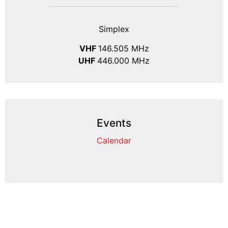
Simplex
VHF
146.505 MHz
UHF
446.000 MHz
Events
Calendar