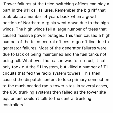
“Power failures at the telco switching offices can play a
part in the 911 call failures. Remember the big riff that
took place a number of years back when a good
portion of Northern Virginia went down due to the high
winds. The high winds fell a large number of trees that
caused massive power outages. This then caused a high
number of the telco central offices to go off line due to
generator failures. Most of the generator failures were
due to lack of being maintained and the fuel tanks not
being full. What ever the reason was for no fuel, it not
only took out the 911 system, but killed a number of T1
circuits that fed the radio system towers. This then
caused the dispatch centers to lose primary connection
to the much needed radio tower sites. In several cases,
the 800 trunking systems then failed as the tower site
equipment couldn’t talk to the central trunking
controllers.”