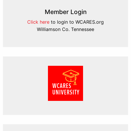
Member Login
Click here
to login to WCARES.org
Williamson Co. Tennessee