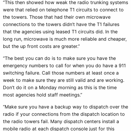
“This then showed how weak the radio trunking systems
were that relied on telephone T1 circuits to connect to
the towers. Those that had their own microwave
connections to the towers didn’t have the T1 failures
that the agencies using leased T1 circuits did. In the
long run, microwave is much more reliable and cheaper,
but the up front costs are greater.”
“The best you can do is to make sure you have the
emergency numbers to call for when you do have a 911
switching failure. Call those numbers at least once a
week to make sure they are still valid and are working.
Don’t do it on a Monday morning as this is the time
most agencies hold staff meetings.”
“Make sure you have a backup way to dispatch over the
radio if your connections from the dispatch location to
the radio towers fail. Many dispatch centers install a
mobile radio at each dispatch console just for this