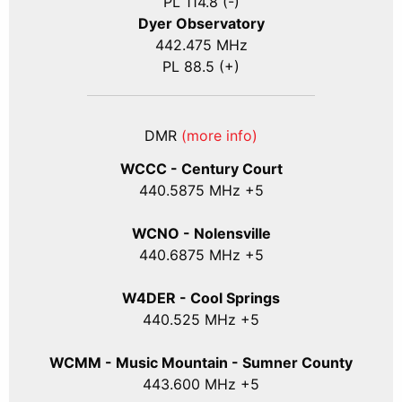
PL 114.8 (-)
Dyer Observatory
442.475 MHz
PL 88.5 (+)
DMR
(more info)
WCCC - Century Court
440
.5875
MHz +5
WCNO - Nolensville
440
.6875
MHz +5
W4DER - Cool Springs
440.525 MHz +5
WCMM - Music Mountain - Sumner County
443.600 MHz +5