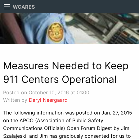
WCARES
Measures Needed to Keep
911 Centers Operational
Posted on October 10, 2016 at 01:00.
Written by
Daryl Neergaard
The following information was posted on Jan. 27, 2015
on the APCO (Association of Public Safety
Communications Officials) Open Forum Digest by Jim
Szalajeski, and Jim has graciously consented for us to