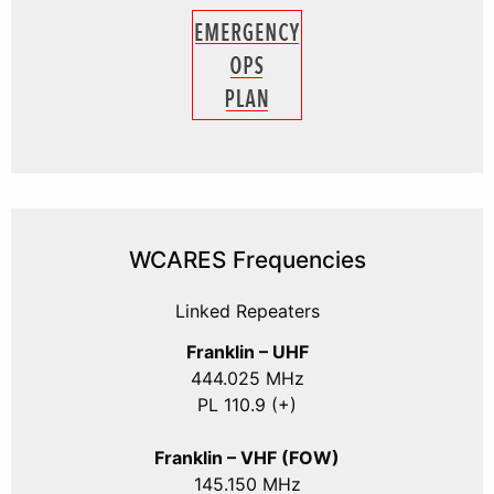
WCARES Frequencies
Linked Repeaters
Franklin – UHF
444.025 MHz
PL 110.9 (+)
Franklin – VHF (FOW)
145.150 MHz