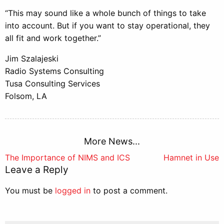
“This may sound like a whole bunch of things to take
into account. But if you want to stay operational, they
all fit and work together.”
Jim Szalajeski
Radio Systems Consulting
Tusa Consulting Services
Folsom, LA
More News...
Post
The Importance of NIMS and ICS
Hamnet in Use
Leave a Reply
navigation
You must be
logged in
to post a comment.