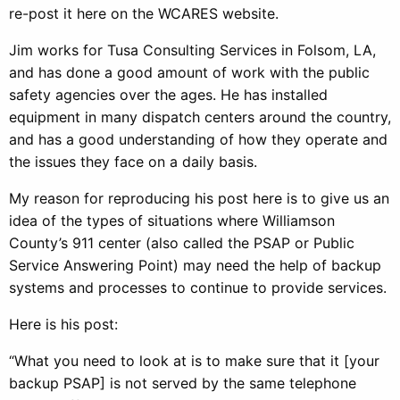
re-post it here on the WCARES website.
Jim works for Tusa Consulting Services in Folsom, LA,
and has done a good amount of work with the public
safety agencies over the ages. He has installed
equipment in many dispatch centers around the country,
and has a good understanding of how they operate and
the issues they face on a daily basis.
My reason for reproducing his post here is to give us an
idea of the types of situations where Williamson
County’s 911 center (also called the PSAP or Public
Service Answering Point) may need the help of backup
systems and processes to continue to provide services.
Here is his post:
“What you need to look at is to make sure that it [your
backup PSAP] is not served by the same telephone