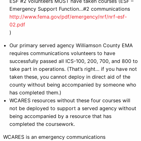
ESF #2 volunteers MUST have taken courses (ESF –
Emergency Support Function…#2 communications
http://www.fema.gov/pdf/emergency/nrf/nrf-esf-
02.pdf
)
Our primary served agency Williamson County EMA
requires communications volunteers to have
successfully passed all ICS-100, 200, 700, and 800 to
take part in operations. (That’s right… if you have not
taken these, you cannot deploy in direct aid of the
county without being accompanied by someone who
has completed them.)
WCARES resources without these four courses will
not be deployed to support a served agency without
being accompanied by a resource that has
completed the coursework.
WCARES is an emergency communications