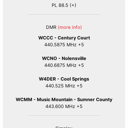
PL 88.5 (+)
DMR
(more info)
WCCC - Century Court
440
.5875
MHz +5
WCNO - Nolensville
440
.6875
MHz +5
W4DER - Cool Springs
440.525 MHz +5
WCMM - Music Mountain - Sumner County
443.600 MHz +5