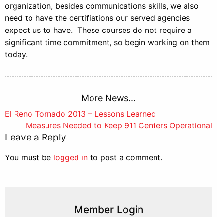
organization, besides communications skills, we also
need to have the certifiations our served agencies
expect us to have. These courses do not require a
significant time commitment, so begin working on them
today.
More News...
Post
El Reno Tornado 2013 – Lessons Learned
Measures Needed to Keep 911 Centers Operational
navigation
Leave a Reply
You must be
logged in
to post a comment.
Member Login