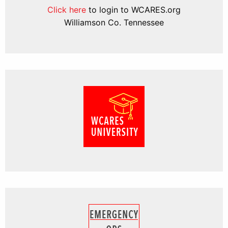
Click here
to login to WCARES.org
Williamson Co. Tennessee