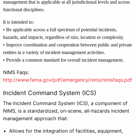
management that is applicable at all jurisdictional levels and across
functional disciplines.
It is intended to:
• Be applicable across a full spectrum of potential incidents,
hazards, and impacts, regardless of size, location or complexity.
• Improve coordination and cooperation between public and private
entities in a variety of incident management activities.
• Provide a common standard for overall incident management.
NIMS Faqs:
http://www.fema.gov/pdf/emergency/nims/nimsfaqs.pdf
Incident Command System (ICS)
The Incident Command System (ICS), a component of
NIMS, is a standardized, on-scene, all-hazards incident
management approach that:
Allows for the integration of facilities, equipment,