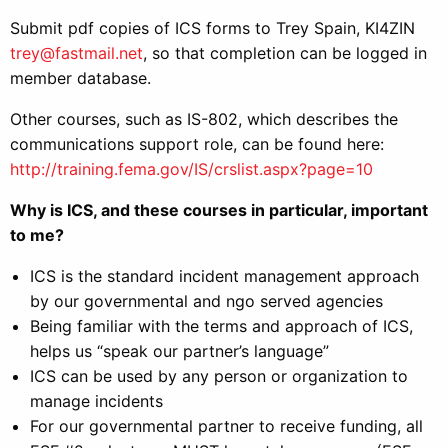
Submit pdf copies of ICS forms to Trey Spain, KI4ZIN
trey@fastmail.net
, so that completion can be logged in
member database.
Other courses, such as IS-802, which describes the
communications support role, can be found here:
http://training.fema.gov/IS/crslist.aspx?page=10
Why is ICS, and these courses in particular, important
to me?
ICS is the standard incident management approach
by our governmental and ngo served agencies
Being familiar with the terms and approach of ICS,
helps us “speak our partner’s language”
ICS can be used by any person or organization to
manage incidents
For our governmental partner to receive funding, all