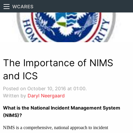
WCARES
The Importance of NIMS
and ICS
Posted on October 10, 2016 at 01:00.
Written by
Daryl Neergaard
What is the National Incident Management System
(NIMS)?
NIMS is a comprehensive, national approach to incident