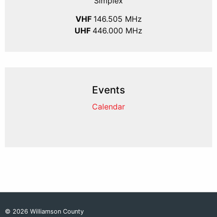
Simplex
VHF
146.505 MHz
UHF
446.000 MHz
Events
Calendar
© 2026 Williamson County