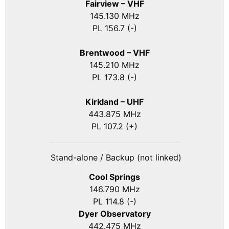
Fairview – VHF
145.130 MHz
PL 156.7 (-)
Brentwood – VHF
145.210 MHz
PL 173.8 (-)
Kirkland – UHF
443.875 MHz
PL 107.2 (+)
Stand-alone / Backup (not linked)
Cool Springs
146.790 MHz
PL 114.8 (-)
Dyer Observatory
442.475 MHz