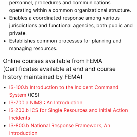
personnel, procedures and communications
operating within a common organizational structure.
Enables a coordinated response among various
jurisdictions and functional agencies, both public and
private.
Establishes common processes for planning and
managing resources.
Online courses available from FEMA
(Certificates available at end and course
history maintained by FEMA)
IS-100.b Introduction to the Incident Command
System
(ICS)
IS-700.a NIMS : An Introduction
IS-200.b ICS for Single Resources and Initial Action
Incidents
IS-800.b National Response Framework, An
Introduction