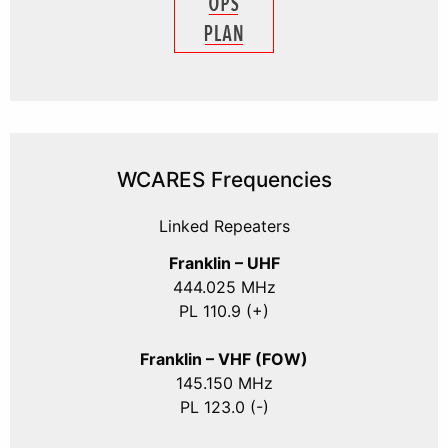
WCARES Frequencies
Linked Repeaters
Franklin – UHF
444.025 MHz
PL 110.9 (+)
Franklin – VHF (FOW)
145.150 MHz
PL 123.0 (-)