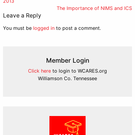
2013
navigation
The Importance of NIMS and ICS
Leave a Reply
You must be
logged in
to post a comment.
Member Login
Click here
to login to WCARES.org
Williamson Co. Tennessee