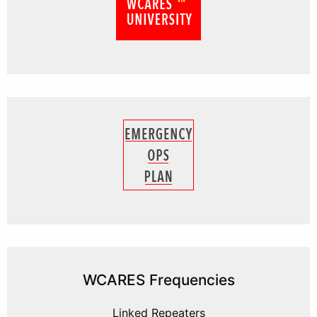
WCARES Frequencies
Linked Repeaters