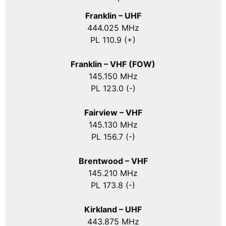
Franklin – UHF
444.025 MHz
PL 110.9 (+)
Franklin – VHF (FOW)
145.150 MHz
PL 123.0 (-)
Fairview – VHF
145.130 MHz
PL 156.7 (-)
Brentwood – VHF
145.210 MHz
PL 173.8 (-)
Kirkland – UHF
443.875 MHz