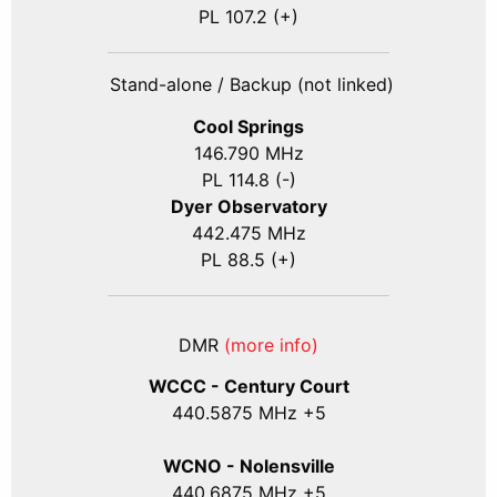
PL 107.2 (+)
Stand-alone / Backup (not linked)
Cool Springs
146.790 MHz
PL 114.8 (-)
Dyer Observatory
442.475 MHz
PL 88.5 (+)
DMR
(more info)
WCCC - Century Court
440
.5875
MHz +5
WCNO - Nolensville
440
.6875
MHz +5