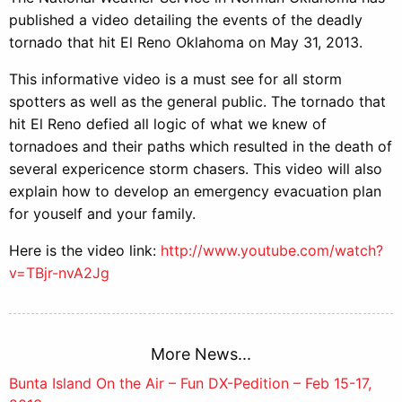
published a video detailing the events of the deadly
tornado that hit El Reno Oklahoma on May 31, 2013.
This informative video is a must see for all storm
spotters as well as the general public. The tornado that
hit El Reno defied all logic of what we knew of
tornadoes and their paths which resulted in the death of
several expericence storm chasers. This video will also
explain how to develop an emergency evacuation plan
for youself and your family.
Here is the video link:
http://www.youtube.com/watch?
v=TBjr-nvA2Jg
More News...
Post
Bunta Island On the Air – Fun DX-Pedition – Feb 15-17,