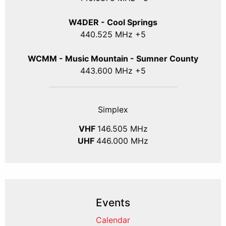
W4DER - Cool Springs
440.525 MHz +5
WCMM - Music Mountain - Sumner County
443.600 MHz +5
Simplex
VHF
146.505 MHz
UHF
446.000 MHz
Events
Calendar