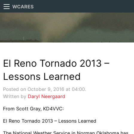
WCARES
El Reno Tornado 2013 –
Lessons Learned
Posted on October 9, 2016 at 04:00.
Written by
Daryl Neergaard
From Scott Gray, KD4VVC:
El Reno Tornado 2013 – Lessons Learned
The National Weather Service in Norman Oklahoma has