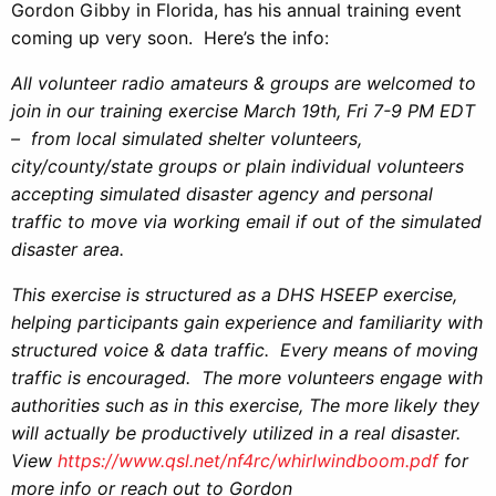
Gordon Gibby in Florida, has his annual training event
coming up very soon. Here’s the info:
All volunteer radio amateurs & groups are welcomed to
join in our training exercise March 19th, Fri 7-9 PM EDT
– from local simulated shelter volunteers,
city/county/state groups or plain individual volunteers
accepting simulated disaster agency and personal
traffic to move via working email if out of the simulated
disaster area.
This exercise is structured as a DHS HSEEP exercise,
helping participants gain experience and familiarity with
structured voice & data traffic. Every means of moving
traffic is encouraged. The more volunteers engage with
authorities such as in this exercise, The more likely they
will actually be productively utilized in a real disaster.
View
https://www.qsl.net/nf4rc/whirlwindboom.pdf
for
more info or reach out to Gordon