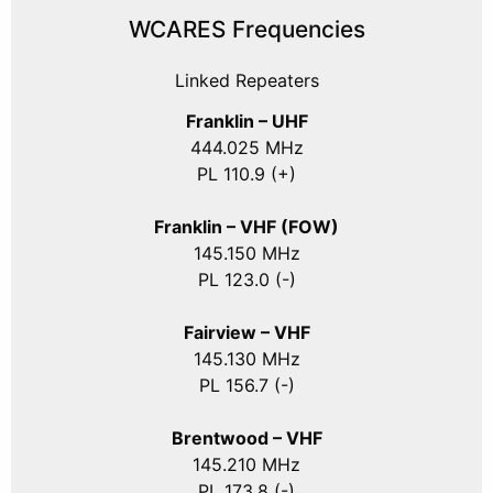
WCARES Frequencies
Linked Repeaters
Franklin – UHF
444.025 MHz
PL 110.9 (+)
Franklin – VHF (FOW)
145.150 MHz
PL 123.0 (-)
Fairview – VHF
145.130 MHz
PL 156.7 (-)
Brentwood – VHF
145.210 MHz
PL 173.8 (-)