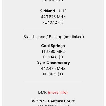
Kirkland – UHF
443.875 MHz
PL 107.2 (+)
Stand-alone / Backup (not linked)
Cool Springs
146.790 MHz
PL 114.8 (-)
Dyer Observatory
442.475 MHz
PL 88.5 (+)
DMR
(more info)
WCCC - Century Court