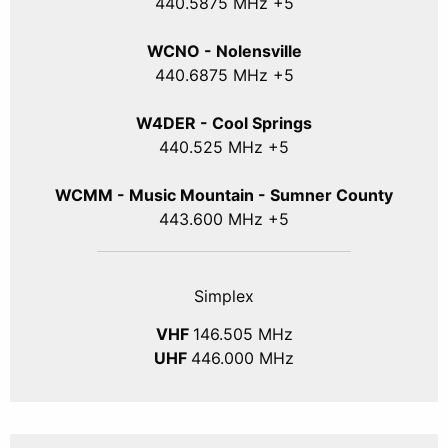
440
.5875
MHz +5
WCNO - Nolensville
440
.6875
MHz +5
W4DER - Cool Springs
440.525 MHz +5
WCMM - Music Mountain - Sumner County
443.600 MHz +5
Simplex
VHF
146.505 MHz
UHF
446.000 MHz