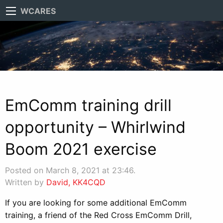
WCARES
EmComm training drill
opportunity – Whirlwind
Boom 2021 exercise
Posted on March 8, 2021 at 23:46.
Written by
David, KK4CQD
If you are looking for some additional EmComm
training, a friend of the Red Cross EmComm Drill,