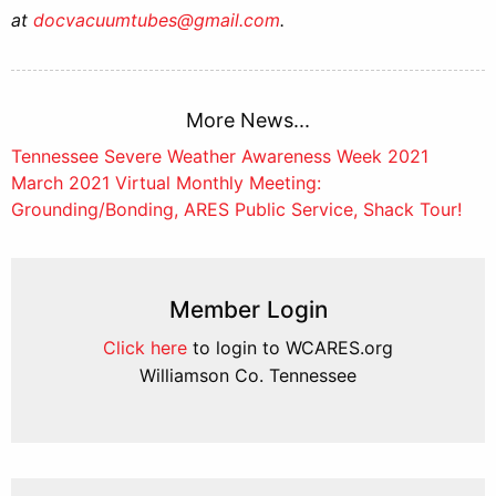
at
docvacuumtubes@gmail.com
.
More News...
Post
Tennessee Severe Weather Awareness Week 2021
March 2021 Virtual Monthly Meeting:
navigation
Grounding/Bonding, ARES Public Service, Shack Tour!
Member Login
Click here
to login to WCARES.org
Williamson Co. Tennessee