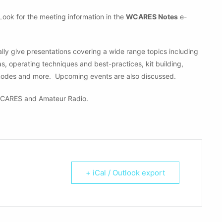
 Look for the meeting information in the
WCARES Notes
e-
ly give presentations covering a wide range topics including
operating techniques and best-practices, kit building,
modes and more. Upcoming events are also discussed.
CARES and Amateur Radio.
+ iCal / Outlook export