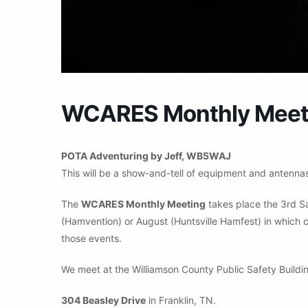
WCARES Monthly Meeti
POTA Adventuring by Jeff, WB5WAJ
This will be a show-and-tell of equipment and antennas 
The
WCARES Monthly Meeting
takes place the 3rd S
(Hamvention) or August (Huntsville Hamfest) in which c
those events.
We meet at the Williamson County Public Safety Buildin
304 Beasley Drive
in Franklin, TN.