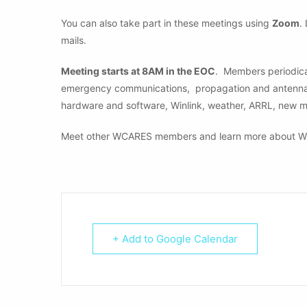
You can also take part in these meetings using
Zoom
.
mails.
Meeting starts at 8AM in the EOC
. Members periodical
emergency communications, propagation and antennas, 
hardware and software, Winlink, weather, ARRL, new 
Meet other WCARES members and learn more about W
+ Add to Google Calendar