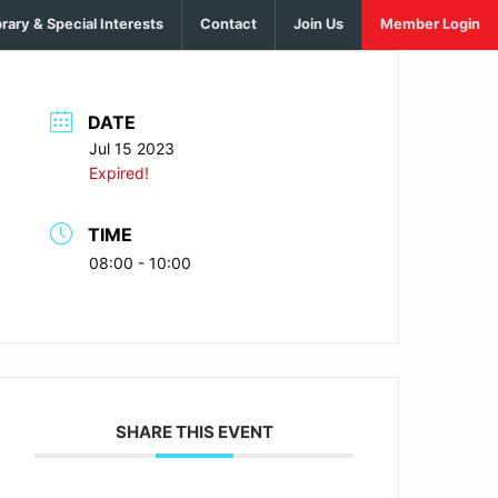
brary & Special Interests
Contact
Join Us
Member Login
DATE
Jul 15 2023
Expired!
TIME
08:00 - 10:00
SHARE THIS EVENT