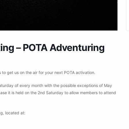
ng – POTA Adventuring
to get us on the air for your next POTA activation.
aturday of every month with the possible exceptions of May
ase it is held on the 2nd Saturday to allow members to attend
g, located at: