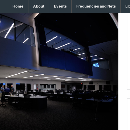
Home
About
Events
Frequencies and Nets
Li