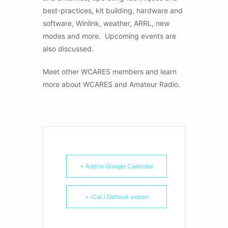
best-practices, kit building, hardware and
software, Winlink, weather, ARRL, new
modes and more. Upcoming events are
also discussed.
Meet other WCARES members and learn
more about WCARES and Amateur Radio.
+ Add to Google Calendar
+ iCal / Outlook export