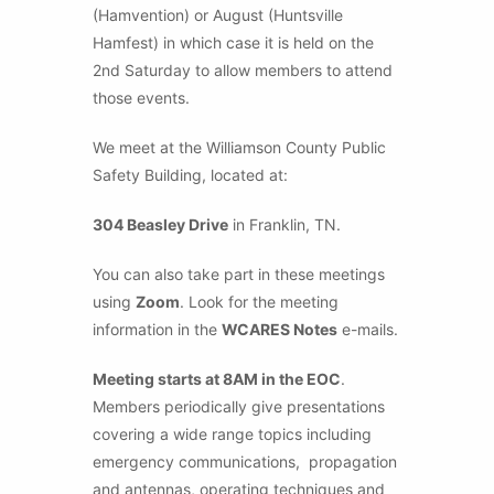
(Hamvention) or August (Huntsville
Hamfest) in which case it is held on the
2nd Saturday to allow members to attend
those events.
We meet at the Williamson County Public
Safety Building, located at:
304 Beasley Drive
in Franklin, TN.
You can also take part in these meetings
using
Zoom
. Look for the meeting
information in the
WCARES Notes
e-mails.
Meeting starts at 8AM in the EOC
.
Members periodically give presentations
covering a wide range topics including
emergency communications, propagation
and antennas, operating techniques and