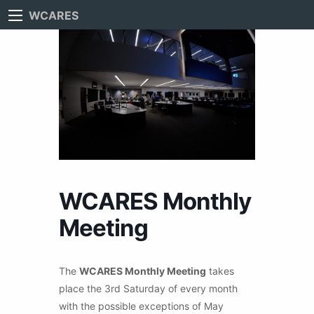
WCARES
WCARES Monthly
Meeting
The
WCARES Monthly Meeting
takes
place the 3rd Saturday of every month
with the possible exceptions of May