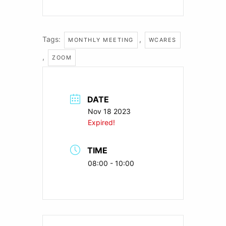
Tags:
,
MONTHLY MEETING
WCARES
,
ZOOM
DATE
Nov 18 2023
Expired!
TIME
08:00 - 10:00