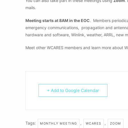
You can also take part in these meetings using
Zoom
.
mails.
Meeting starts at 8AM in the EOC
. Members periodical
emergency communications, propagation and antennas, 
hardware and software, Winlink, weather, ARRL, new 
Meet other WCARES members and learn more about W
+ Add to Google Calendar
Tags:
,
,
MONTHLY MEETING
WCARES
ZOOM