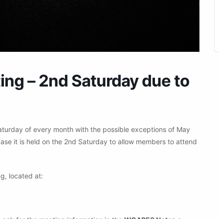
g – 2nd Saturday due to
aturday of every month with the possible exceptions of May
ase it is held on the 2nd Saturday to allow members to attend
g, located at: