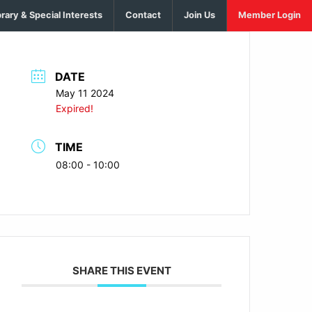
brary & Special Interests
Contact
Join Us
Member Login
DATE
May 11 2024
Expired!
TIME
08:00 - 10:00
SHARE THIS EVENT