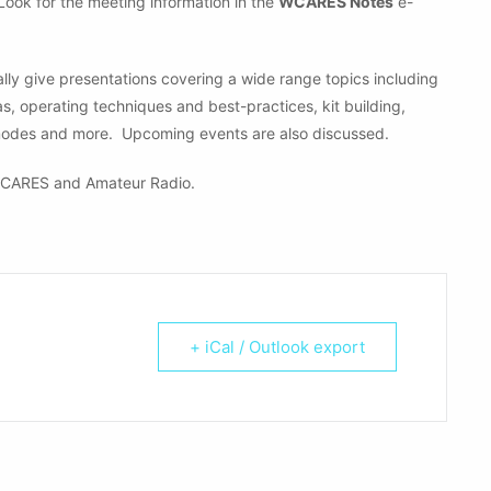
 Look for the meeting information in the
WCARES Notes
e-
ly give presentations covering a wide range topics including
operating techniques and best-practices, kit building,
modes and more. Upcoming events are also discussed.
CARES and Amateur Radio.
+ iCal / Outlook export