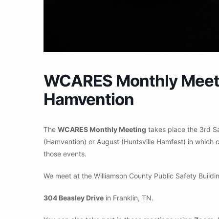
WCARES Monthly Meetin
Hamvention
The
WCARES Monthly Meeting
takes place the 3rd S
(Hamvention) or August (Huntsville Hamfest) in which c
those events.
We meet at the Williamson County Public Safety Buildin
304 Beasley Drive
in Franklin, TN.