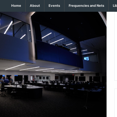
Home
About
Events
Frequencies and Nets
Li